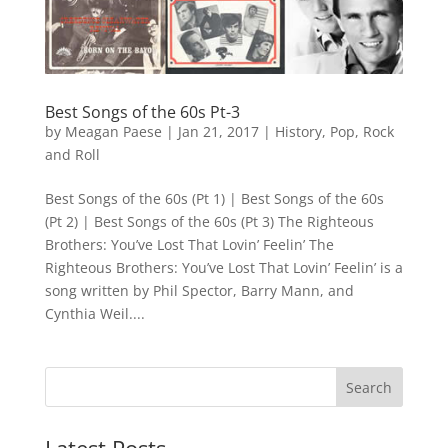
Best Songs of the 60s Pt-3
by
Meagan Paese
|
Jan 21, 2017
|
History
,
Pop
,
Rock
and Roll
Best Songs of the 60s (Pt 1) | Best Songs of the 60s
(Pt 2) | Best Songs of the 60s (Pt 3) The Righteous
Brothers: You’ve Lost That Lovin’ Feelin’ The
Righteous Brothers: You’ve Lost That Lovin’ Feelin’ is a
song written by Phil Spector, Barry Mann, and
Cynthia Weil....