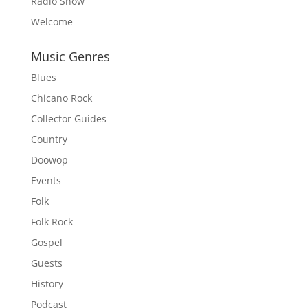
Radio Show
Welcome
Music Genres
Blues
Chicano Rock
Collector Guides
Country
Doowop
Events
Folk
Folk Rock
Gospel
Guests
History
Podcast