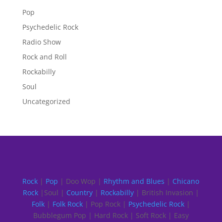
Pop
Psychedelic Rock
Radio Show
Rock and Roll
Rockabilly
Soul
Uncategorized
Rock
|
Pop
| Doo Wop |
Rhythm and Blues
|
Chicano
Rock
|Soul |
Country
|
Rockabilly
| British Invasion |
Folk
|
Folk Rock
| Pop Rock |
Psychedelic Rock
|
Bubblegum Pop | Hard Rock | Soft Rock | Easy