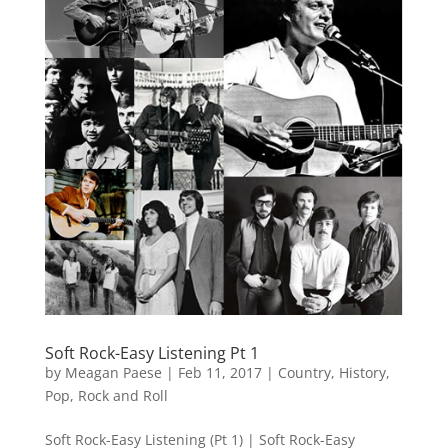
Soft Rock-Easy Listening Pt 1
by
Meagan Paese
|
Feb 11, 2017
|
Country
,
History
,
Pop
,
Rock and Roll
Soft Rock-Easy Listening (Pt 1) | Soft Rock-Easy