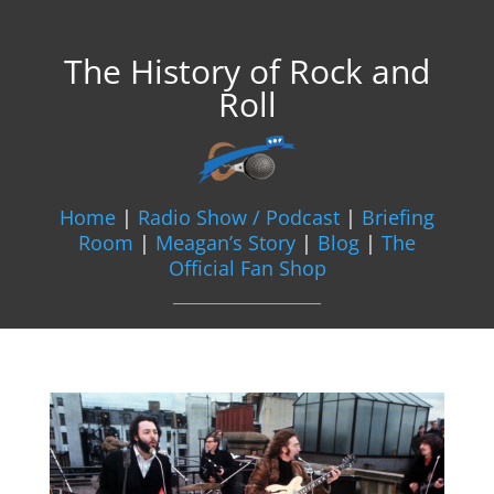
The History of Rock and
Roll
Home
|
Radio Show / Podcast
|
Briefing
Room
|
Meagan’s Story
|
Blog
|
The
Official Fan Shop