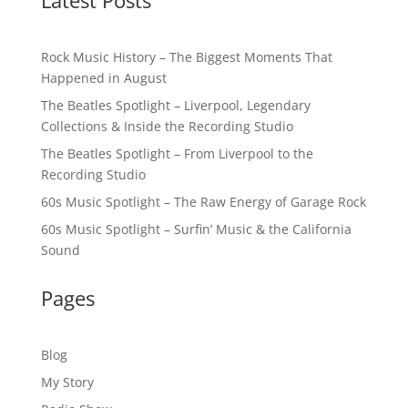
Latest Posts
Rock Music History – The Biggest Moments That
Happened in August
The Beatles Spotlight – Liverpool, Legendary
Collections & Inside the Recording Studio
The Beatles Spotlight – From Liverpool to the
Recording Studio
60s Music Spotlight – The Raw Energy of Garage Rock
60s Music Spotlight – Surfin’ Music & the California
Sound
Pages
Blog
My Story