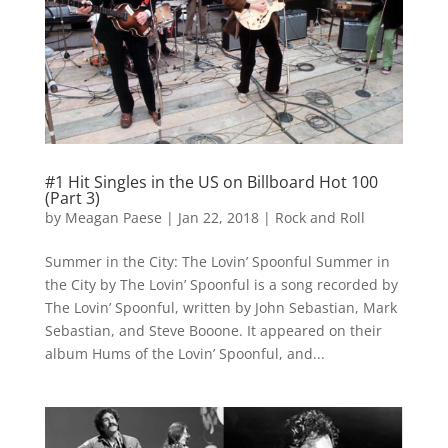
#1 Hit Singles in the US on Billboard Hot 100
(Part 3)
by
Meagan Paese
|
Jan 22, 2018
|
Rock and Roll
Summer in the City: The Lovin’ Spoonful Summer in
the City by The Lovin’ Spoonful is a song recorded by
The Lovin’ Spoonful, written by John Sebastian, Mark
Sebastian, and Steve Booone. It appeared on their
album Hums of the Lovin’ Spoonful, and...