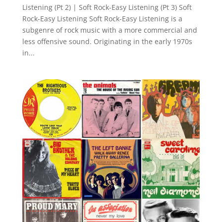
Listening (Pt 2) | Soft Rock-Easy Listening (Pt 3) Soft
Rock-Easy Listening Soft Rock-Easy Listening is a
subgenre of rock music with a more commercial and
less offensive sound. Originating in the early 1970s
in...