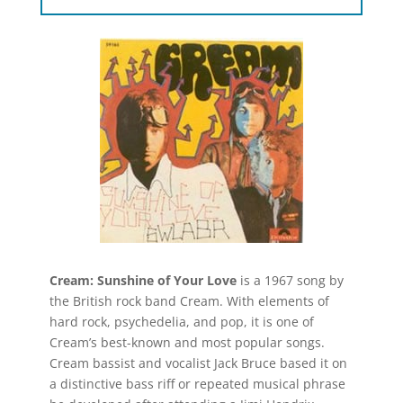
Cream: Sunshine of Your Love
is a 1967 song by
the British rock band Cream. With elements of
hard rock, psychedelia, and pop, it is one of
Cream’s best-known and most popular songs.
Cream bassist and vocalist Jack Bruce based it on
a distinctive bass riff or repeated musical phrase