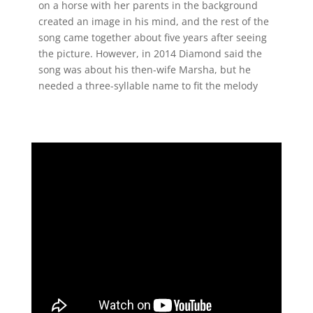
on a horse with her parents in the background
created an image in his mind, and the rest of the
song came together about five years after seeing
the picture. However, in 2014 Diamond said the
song was about his then-wife Marsha, but he
needed a three-syllable name to fit the melody