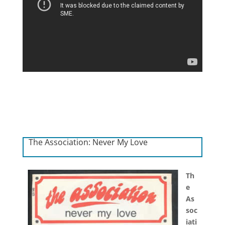
The Association: Never My Love
Th
e
As
soc
iati