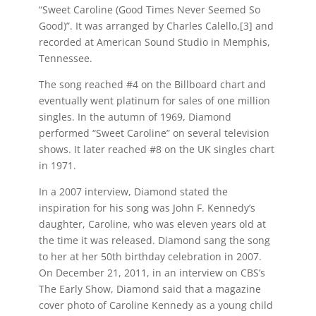
“Sweet Caroline (Good Times Never Seemed So
Good)”. It was arranged by Charles Calello,[3] and
recorded at American Sound Studio in Memphis,
Tennessee.
The song reached #4 on the Billboard chart and
eventually went platinum for sales of one million
singles. In the autumn of 1969, Diamond
performed “Sweet Caroline” on several television
shows. It later reached #8 on the UK singles chart
in 1971.
In a 2007 interview, Diamond stated the
inspiration for his song was John F. Kennedy’s
daughter, Caroline, who was eleven years old at
the time it was released. Diamond sang the song
to her at her 50th birthday celebration in 2007.
On December 21, 2011, in an interview on CBS’s
The Early Show, Diamond said that a magazine
cover photo of Caroline Kennedy as a young child