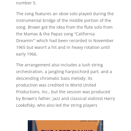
number 5.
The song features an oboe solo played during the
instrumental bridge of the middle portion of the
song. Brown got the idea from the flute solo from
the Mamas & the Papas song “California
Dreamin'” which had been recorded in November
1965 but wasn’t a hit and in heavy rotation until
early 1966.
The arrangement also includes a lush string
orchestration, a jangling harpsichord part, and a
descending chromatic bass melody. Its
production was credited to World United
Productions, Inc., but the session was produced
by Brown’s father, jazz and classical violinist Harry
Lookofsky, who also led the string players