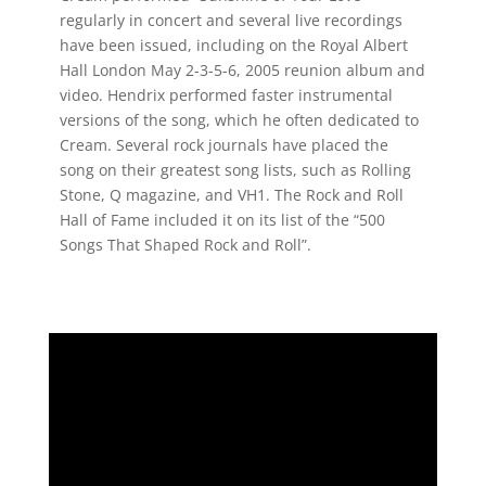
regularly in concert and several live recordings
have been issued, including on the Royal Albert
Hall London May 2-3-5-6, 2005 reunion album and
video. Hendrix performed faster instrumental
versions of the song, which he often dedicated to
Cream. Several rock journals have placed the
song on their greatest song lists, such as Rolling
Stone, Q magazine, and VH1. The Rock and Roll
Hall of Fame included it on its list of the “500
Songs That Shaped Rock and Roll”.