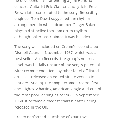
he developed after attending a Jimi Hendrix
concert. Guitarist Eric Clapton and lyricist Pete
Brown later contributed to the song. Recording
engineer Tom Dowd suggested the rhythm
arrangement in which drummer Ginger Baker
plays a distinctive tom-tom drum rhythm,
although Baker has claimed it was his idea.
The song was included on Cream’s second album
Disraeli Gears in November 1967, which was a
best seller. Atco Records, the group’s American
label, was initially unsure of the song’s potential.
After recommendations by other label-affiliated
artists, it released an edited single version in
January 1968.[a] The song became Cream’s first
and highest-charting American single and one of
the most popular singles of 1968. In September
1968, it became a modest chart hit after being
released in the UK.
Cream performed “Sunshine of Your Love”