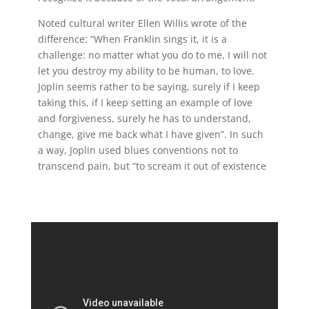
Noted cultural writer Ellen Willis wrote of the
difference: “When Franklin sings it, it is a
challenge: no matter what you do to me, I will not
let you destroy my ability to be human, to love.
Joplin seems rather to be saying, surely if I keep
taking this, if I keep setting an example of love
and forgiveness, surely he has to understand,
change, give me back what I have given”. In such
a way, Joplin used blues conventions not to
transcend pain, but “to scream it out of existence