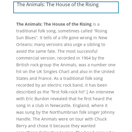
The Animals: The House of the Rising
The Animals: The House of the Rising
is a
traditional folk song, sometimes called “Rising
Sun Blues”. It tells of a life gone wrong in New
Orleans; many versions also urge a sibling to
avoid the same fate. The most successful
commercial version, recorded in 1964 by the
British rock group the Animals, was a number one
hit on the UK Singles Chart and also in the United
States and France. As a traditional folk song
recorded by an electric rock band, it has been
described as the “first folk-rock hit”.[ An interview
with Eric Burdon revealed that he first heard the
song in a club in Newcastle, England, where it
was sung by the Northumbrian folk singer Johnny
Handle. The Animals were on tour with Chuck
Berry and chose it because they wanted