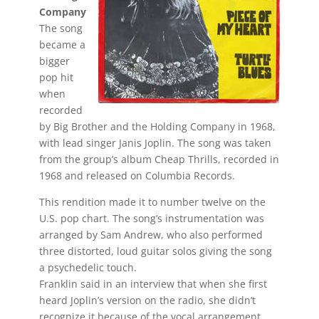
Company
The song
became a
bigger
pop hit
when
recorded
by Big Brother and the Holding Company in 1968,
with lead singer Janis Joplin. The song was taken
from the group’s album Cheap Thrills, recorded in
1968 and released on Columbia Records.
This rendition made it to number twelve on the
U.S. pop chart. The song’s instrumentation was
arranged by Sam Andrew, who also performed
three distorted, loud guitar solos giving the song
a psychedelic touch.
Franklin said in an interview that when she first
heard Joplin’s version on the radio, she didn’t
recognize it because of the vocal arrangement.