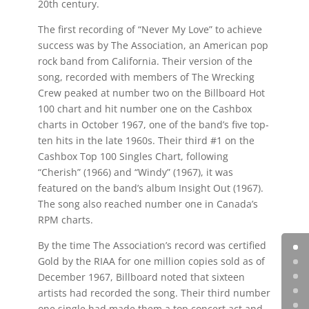
20th century.
The first recording of “Never My Love” to achieve
success was by The Association, an American pop
rock band from California. Their version of the
song, recorded with members of The Wrecking
Crew peaked at number two on the Billboard Hot
100 chart and hit number one on the Cashbox
charts in October 1967, one of the band’s five top-
ten hits in the late 1960s. Their third #1 on the
Cashbox Top 100 Singles Chart, following
“Cherish” (1966) and “Windy” (1967), it was
featured on the band’s album Insight Out (1967).
The song also reached number one in Canada’s
RPM charts.
By the time The Association’s record was certified
Gold by the RIAA for one million copies sold as of
December 1967, Billboard noted that sixteen
artists had recorded the song. Their third number
one single had made them a top concert act and