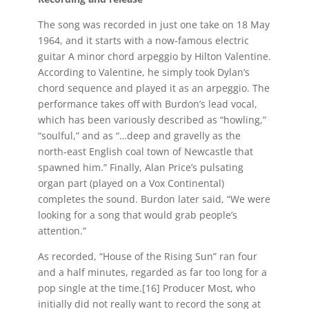
The song was recorded in just one take on 18 May
1964, and it starts with a now-famous electric
guitar A minor chord arpeggio by Hilton Valentine.
According to Valentine, he simply took Dylan’s
chord sequence and played it as an arpeggio. The
performance takes off with Burdon’s lead vocal,
which has been variously described as “howling,”
“soulful,” and as “…deep and gravelly as the
north-east English coal town of Newcastle that
spawned him.” Finally, Alan Price’s pulsating
organ part (played on a Vox Continental)
completes the sound. Burdon later said, “We were
looking for a song that would grab people’s
attention.”
As recorded, “House of the Rising Sun” ran four
and a half minutes, regarded as far too long for a
pop single at the time.[16] Producer Most, who
initially did not really want to record the song at