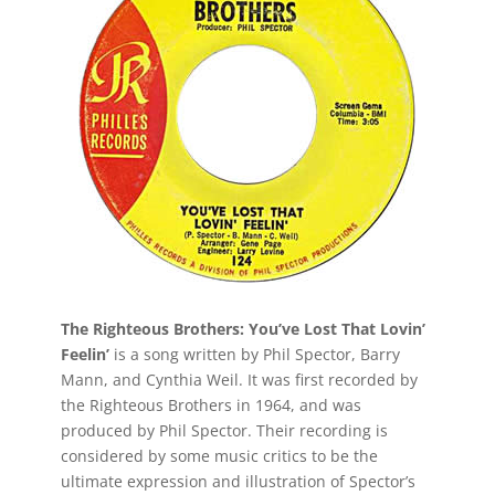
The Righteous Brothers: You’ve Lost That Lovin’
Feelin’
is a song written by Phil Spector, Barry
Mann, and Cynthia Weil. It was first recorded by
the Righteous Brothers in 1964, and was
produced by Phil Spector. Their recording is
considered by some music critics to be the
ultimate expression and illustration of Spector’s