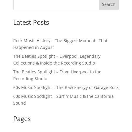
Latest Posts
Rock Music History – The Biggest Moments That
Happened in August
The Beatles Spotlight – Liverpool, Legendary
Collections & Inside the Recording Studio
The Beatles Spotlight – From Liverpool to the
Recording Studio
60s Music Spotlight – The Raw Energy of Garage Rock
60s Music Spotlight – Surfin’ Music & the California
Sound
Pages