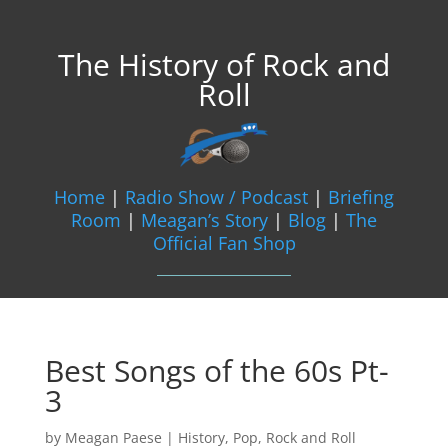
The History of Rock and
Roll
Home
|
Radio Show / Podcast
|
Briefing
Room
|
Meagan’s Story
|
Blog
|
The
Official Fan Shop
Best Songs of the 60s Pt-
3
by
Meagan Paese
|
History
,
Pop
,
Rock and Roll