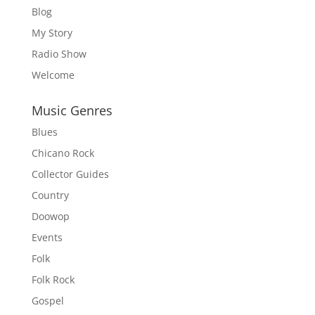
Blog
My Story
Radio Show
Welcome
Music Genres
Blues
Chicano Rock
Collector Guides
Country
Doowop
Events
Folk
Folk Rock
Gospel