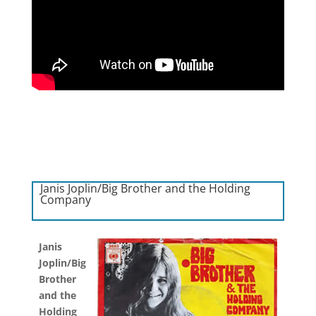
Janis Joplin/Big Brother and the Holding
Company
Janis
Joplin/Big
Brother
and the
Holding