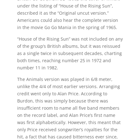
under the listing of “House of the Rising Sun”,
described it as the “Original uncut version.”
Americans could also hear the complete version
in the movie Go Go Mania in the spring of 1965.
“House of the Rising Sun” was not included on any
of the group’s British albums, but it was reissued
as a single twice in subsequent decades, charting
both times, reaching number 25 in 1972 and
number 11 in 1982.
The Animals version was played in 6/8 meter,
unlike the 4/4 of most earlier versions. Arranging
credit went only to Alan Price. According to
Burdon, this was simply because there was
insufficient room to name all five band members
on the record label, and Alan Price’s first name
was first alphabetically. However, this meant that
only Price received songwriter’s royalties for the
hit, a fact that has caused bitterness ever since,