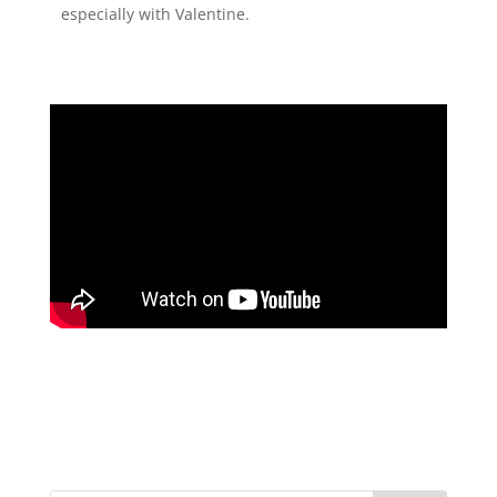
especially with Valentine.