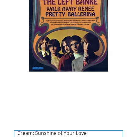
Cream: Sunshine of Your Love