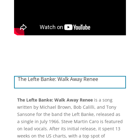
The Lefte Banke: Walk Away Renee
The Lefte Banke: Walk Away Renee
is a song
written by Michael Brown, Bob Calilli, and Tony
Sansone for the band the Left Banke, released as
a single in July 1966. Steve Martin Caro is featured
on lead vocals. After its initial release, it spent 13
weeks on the US charts, with a top spot of