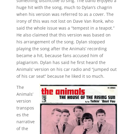
something distinctive to sing. The band enjoyed a
huge hit with the song, much to Dylan’s chagrin
when his version was referred to as a cover. The
irony of this was not lost on Dave Van Ronk, who
said the whole issue was a “tempest in a teapot.”
He also claimed that this version was based on
his arrangement of the song. Dylan stopped
playing the song after the Animals’ recording
became a hit, because fans accused him of
plagiarism. Dylan has said he first heard the
Animals’ version on his car radio and “jumped out
of his car seat” because he liked it so much.
The
Animals’
version
transpos
es the
narrative
of the