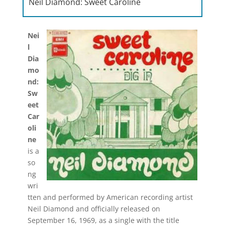
Neil Diamond: Sweet Caroline
Nei
l
Dia
mo
nd:
Sw
eet
Car
oli
ne
is a
so
ng
wri
tten and performed by American recording artist
Neil Diamond and officially released on
September 16, 1969, as a single with the title