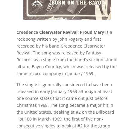
Creedence Clearwater Revival: Proud Mary
is a
rock song written by John Fogerty and first
recorded by his band Creedence Clearwater
Revival. The song was released by Fantasy
Records as a single from the band’s second studio
album, Bayou Country, which was released by the
same record company in January 1969.
The single is generally considered to have been
released in early January 1969 although at least
one source states that it came out just before
Christmas 1968. The song became a major hit in
the United States, peaking at #2 on the Billboard
Hot 100 in March 1969, the first of five non-
consecutive singles to peak at #2 for the group