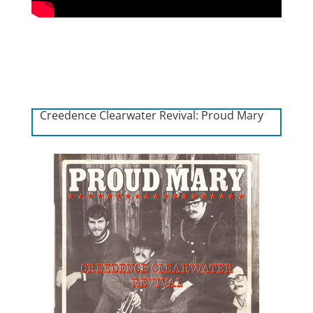
Creedence Clearwater Revival: Proud Mary