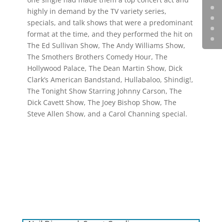
highly in demand by the TV variety series,
specials, and talk shows that were a predominant
format at the time, and they performed the hit on
The Ed Sullivan Show, The Andy Williams Show,
The Smothers Brothers Comedy Hour, The
Hollywood Palace, The Dean Martin Show, Dick
Clark’s American Bandstand, Hullabaloo, Shindig!,
The Tonight Show Starring Johnny Carson, The
Dick Cavett Show, The Joey Bishop Show, The
Steve Allen Show, and a Carol Channing special.