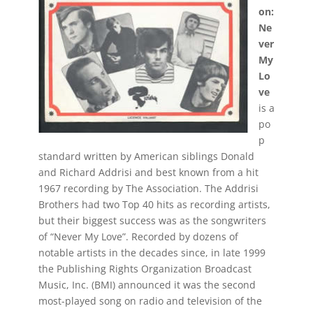
on:
Ne
ver
My
Lo
ve
is a
po
p
standard written by American siblings Donald
and Richard Addrisi and best known from a hit
1967 recording by The Association. The Addrisi
Brothers had two Top 40 hits as recording artists,
but their biggest success was as the songwriters
of “Never My Love”. Recorded by dozens of
notable artists in the decades since, in late 1999
the Publishing Rights Organization Broadcast
Music, Inc. (BMI) announced it was the second
most-played song on radio and television of the