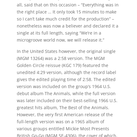
all, said that on this occasion – “Everything was in
the right place … It only took 15 minutes to make
so I can’t take much credit for the production” –
nonetheless was now a believer and declared it a
single at its full length, saying “We’re in a
microgroove world now, we will release it.”
In the United States however, the original single
(MGM 13264) was a 2:58 version. The MGM
Golden Circle reissue (KGC 179) featured the
unedited 4:29 version, although the record label
gives the edited playing time of 2:58. The edited
version was included on the group’s 1964 U.S.
debut album The Animals, while the full version
was later included on their best-selling 1966 U.S.
greatest hits album, The Best of the Animals.
However, the very first American release of the
full-length version was on a 1965 album of
various groups entitled Mickie Most Presents
British Go-Go (MGM SE-4306), the cover of which,