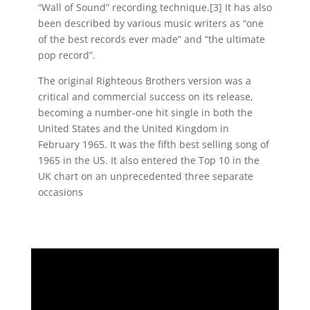
“Wall of Sound” recording technique.[3] It has also
been described by various music writers as “one
of the best records ever made” and “the ultimate
pop record”.
The original Righteous Brothers version was a
critical and commercial success on its release,
becoming a number-one hit single in both the
United States and the United Kingdom in
February 1965. It was the fifth best selling song of
1965 in the US. It also entered the Top 10 in the
UK chart on an unprecedented three separate
occasions