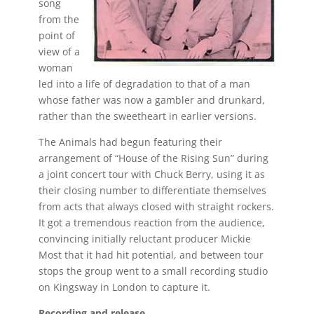
song
from the
point of
view of a
woman
led into a life of degradation to that of a man
whose father was now a gambler and drunkard,
rather than the sweetheart in earlier versions.
The Animals had begun featuring their
arrangement of “House of the Rising Sun” during
a joint concert tour with Chuck Berry, using it as
their closing number to differentiate themselves
from acts that always closed with straight rockers.
It got a tremendous reaction from the audience,
convincing initially reluctant producer Mickie
Most that it had hit potential, and between tour
stops the group went to a small recording studio
on Kingsway in London to capture it.
Recording and release