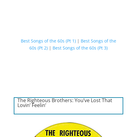
Best Songs of the 60s (Pt 1)
|
Best Songs of the
60s (Pt 2)
|
Best Songs of the 60s (Pt 3)
The Righteous Brothers: You’ve Lost That
Lovin’ Feelin’