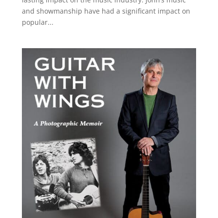
and showmanship have had a significant impact on
popular...