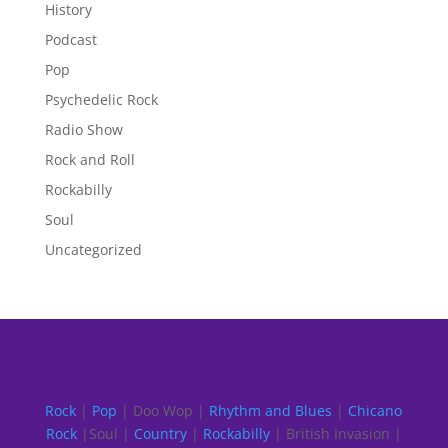
History
Podcast
Pop
Psychedelic Rock
Radio Show
Rock and Roll
Rockabilly
Soul
Uncategorized
Rock
|
Pop
| Doo Wop |
Rhythm and Blues
|
Chicano
Rock
|Soul |
Country
|
Rockabilly
| British Invasion |