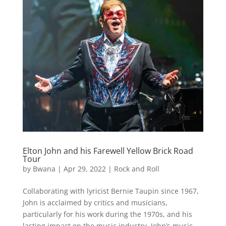
Elton John and his Farewell Yellow Brick Road
Tour
by
Bwana
|
Apr 29, 2022
|
Rock and Roll
Collaborating with lyricist Bernie Taupin since 1967,
John is acclaimed by critics and musicians,
particularly for his work during the 1970s, and his
lasting impact on the music industry. John’s music