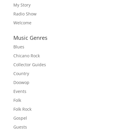
My Story
Radio Show
Welcome
Music Genres
Blues
Chicano Rock
Collector Guides
Country
Doowop
Events
Folk
Folk Rock
Gospel
Guests