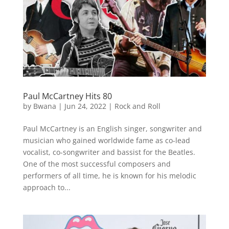
Paul McCartney Hits 80
by
Bwana
|
Jun 24, 2022
|
Rock and Roll
Paul McCartney is an English singer, songwriter and
musician who gained worldwide fame as co-lead
vocalist, co-songwriter and bassist for the Beatles.
One of the most successful composers and
performers of all time, he is known for his melodic
approach to...