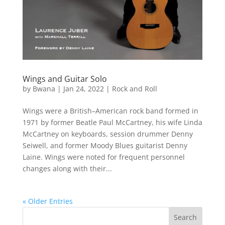
Wings and Guitar Solo
by
Bwana
|
Jan 24, 2022
|
Rock and Roll
Wings were a British–American rock band formed in
1971 by former Beatle Paul McCartney, his wife Linda
McCartney on keyboards, session drummer Denny
Seiwell, and former Moody Blues guitarist Denny
Laine. Wings were noted for frequent personnel
changes along with their...
« Older Entries