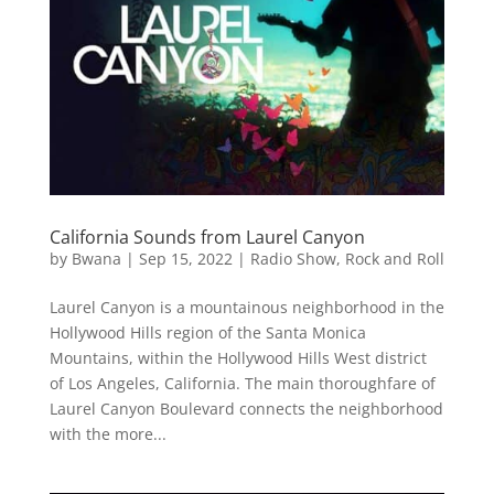
California Sounds from Laurel Canyon
by
Bwana
|
Sep 15, 2022
|
Radio Show
,
Rock and Roll
Laurel Canyon is a mountainous neighborhood in the
Hollywood Hills region of the Santa Monica
Mountains, within the Hollywood Hills West district
of Los Angeles, California. The main thoroughfare of
Laurel Canyon Boulevard connects the neighborhood
with the more...