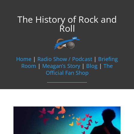
The History of Rock and
Roll
Home
|
Radio Show / Podcast
|
Briefing
Room
|
Meagan’s Story
|
Blog
|
The
Official Fan Shop