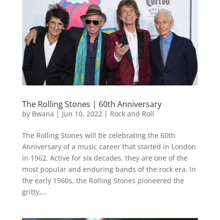
The Rolling Stones | 60th Anniversary
by
Bwana
|
Jun 10, 2022
|
Rock and Roll
The Rolling Stones will be celebrating the 60th
Anniversary of a music career that started in London
in 1962. Active for six decades, they are one of the
most popular and enduring bands of the rock era. In
the early 1960s, the Rolling Stones pioneered the
gritty,...