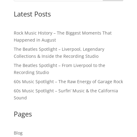
Latest Posts
Rock Music History – The Biggest Moments That
Happened in August
The Beatles Spotlight – Liverpool, Legendary
Collections & Inside the Recording Studio
The Beatles Spotlight – From Liverpool to the
Recording Studio
60s Music Spotlight – The Raw Energy of Garage Rock
60s Music Spotlight – Surfin’ Music & the California
Sound
Pages
Blog