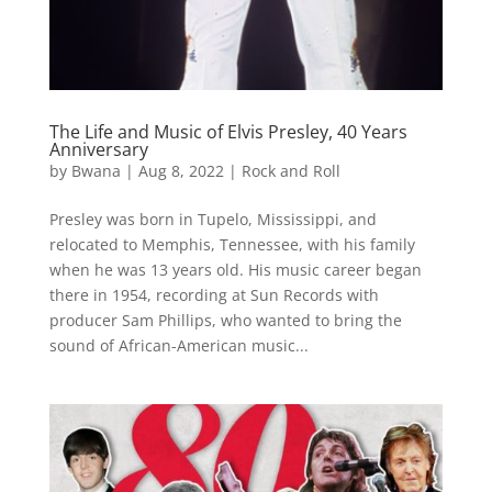
The Life and Music of Elvis Presley, 40 Years
Anniversary
by
Bwana
|
Aug 8, 2022
|
Rock and Roll
Presley was born in Tupelo, Mississippi, and
relocated to Memphis, Tennessee, with his family
when he was 13 years old. His music career began
there in 1954, recording at Sun Records with
producer Sam Phillips, who wanted to bring the
sound of African-American music...