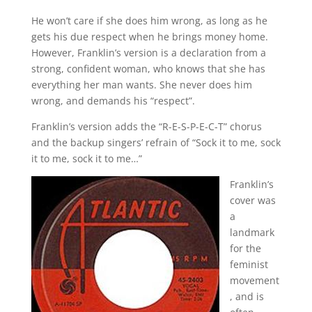
He won’t care if she does him wrong, as long as he
gets his due respect when he brings money home.
However, Franklin’s version is a declaration from a
strong, confident woman, who knows that she has
everything her man wants. She never does him
wrong, and demands his “respect”.
Franklin’s version adds the “R-E-S-P-E-C-T” chorus
and the backup singers’ refrain of “Sock it to me, sock
it to me, sock it to me…”
Franklin’s
cover was
a
landmark
for the
feminist
movement
, and is