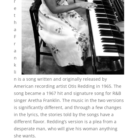
r
e
t
h
a
F
r
a
n
k
li
n is a song written and originally released by
American recording artist Otis Redding in 1965. The
song became a 1967 hit and signature song for R&B
singer Aretha Franklin. The music in the two versions
is significantly different, and through a few changes
in the lyrics, the stories told by the songs have a
different flavor. Redding’s version is a plea from a
desperate man, who will give his woman anything
she wants.