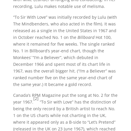
recording, Lulu makes notable use of melisma.
“To Sir With Love” was initially recorded by Lulu (with
The Mindbenders, who also acted in the film). It was
released as a single in the United States in 1967 and
in October reached No. 1 on the
Billboard
Hot 100,
where it remained for five weeks. The single ranked
No. 1 in Billboard’s year-end chart, though the
Monkees’ “I’m a Believer”, which debuted in
December 1966 and spent most of its chart life in
1967, was the overall bigger hit. (“I’m a Believer” was
ranked number five on the same year-end chart of
the same year.) It became a gold record.
Canada’s RPM Magazine put the song at No. 2 for the
[2]
year 1967.
“To Sir with Love” has the distinction of
being the only record by a British artist to reach No.
1 on the US charts while not charting in the UK,
where it appeared only as a B-side to “Let’s Pretend”
(released in the UK on 23 June 1967), which reached