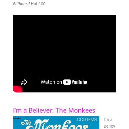
Billboard
Hot 100.
I’m a Believer: The Monkees
I’m a
Believ