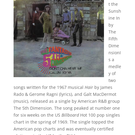
t the
Sunsh
ine In
by
The
Fifth
Dime
nsionI
s a
medle
y of
two
songs written for the 1967 musical
Hair
by James
Rado & Gerome Ragni (lyrics), and Galt MacDermot
(music), released as a single by American R&B group
The 5th Dimension. The song peaked at number one
for six weeks on the US
Billboard
Hot 100 pop singles
chart in the spring of 1969. The single topped the
American pop charts and was eventually certified