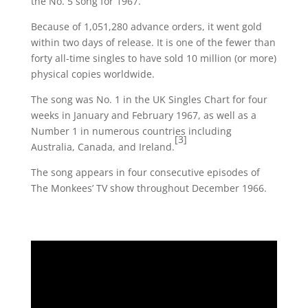
the No. 5 song for 1967.
Because of 1,051,280 advance orders, it went gold
within two days of release. It is one of the fewer than
forty all-time singles to have sold 10 million (or more)
physical copies worldwide.
The song was No. 1 in the UK Singles Chart for four
weeks in January and February 1967, as well as a
Number 1 in numerous countries including
[3]
Australia, Canada, and Ireland.
The song appears in four consecutive episodes of
The Monkees’ TV show throughout December 1966.