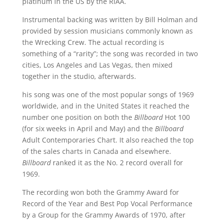
platinum in the US by the RIAA.
Instrumental backing was written by Bill Holman and
provided by session musicians commonly known as
the Wrecking Crew. The actual recording is
something of a “rarity”; the song was recorded in two
cities, Los Angeles and Las Vegas, then mixed
together in the studio, afterwards.
his song was one of the most popular songs of 1969
worldwide, and in the United States it reached the
number one position on both the
Billboard
Hot 100
(for six weeks in April and May) and the
Billboard
Adult Contemporaries Chart. It also reached the top
of the sales charts in Canada and elsewhere.
Billboard
ranked it as the No. 2 record overall for
1969.
The recording won both the Grammy Award for
Record of the Year and Best Pop Vocal Performance
by a Group for the Grammy Awards of 1970, after