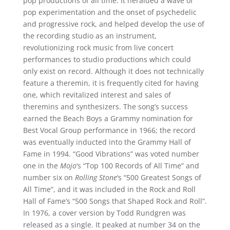
pop productions of all time. It heralded a wave of
pop experimentation and the onset of psychedelic
and progressive rock, and helped develop the use of
the recording studio as an instrument,
revolutionizing rock music from live concert
performances to studio productions which could
only exist on record. Although it does not technically
feature a theremin, it is frequently cited for having
one, which revitalized interest and sales of
theremins and synthesizers. The song’s success
earned the Beach Boys a Grammy nomination for
Best Vocal Group performance in 1966; the record
was eventually inducted into the Grammy Hall of
Fame in 1994. “Good Vibrations” was voted number
one in the
Mojo
‘s “Top 100 Records of All Time” and
number six on
Rolling Stone
‘s “500 Greatest Songs of
All Time”, and it was included in the Rock and Roll
Hall of Fame’s “500 Songs that Shaped Rock and Roll”.
In 1976, a cover version by Todd Rundgren was
released as a single. It peaked at number 34 on the