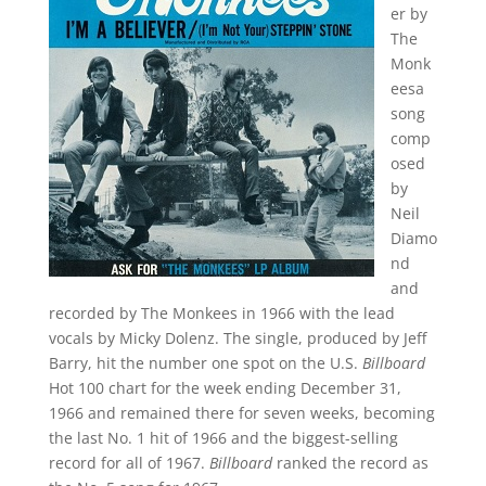
er by
The
Monk
eesa
song
comp
osed
by
Neil
Diamo
nd
and
recorded by The Monkees in 1966 with the lead
vocals by Micky Dolenz. The single, produced by Jeff
Barry, hit the number one spot on the U.S.
Billboard
Hot 100 chart for the week ending December 31,
1966 and remained there for seven weeks, becoming
the last No. 1 hit of 1966 and the biggest-selling
record for all of 1967.
Billboard
ranked the record as