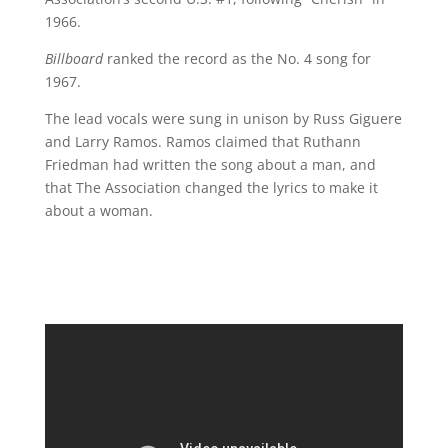
1966.
Billboard
ranked the record as the No. 4 song for
1967.
The lead vocals were sung in unison by Russ Giguere
and Larry Ramos. Ramos claimed that Ruthann
Friedman had written the song about a man, and
that The Association changed the lyrics to make it
about a woman.