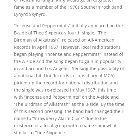
fame as a member of the 1970s Southern rock band
Lynyrd Skynyrd.
“Incense and Peppermints” initially appeared on the
B-side of Thee Sixpence’s fourth single, “The
Birdman of Alkatrash”, released on All-American
Records in April 1967. However, local radio stations
began playing “Incense and Peppermints” instead of
the A-side and the song began to gain in popularity
in and around Los Angeles. Sensing the possibility of
a national hit, Uni Records (a subsidiary of MCA)
picked up the record for national distribution and
the single was re-released in May 1967: this time
with “Incense and Peppermints” on the A-side and
“The Birdman of Alkatrash” as the B-side. By the time
of this second pressing, the band had changed their
name to “Strawberry Alarm Clock” due to the
existence of a local group with a name somewhat
similar to Thee Sixpence.