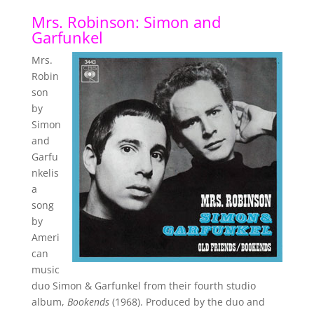
Mrs. Robinson: Simon and
Garfunkel
Mrs.
Robin
son
by
Simon
and
Garfu
nkelis
a
song
by
Ameri
can
music
duo Simon & Garfunkel from their fourth studio
album,
Bookends
(1968). Produced by the duo and