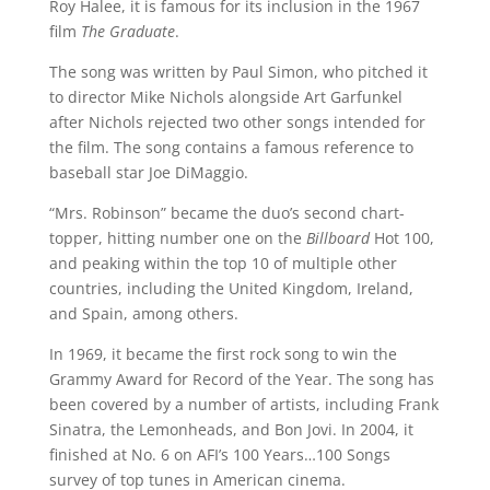
Roy Halee, it is famous for its inclusion in the 1967
film
The Graduate
.
The song was written by Paul Simon, who pitched it
to director Mike Nichols alongside Art Garfunkel
after Nichols rejected two other songs intended for
the film. The song contains a famous reference to
baseball star Joe DiMaggio.
“Mrs. Robinson” became the duo’s second chart-
topper, hitting number one on the
Billboard
Hot 100,
and peaking within the top 10 of multiple other
countries, including the United Kingdom, Ireland,
and Spain, among others.
In 1969, it became the first rock song to win the
Grammy Award for Record of the Year. The song has
been covered by a number of artists, including Frank
Sinatra, the Lemonheads, and Bon Jovi. In 2004, it
finished at No. 6 on AFI’s 100 Years…100 Songs
survey of top tunes in American cinema.