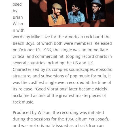
osed
by
Brian
Wilso
n with
words by Mike Love for the American rock band the
Beach Boys, of which both were members. Released
on October 10, 1966, the single was an immediate
critical and commercial hit, topping record charts in
several countries including the US and UK.
Characterized by its complex soundscapes, episodic
structure, and subversions of pop music formula, it
was the costliest single ever recorded at the time of
its release. “Good Vibrations” later became widely
acclaimed as one of the greatest masterpieces of
rock music.
Produced by Wilson, the recording was initiated
during the sessions for the 1966 album
Pet Sounds
,
and was not originally issued as a track from an