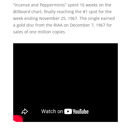
“Incense and Peppermints” spent 16 weeks on the
Billboard
chart, finally reaching the #1 spot for the
week ending November 25, 1967. The single earned
a gold disc from the RIAA on December 7, 1967 for
sales of one million copies.