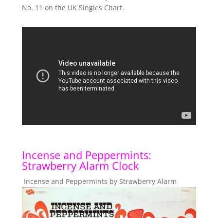
No. 11 on the UK Singles Chart.
Incense and Peppermints:
Strawberry Alarm Clock
Incense and Peppermints by Strawberry Alarm