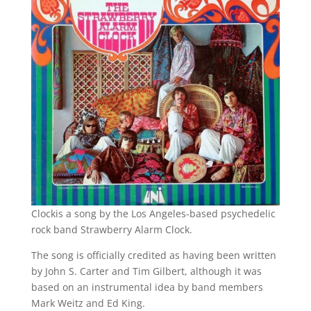
Clockis a song by the Los Angeles-based psychedelic
rock band Strawberry Alarm Clock.
The song is officially credited as having been written
by John S. Carter and Tim Gilbert, although it was
based on an instrumental idea by band members
Mark Weitz and Ed King.