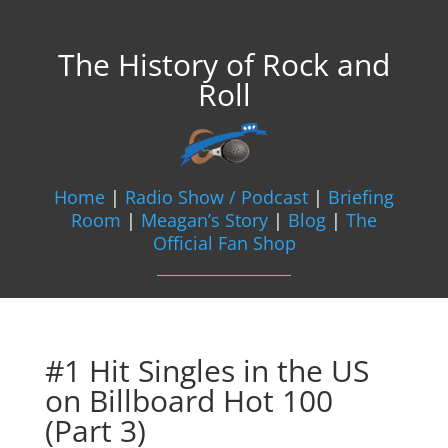
The History of Rock and
Roll
Home
|
Radio Show / Podcast
|
Briefing
Room
|
Meagan’s Story
|
Blog
|
The
Official Fan Shop
#1 Hit Singles in the US
on Billboard Hot 100
(Part 3)