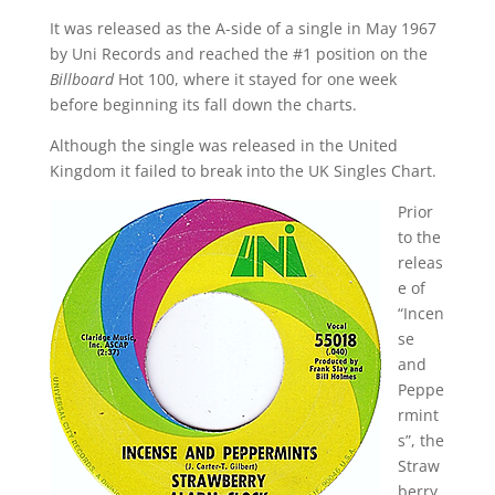
It was released as the A-side of a single in May 1967
by Uni Records and reached the #1 position on the
Billboard
Hot 100, where it stayed for one week
before beginning its fall down the charts.
Although the single was released in the United
Kingdom it failed to break into the UK Singles Chart.
Prior
to the
releas
e of
“Incen
se
and
Peppe
rmint
s”, the
Straw
berry