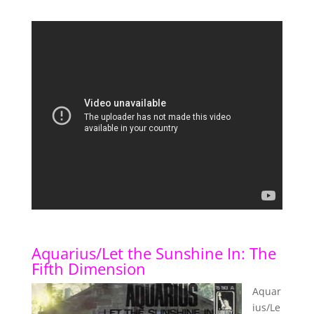
Aquarius/Let the Sunshine In: The
Fifth Dimension
Aquar
ius/Le