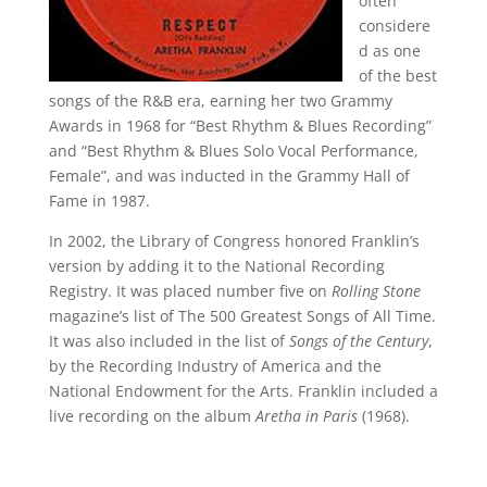
often
considere
d as one
of the best
songs of the R&B era, earning her two Grammy
Awards in 1968 for “Best Rhythm & Blues Recording”
and “Best Rhythm & Blues Solo Vocal Performance,
Female”, and was inducted in the Grammy Hall of
Fame in 1987.
In 2002, the Library of Congress honored Franklin’s
version by adding it to the National Recording
Registry. It was placed number five on
Rolling Stone
magazine’s list of The 500 Greatest Songs of All Time.
It was also included in the list of
Songs of the Century
,
by the Recording Industry of America and the
National Endowment for the Arts. Franklin included a
live recording on the album
Aretha in Paris
(1968).