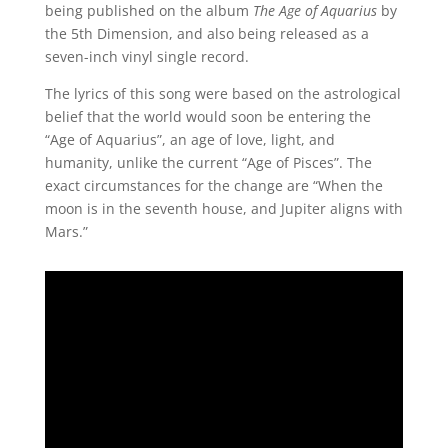
being published on the album
The Age of Aquarius
by
the 5th Dimension, and also being released as a
seven-inch vinyl single record.
The lyrics of this song were based on the astrological
belief that the world would soon be entering the
“Age of Aquarius”, an age of love, light, and
humanity, unlike the current “Age of Pisces”. The
exact circumstances for the change are “When the
moon is in the seventh house, and Jupiter aligns with
Mars.”