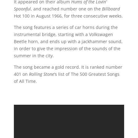
It appeared on their album
Hums of the Lovin’
Spoonful
, and reached number one on the
Billboard
Hot 100 in August 1966, for three consecutive weeks.
The song features a series of car horns during the
instrumental bridge, starting with a Volkswagen
Beetle horn, and ends up with a jackhammer sound,
in order to give the impression of the sounds of the
summer in the city.
The song became a gold record. It is ranked number
401 on
Rolling Stone
‘s list of The 500 Greatest Songs
of All Time.