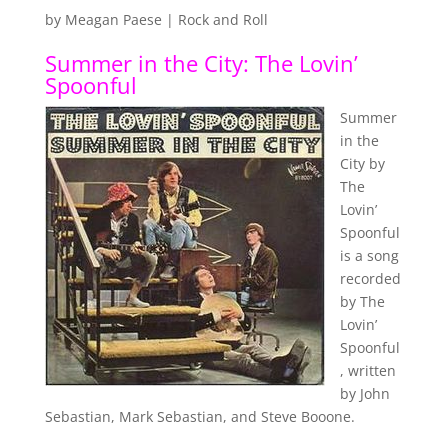
by
Meagan Paese
|
Rock and Roll
Summer in the City: The Lovin’
Spoonful
Summer
in the
City by
The
Lovin’
Spoonful
is a song
recorded
by The
Lovin’
Spoonful
, written
by John
Sebastian, Mark Sebastian, and Steve Booone.