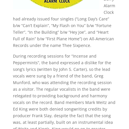
Alarm
Clock
had already issued four singles (“Long Day’s Care”
b/w “Can’t Explain”, “My Flash on You” b/w “Fortune
Teller”, “In the Building” b/w “Hey Joe”, and “Heart
Full of Rain” b/w “First Plane Home”) on All-American
Records under the name Thee Sixpence.
During recording sessions for “Incense and
Peppermints”, the band expressed a dislike for the
song’s lyrics (written by John S. Carter), so the lead
vocals were sung by a friend of the band, Greg
Munford, who was attending the recording session
as a visitor. The regular vocalists in the band were
relegated to providing background and harmony
vocals on the record. Band members Mark Weitz and
Ed King were both denied songwriting credits by
producer Frank Slay, despite the fact that the song
was, at least partially, built on an instrumental idea
of Weitz and King’s. King would go on to greater