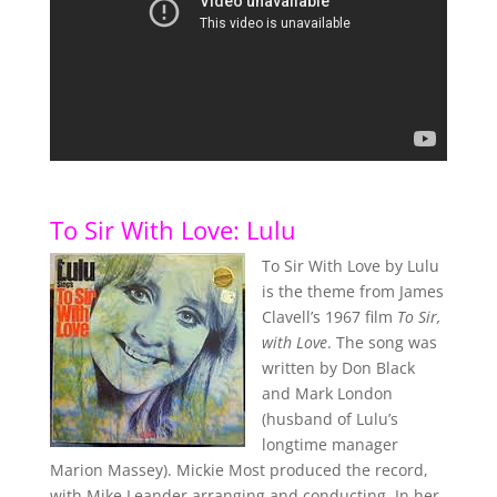
To Sir With Love: Lulu
To Sir With Love by Lulu
is the theme from James
Clavell’s 1967 film
To Sir,
with Love
. The song was
written by Don Black
and Mark London
(husband of Lulu’s
longtime manager
Marion Massey). Mickie Most produced the record,
with Mike Leander arranging and conducting. In her