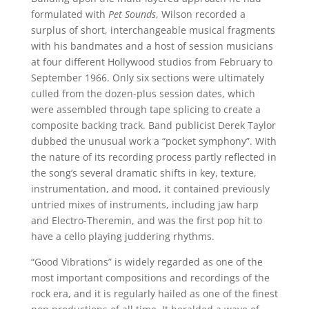
formulated with
Pet Sounds
, Wilson recorded a
surplus of short, interchangeable musical fragments
with his bandmates and a host of session musicians
at four different Hollywood studios from February to
September 1966. Only six sections were ultimately
culled from the dozen-plus session dates, which
were assembled through tape splicing to create a
composite backing track. Band publicist Derek Taylor
dubbed the unusual work a “pocket symphony”. With
the nature of its recording process partly reflected in
the song’s several dramatic shifts in key, texture,
instrumentation, and mood, it contained previously
untried mixes of instruments, including jaw harp
and Electro-Theremin, and was the first pop hit to
have a cello playing juddering rhythms.
“Good Vibrations” is widely regarded as one of the
most important compositions and recordings of the
rock era, and it is regularly hailed as one of the finest