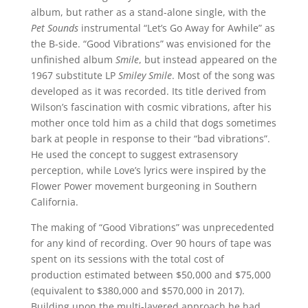
album, but rather as a stand-alone single, with the
Pet Sounds
instrumental “Let’s Go Away for Awhile” as
the B-side. “Good Vibrations” was envisioned for the
unfinished album
Smile
, but instead appeared on the
1967 substitute LP
Smiley Smile
. Most of the song was
developed as it was recorded. Its title derived from
Wilson’s fascination with cosmic vibrations, after his
mother once told him as a child that dogs sometimes
bark at people in response to their “bad vibrations”.
He used the concept to suggest extrasensory
perception, while Love’s lyrics were inspired by the
Flower Power movement burgeoning in Southern
California.
The making of “Good Vibrations” was unprecedented
for any kind of recording. Over 90 hours of tape was
spent on its sessions with the total cost of
production estimated between $50,000 and $75,000
(equivalent to $380,000 and $570,000 in 2017).
Building upon the multi-layered approach he had