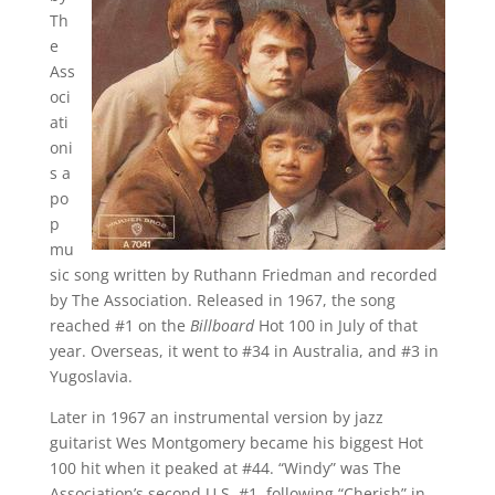
Th
e
Ass
oci
ati
oni
s a
po
p
mu
sic song written by Ruthann Friedman and recorded
by The Association. Released in 1967, the song
reached #1 on the
Billboard
Hot 100 in July of that
year. Overseas, it went to #34 in Australia, and #3 in
Yugoslavia.
Later in 1967 an instrumental version by jazz
guitarist Wes Montgomery became his biggest Hot
100 hit when it peaked at #44. “Windy” was The
Association’s second U.S. #1, following “Cherish” in