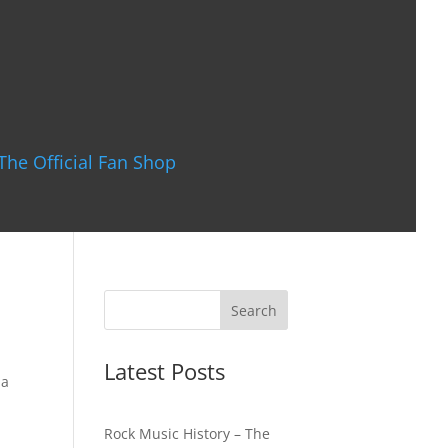
The Official Fan Shop
Latest Posts
 a
Rock Music History – The