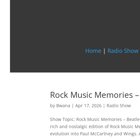
Home
|
Radio Show 
Rock Music Memories –
by
Bwana
|
Apr 17, 2026
|
Radio Show
Show Topic: Rock Music Memories – Beatles
rich and nostalgic edition of Rock Music M
evolution into Paul McCartney and Wings. A