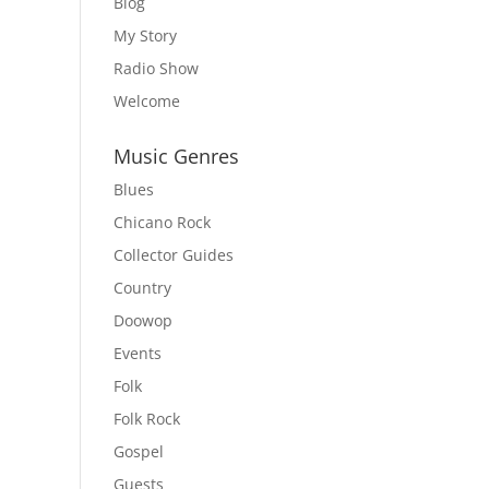
Blog
My Story
Radio Show
Welcome
Music Genres
Blues
Chicano Rock
Collector Guides
Country
Doowop
Events
Folk
Folk Rock
Gospel
Guests