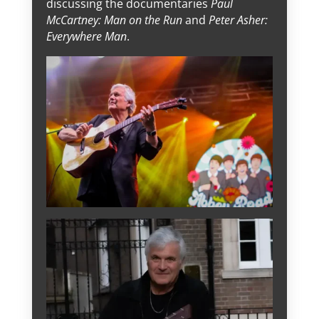
discussing the documentaries
Paul
McCartney: Man on the Run
and
Peter Asher:
Everywhere Man
.