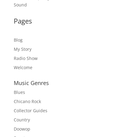
Sound
Pages
Blog
My Story
Radio Show
Welcome
Music Genres
Blues
Chicano Rock
Collector Guides
Country
Doowop