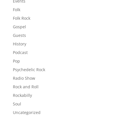
Events
Folk
Folk Rock
Gospel
Guests
History
Podcast
Pop
Psychedelic Rock
Radio Show
Rock and Roll
Rockabilly
Soul
Uncategorized