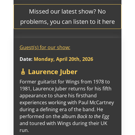
Missed our latest show? No
problems, you can listen to it here
Guest(s) for our show:
Date:
Monday, April 20th, 2026
🎸 Laurence Juber
Former guitarist for Wings from 1978 to
1981, Laurence Juber returns for his fifth
appearance to share his firsthand
experiences working with Paul McCartney
during a defining era of the band. He
performed on the album
Back to the Egg
and toured with Wings during their UK
run.