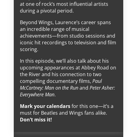
at one of rock’s most influential artists
during a pivotal period.
Beyond Wings, Laurence’s career spans
an incredible range of musical
achievements—from studio sessions and
iconic hit recordings to television and film
scoring.
In this episode, we’ll also talk about his
upcoming appearances at Abbey Road on
the River and his connection to two
compelling documentary films,
Paul
McCartney: Man on the Run
and
Peter Asher:
Everywhere Man
.
Mark your calendars
for this one—it’s a
must for Beatles and Wings fans alike.
Don’t miss it!