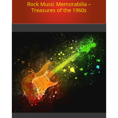
Rock Music Memorabilia –
Treasures of the 1960s