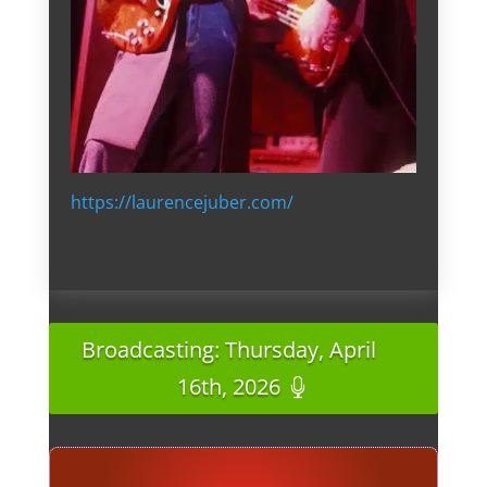
https://laurencejuber.com/
Broadcasting: Thursday, April
16th, 2026