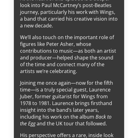
look into Paul McCartney’s post-Beatles
journey, particularly his work with Wings,
a band that carried his creative vision into
a new decade.
We’ll also touch on the important role of
figures like Peter Asher, whose
contributions to music—as both an artist
and producer—helped shape the sound
of the time and connect many of the
artists we’re celebrating.
Joining me once again—now for the fifth
time—is a truly special guest, Laurence
Juber, former guitarist for Wings from
1978 to 1981. Laurence brings firsthand
insight into the band’s later years,
including his work on the album
Back to
the Egg
and the UK tour that followed.
His perspective offers a rare, inside look