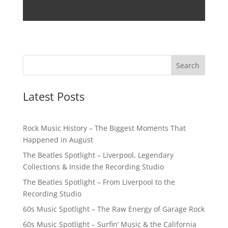
Latest Posts
Rock Music History – The Biggest Moments That
Happened in August
The Beatles Spotlight – Liverpool, Legendary
Collections & Inside the Recording Studio
The Beatles Spotlight – From Liverpool to the
Recording Studio
60s Music Spotlight – The Raw Energy of Garage Rock
60s Music Spotlight – Surfin’ Music & the California