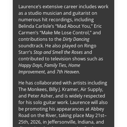
Laurence’s extensive career includes work
as a studio musician and guitarist on
numerous hit recordings, including
Belinda Carlisle’s “Mad About You,” Eric
Carmen’s “Make Me Lose Control,” and
contributions to the
Dirty Dancing
soundtrack. He also played on Ringo
Starr’s
Stop and Smell the Roses
and
contributed to television shows such as
Happy Days
,
Family Ties
,
Home
Improvement
, and
7th Heaven
.
He has collaborated with artists including
The Monkees, Billy J. Kramer, Air Supply,
and Peter Asher, and is widely respected
for his solo guitar work. Laurence will also
be promoting his appearances at Abbey
Road on the River, taking place May 21st–
25th, 2026, in Jeffersonville, Indiana, and