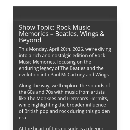
Show Topic: Rock Music
Memories – Beatles, Wings &
Beyond
This Monday, April 20th, 2026, we’re diving
into a rich and nostalgic edition of Rock
Music Memories, focusing on the
enduring legacy of The Beatles and the
evolution into Paul McCartney and Wings.
Along the way, we’ll explore the sounds of
the 60s and 70s with music from artists
like The Monkees and Herman’s Hermits,
while highlighting the broader influence
of British pop and rock during this golden
era.
At the heart of this episode is a deeper