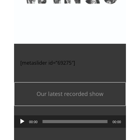
[metaslider id=”69275″]
Our latest recorded show
Audio
00:00
00:00
Player