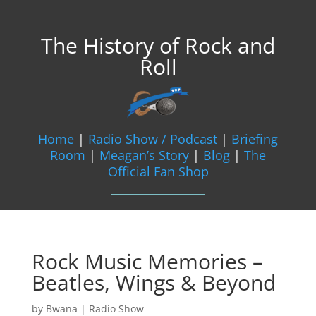
The History of Rock and
Roll
Home
|
Radio Show / Podcast
|
Briefing
Room
|
Meagan’s Story
|
Blog
|
The
Official Fan Shop
Rock Music Memories –
Beatles, Wings & Beyond
by
Bwana
|
Radio Show