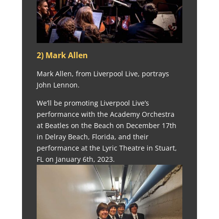
2) Mark Allen
Mark Allen, from Liverpool Live, portrays
John Lennon.
We’ll be promoting Liverpool Live’s
performance with the Academy Orchestra
at Beatles on the Beach on December 17th
in Delray Beach, Florida, and their
performance at the Lyric Theatre in Stuart,
FL on January 6th, 2023.