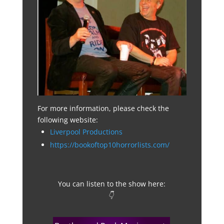
For more information, please check the
following website:
Liverpool Productions
https://bookoftop10horrorlists.com/
You can listen to the show here:
👇