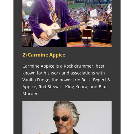
2) Carmine Appice
Carmine Appice is a Rock drummer, best
known for his work and associations with
Vanilla Fudge, the power trio Beck, Bogert &
Appice, Rod Stewart, King Kobra, and Blue
Murder.