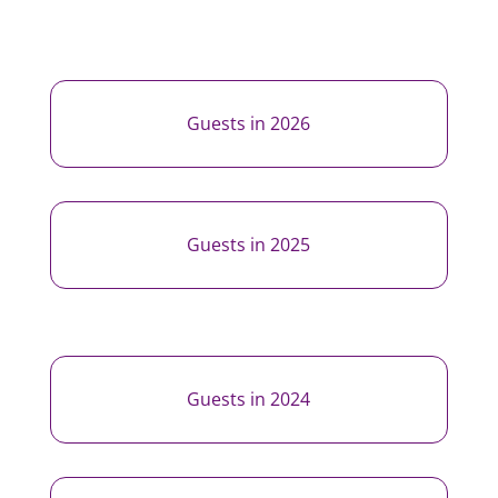
Guests in 2026
Guests in 2025
Guests in 2024