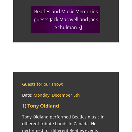
Beatles and Music Memories
guests Jack Maravell and Jack
Schulman
Guests for our show:
Date:
Monday, December 5th
1) Tony Oldland
Tony Oldland performed Beatles music in
different tribute bands in Canada. He
performed for different Beatles events