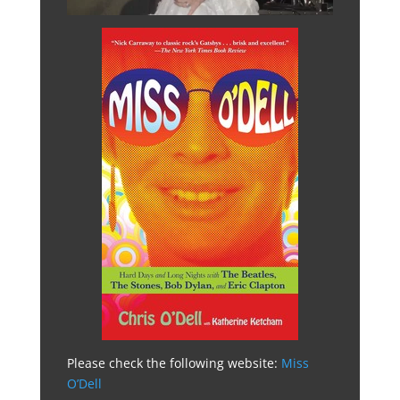
Please check the following website:
Miss
O’Dell