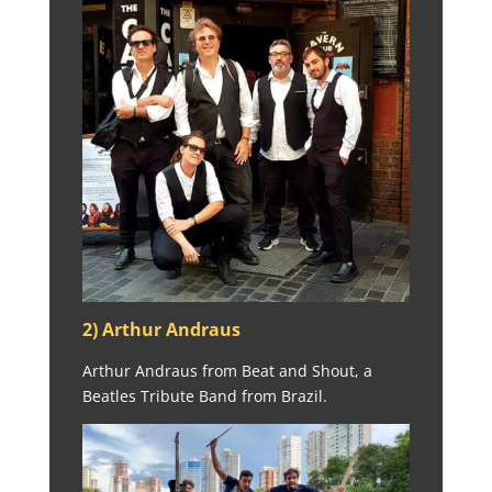
2) Arthur Andraus
Arthur Andraus from Beat and Shout, a
Beatles Tribute Band from Brazil.