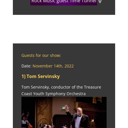
Rock Music guest Time Tunnel
Guests for our show:
Date:
November 14th, 2022
1) Tom Servinsky
Tom Servinsky, conductor of the Treasure
Coast Youth Symphony Orchestra