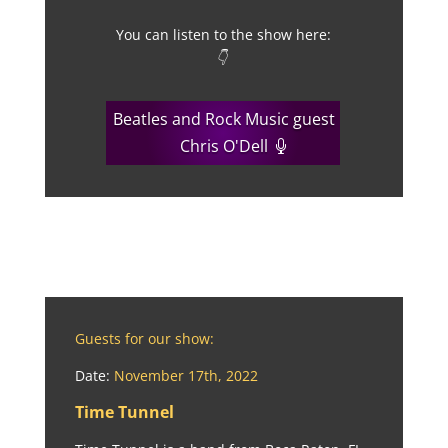
You can listen to the show here:
👇
Beatles and Rock Music guest
Chris O'Dell
Guests for our show:
Date:
November 17th, 2022
Time Tunnel