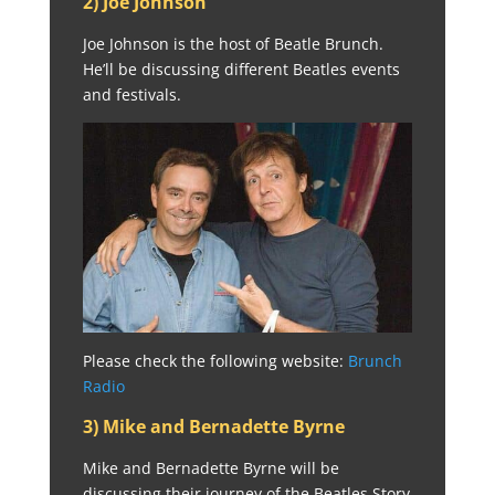
2) Joe Johnson
Joe Johnson is the host of Beatle Brunch.
He’ll be discussing different Beatles events
and festivals.
Please check the following website:
Brunch
Radio
3) Mike and Bernadette Byrne
Mike and Bernadette Byrne will be
discussing their journey of the Beatles Story