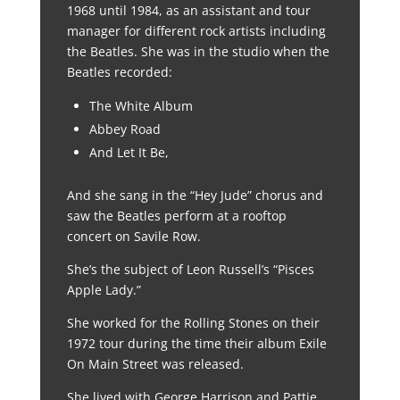
1968 until 1984, as an assistant and tour
manager for different rock artists including
the Beatles. She was in the studio when the
Beatles recorded:
The White Album
Abbey Road
And Let It Be,
And she sang in the “Hey Jude” chorus and
saw the Beatles perform at a rooftop
concert on Savile Row.
She’s the subject of Leon Russell’s “Pisces
Apple Lady.”
She worked for the Rolling Stones on their
1972 tour during the time their album Exile
On Main Street was released.
She lived with George Harrison and Pattie