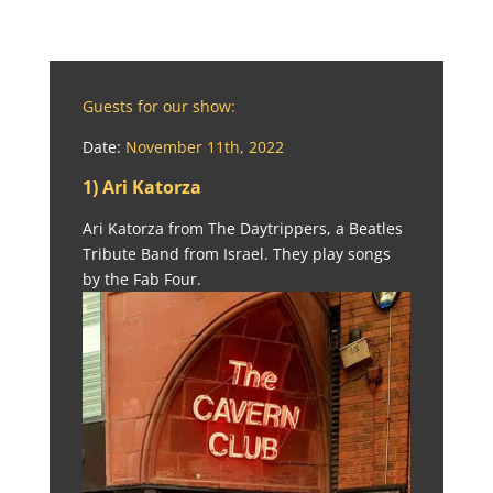
Guests for our show:
Date:
November 11th, 2022
1) Ari Katorza
Ari Katorza from The Daytrippers, a Beatles
Tribute Band from Israel. They play songs
by the Fab Four.