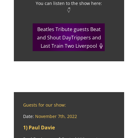
You can listen to the show here:
👇
Beatles Tribute guests Beat
and Shout DayTrippers and
Last Train Two Liverpool
Guests for our show:
Date:
November 7th, 2022
1) Paul Davie