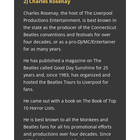
2) Charles Rosenay
Charles Rosenay, the host of The Liverpool
Productions Entertainment, is best known in
the state as the producer of the Connecticut
Beatles conventions and festivals for over
four decades, or as a pro-DJ/MC/Entertainer
for as many years.
He has published a magazine on The
Beatles called Good Day Sunshine for 25
years and, since 1983, has organized and
hosted the Beatles Tours to Liverpool for
fans.
He came out with a book on The Book of Top
10 Horror Lists.
He is best known to all the Monkees and
Beatles fans for all his promotional efforts
and productions over four decades. Since