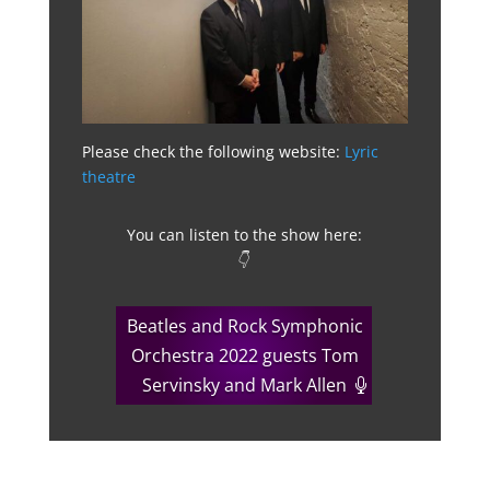
Please check the following website:
Lyric
theatre
You can listen to the show here:
👇
Beatles and Rock Symphonic
Orchestra 2022 guests Tom
Servinsky and Mark Allen