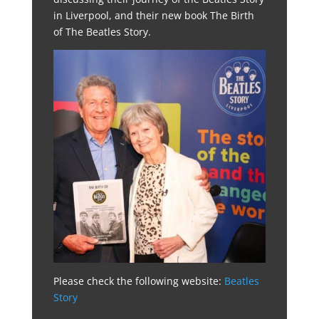
in Liverpool, and their new book The Birth
of The Beatles Story.
Please check the following website:
Beatles
Story