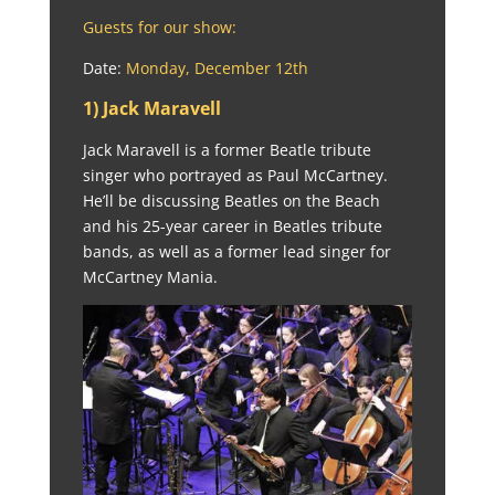
Guests for our show:
Date:
Monday, December 12th
1) Jack Maravell
Jack Maravell is a former Beatle tribute
singer who portrayed as Paul McCartney.
He’ll be discussing Beatles on the Beach
and his 25-year career in Beatles tribute
bands, as well as a former lead singer for
McCartney Mania.