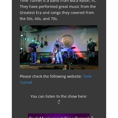
Time Tunnel is a band from Boca Raton, FL.
They have performed great music from the
Greatest Era and songs they covered from
the 50s, 60s, and 70s.
Please check the following website:
Time
Tunnel
You can listen to the show here:
👇