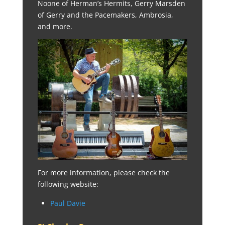
Noone of Herman’s Hermits, Gerry Marsden
of Gerry and the Pacemakers, Ambrosia,
and more.
For more information, please check the
following website:
Paul Davie