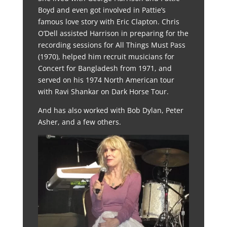
Boyd and even got involved in Pattie’s
famous love story with Eric Clapton. Chris
O’Dell assisted Harrison in preparing for the
recording sessions for All Things Must Pass
(1970), helped him recruit musicians for
Concert for Bangladesh from 1971, and
served on his 1974 North American tour
with Ravi Shankar on Dark Horse Tour.
And has also worked with Bob Dylan, Peter
Asher, and a few others.