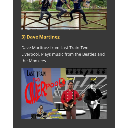
3) Dave Martinez
Dave Martinez from Last Train Two
Liverpool. Plays music from the Beatles and
the Monkees.