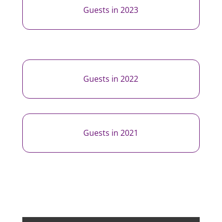
Guests in 2023
Guests in 2022
Guests in 2021