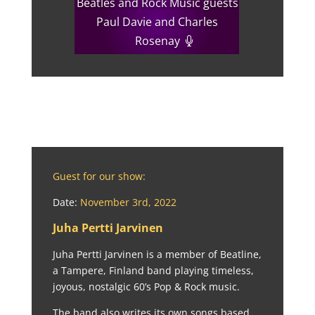
Beatles and Rock Music guests
Paul Davie and Charles
Rosenay
Guest for our show:
Date:
November 3rd, 2022
Juha Pertti Jarvinen
Juha Pertti Jarvinen is a member of Beatline,
a Tampere, Finland band playing timeless,
joyous, nostalgic 60’s Pop & Rock music.
The band also writes its own songs based