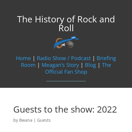
The History of Rock and
Roll
Home
|
Radio Show / Podcast
|
Briefing
Room
|
Meagan’s Story
|
Blog
|
The
Official Fan Shop
Guests to the show: 2022
by
Bwana
|
Guests