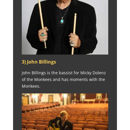
3) John Billings
John Billings is the bassist for Micky Dolenz
of the Monkees and has moments with the
Monkees.