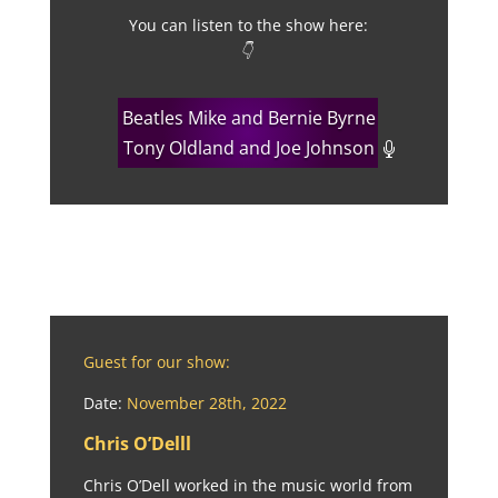
You can listen to the show here:
👇
Beatles Mike and Bernie Byrne
Tony Oldland and Joe Johnson
Guest for our show:
Date:
November 28th, 2022
Chris O’Delll
Chris O’Dell worked in the music world from