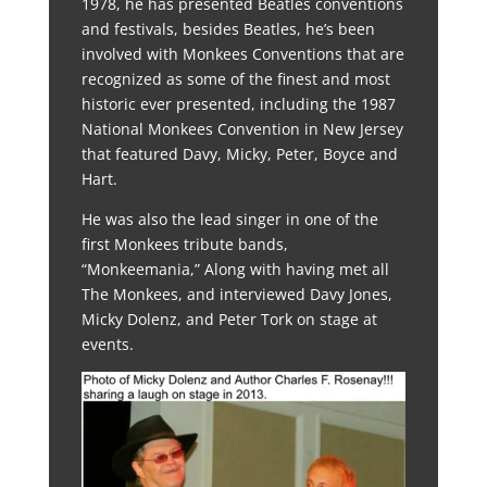
1978, he has presented Beatles conventions
and festivals, besides Beatles, he’s been
involved with Monkees Conventions that are
recognized as some of the finest and most
historic ever presented, including the 1987
National Monkees Convention in New Jersey
that featured Davy, Micky, Peter, Boyce and
Hart.
He was also the lead singer in one of the
first Monkees tribute bands,
“Monkeemania,” Along with having met all
The Monkees, and interviewed Davy Jones,
Micky Dolenz, and Peter Tork on stage at
events.