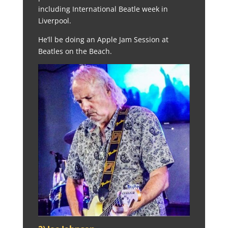
including International Beatle week in
Liverpool.
He’ll be doing an Apple Jam Session at
Beatles on the Beach.