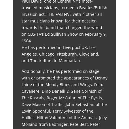
Paul Davie, one of Central NY’s most-
traveled musicians, formed a Beatles/British
Invasion act, THE FAB FIVE with 4 other all-
star musicians known for their passion
towards the band that changed the world
on CBS-TV’s Ed Sullivan Show on February 9,
1964.
He has performed in Liverpool UK, Los
Angeles, Chicago, Pittsburgh, Cleveland,
and The Iridium in Manhattan.
Additionally, he has performed on stage
with or promoted the appearances of Denny
Laine of the Moody Blues and Wings, Felix
Cavaliere, Dino Danelli & Gene Cornish of
The Rascals, Roger McGuinn of The Byrds,
Dave Mason of Traffic, John Sebastian of the
Lovin Spoonful, Terry Sylvester of the
Hollies, Hilton Valentine of the Animals, Joey
Molland from Badfinger, Pete Best, Peter