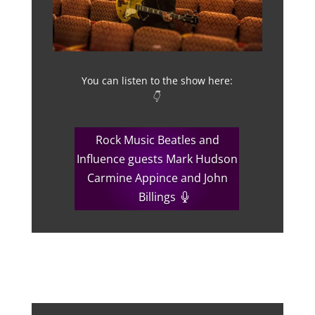
You can listen to the show here:
👇
Rock Music Beatles and
Influence guests Mark Hudson
Carmine Appince and John
Billings