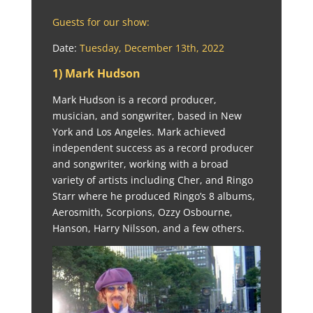
Guests for our show:
Date:
Tuesday, December 13th, 2022
1) Mark Hudson
Mark Hudson is a record producer,
musician, and songwriter, based in New
York and Los Angeles. Mark achieved
independent success as a record producer
and songwriter, working with a broad
variety of artists including Cher, and Ringo
Starr where he produced Ringo’s 8 albums,
Aerosmith, Scorpions, Ozzy Osbourne,
Hanson, Harry Nilsson, and a few others.