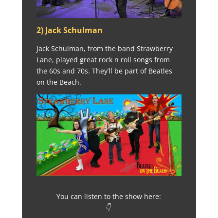
2) Jack Schulman
Jack Schulman, from the band Strawberry
Lane, played great rock n roll songs from
the 60s and 70s. They’ll be part of Beatles
on the Beach.
You can listen to the show here:
👇