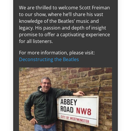
We are thrilled to welcome Scott Freiman
to our show, where he’ll share his vast
knowledge of the Beatles’ music and
legacy. His passion and depth of insight
promise to offer a captivating experience
for all listeners.
For more information, please visit:
Deconstructing the Beatles