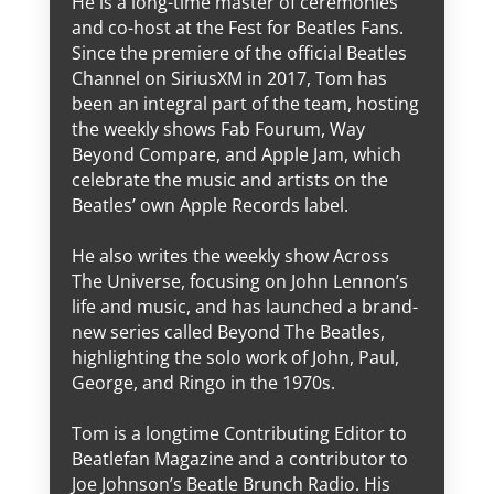
He is a long-time master of ceremonies
and co-host at the Fest for Beatles Fans.
Since the premiere of the official Beatles
Channel on SiriusXM in 2017, Tom has
been an integral part of the team, hosting
the weekly shows Fab Fourum, Way
Beyond Compare, and Apple Jam, which
celebrate the music and artists on the
Beatles’ own Apple Records label.
He also writes the weekly show Across
The Universe, focusing on John Lennon’s
life and music, and has launched a brand-
new series called Beyond The Beatles,
highlighting the solo work of John, Paul,
George, and Ringo in the 1970s.
Tom is a longtime Contributing Editor to
Beatlefan Magazine and a contributor to
Joe Johnson’s Beatle Brunch Radio. His