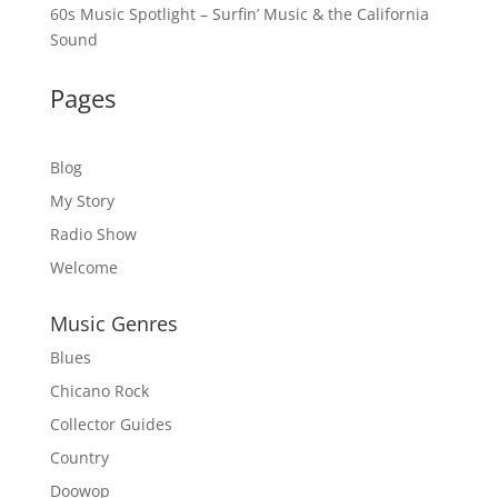
60s Music Spotlight – Surfin’ Music & the California
Sound
Pages
Blog
My Story
Radio Show
Welcome
Music Genres
Blues
Chicano Rock
Collector Guides
Country
Doowop