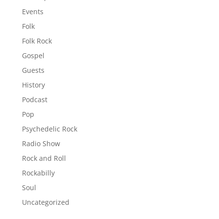
Events
Folk
Folk Rock
Gospel
Guests
History
Podcast
Pop
Psychedelic Rock
Radio Show
Rock and Roll
Rockabilly
Soul
Uncategorized