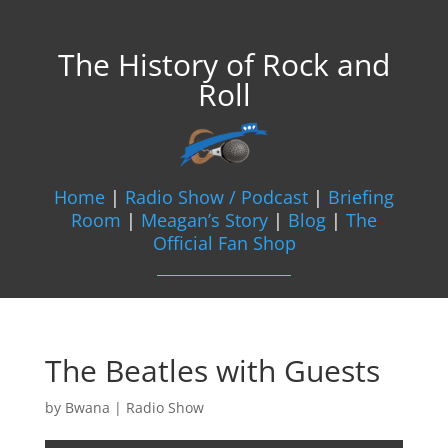
The History of Rock and
Roll
Home
|
Radio Show / Podcast
|
Briefing
Room
|
Meagan’s Story
|
Blog
|
The
Official Fan Shop
The Beatles with Guests
by
Bwana
|
Radio Show