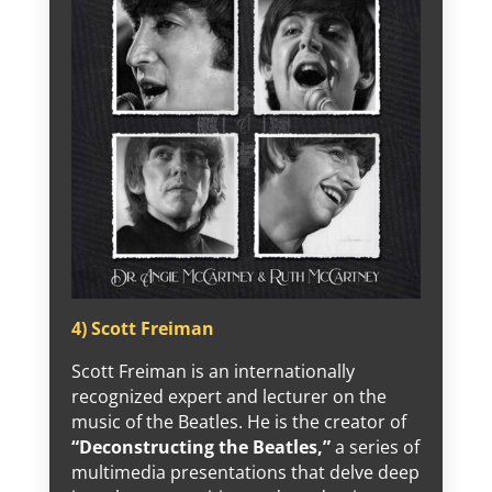
4) Scott Freiman
Scott Freiman is an internationally
recognized expert and lecturer on the
music of the Beatles. He is the creator of
“Deconstructing the Beatles,”
a series of
multimedia presentations that delve deep