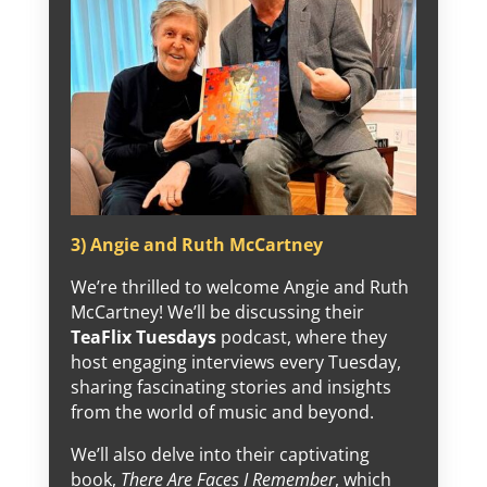
3) Angie and Ruth McCartney
We’re thrilled to welcome Angie and Ruth
McCartney! We’ll be discussing their
TeaFlix Tuesdays
podcast, where they
host engaging interviews every Tuesday,
sharing fascinating stories and insights
from the world of music and beyond.
We’ll also delve into their captivating
book,
There Are Faces I Remember
, which