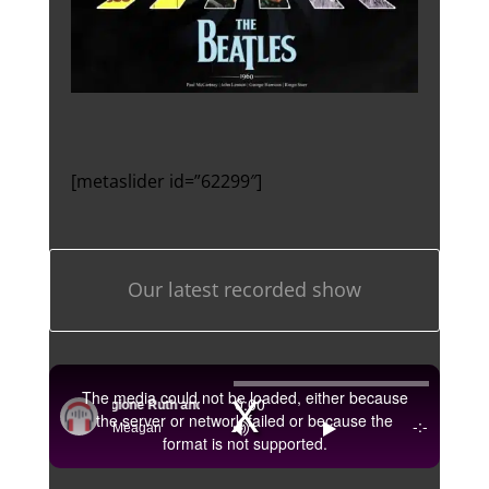
[metaslider id=”62299″]
Our latest recorded show