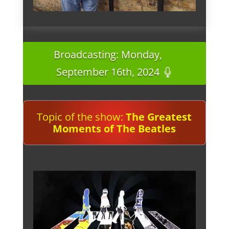
Broadcasting: Monday,
September 16th, 2024
Topic of the show:
The Greatest
Moments of The Beatles