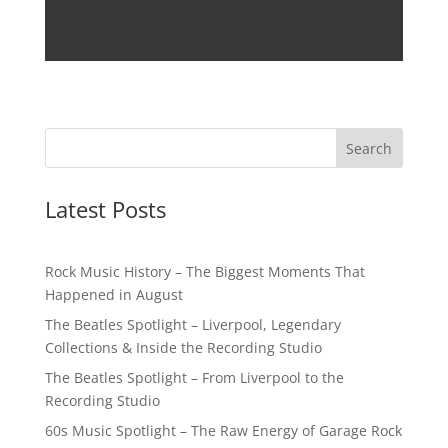
Latest Posts
Rock Music History – The Biggest Moments That
Happened in August
The Beatles Spotlight – Liverpool, Legendary
Collections & Inside the Recording Studio
The Beatles Spotlight – From Liverpool to the
Recording Studio
60s Music Spotlight – The Raw Energy of Garage Rock