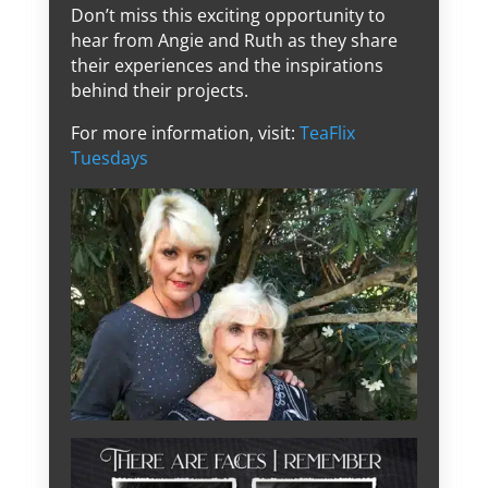
Don’t miss this exciting opportunity to
hear from Angie and Ruth as they share
their experiences and the inspirations
behind their projects.
For more information, visit:
TeaFlix
Tuesdays