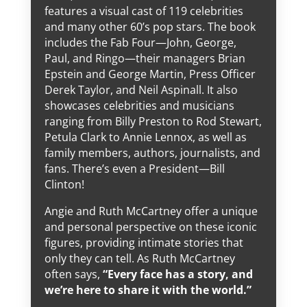
features a visual cast of 119 celebrities
and many other 60’s pop stars. The book
includes the Fab Four—John, George,
Paul, and Ringo—their managers Brian
Epstein and George Martin, Press Officer
Derek Taylor, and Neil Aspinall. It also
showcases celebrities and musicians
ranging from Billy Preston to Rod Stewart,
Petula Clark to Annie Lennox, as well as
family members, authors, journalists, and
fans. There’s even a President—Bill
Clinton!
Angie and Ruth McCartney offer a unique
and personal perspective on these iconic
figures, providing intimate stories that
only they can tell. As Ruth McCartney
often says,
“Every face has a story, and
we’re here to share it with the world.”