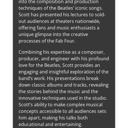
into the composition and production
techniques of the Beatles’ iconic songs.
Scott has presented his lectures to sold-
out audiences at theaters nationwide,
offering fans and music enthusiasts a
unique glimpse into the creative
processes of the Fab Four.
Combining his expertise as a composer,
producer, and engineer with his profound
love for the Beatles, Scott provides an
engaging and insightful exploration of the
band’s work. His presentations break
down classic albums and tracks, revealing
the stories behind the music and the
innovative techniques used in the studio.
Scott’s ability to make complex musical
concepts accessible to all audiences sets
him apart, making his talks both
educational and entertaining.