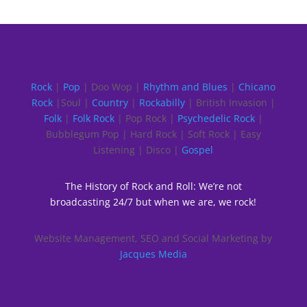
Rock
|
Pop
| Doo Wop |
Rhythm and Blues
|
Chicano
Rock
|Soul |
Country
|
Rockabilly
| British Invasion |
Folk
|
Folk Rock
| Pop Rock |
Psychedelic Rock
|
Bubblegum Pop | Hard Rock | Soft Rock | Easy
Listening | Disco |
Gospel
The History of Rock and Roll: We’re not
broadcasting 24/7 but when we are, we rock!
Website Management, SEO and Social Marketing by
Jacques Media