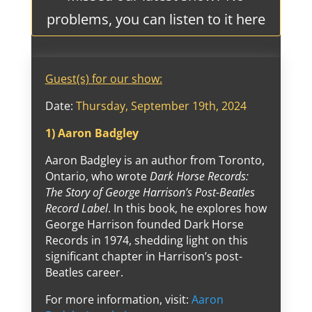
problems, you can listen to it here
Guest(s) for our show:
Date:
Thursday, September 19th, 2024
1) Aaron Badgley
Aaron Badgley is an author from Toronto,
Ontario, who wrote
Dark Horse Records:
The Story of George Harrison’s Post-Beatles
Record Label
. In this book, he explores how
George Harrison founded Dark Horse
Records in 1974, shedding light on this
significant chapter in Harrison’s post-
Beatles career.
For more information, visit:
Aaron