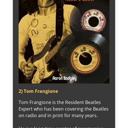
2) Tom Frangione
Tom Frangione is the Resident Beatles
Expert who has been covering the Beatles
on radio and in print for many years.