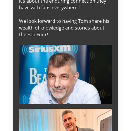
it’s about the enduring connection they
have with fans everywhere.”
We look forward to having Tom share his
wealth of knowledge and stories about
the Fab Four!