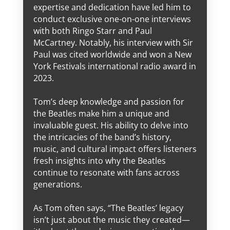
expertise and dedication have led him to
conduct exclusive one-on-one interviews
with both Ringo Starr and Paul
McCartney. Notably, his interview with Sir
Paul was cited worldwide and won a New
York Festivals international radio award in
2023.
Tom’s deep knowledge and passion for
the Beatles make him a unique and
invaluable guest. His ability to delve into
the intricacies of the band’s history,
music, and cultural impact offers listeners
fresh insights into why the Beatles
continue to resonate with fans across
generations.
As Tom often says, “The Beatles’ legacy
isn’t just about the music they created—