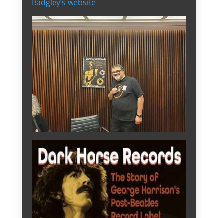
Badgley’s website