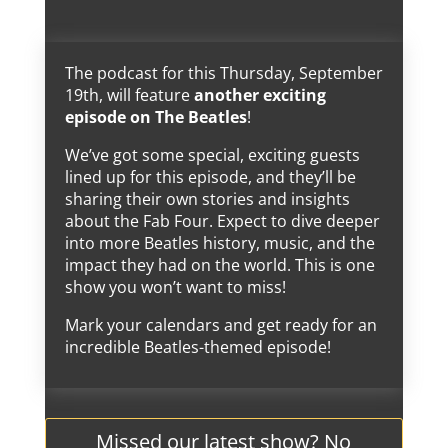
The podcast for this Thursday, September
19th, will feature
another exciting
episode on The Beatles
!
We’ve got some special, exciting guests
lined up for this episode, and they’ll be
sharing their own stories and insights
about the Fab Four. Expect to dive deeper
into more Beatles history, music, and the
impact they had on the world. This is one
show you won’t want to miss!
Mark your calendars and get ready for an
incredible Beatles-themed episode!
Missed our latest show? No