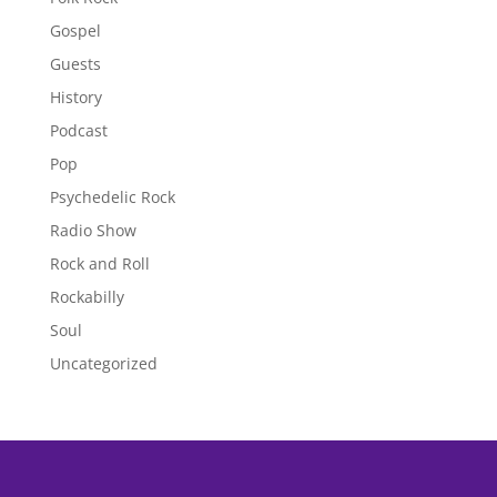
Gospel
Guests
History
Podcast
Pop
Psychedelic Rock
Radio Show
Rock and Roll
Rockabilly
Soul
Uncategorized