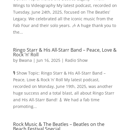
Wings to Videography My latest podcast, recorded on
Tuesday, June 24th, 2025, focused on The Beatles’
Legacy. We celebrated all the iconic music from the
Fab Four and their solo years. 🎶 A huge thank you to
the...
Ringo Starr & His All-Starr Band – Peace, Love &
Rock ’n’ Roll
by
Bwana
|
Jun 16, 2025
|
Radio Show
🎙️ Show Topic: Ringo Starr & His All-Starr Band –
Peace, Love & Rock ’n’ Roll My latest podcast,
recorded on Monday, June 19th, 2025, was another
huge success and a total blast, all about Ringo Starr
and His All-Starr Band! 🎸 We had a fab time
promoting...
Rock Music & The Beatles – Beatles on the
Beach Festival Special