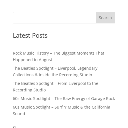
Latest Posts
Rock Music History – The Biggest Moments That
Happened in August
The Beatles Spotlight – Liverpool, Legendary
Collections & Inside the Recording Studio
The Beatles Spotlight – From Liverpool to the
Recording Studio
60s Music Spotlight – The Raw Energy of Garage Rock
60s Music Spotlight – Surfin’ Music & the California
Sound