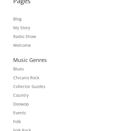
Pages
Blog
My Story
Radio Show
Welcome
Music Genres
Blues
Chicano Rock
Collector Guides
Country
Doowop
Events
Folk
Folk Rock