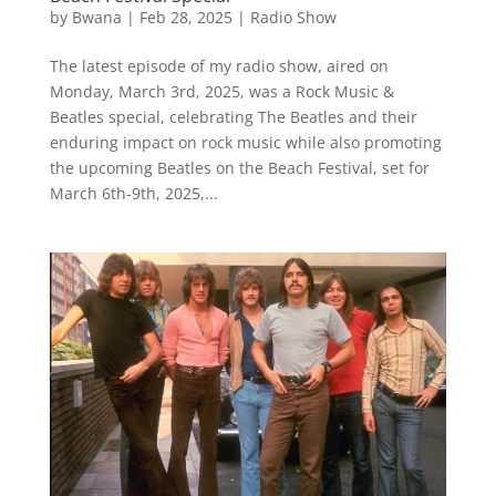
by
Bwana
|
Feb 28, 2025
|
Radio Show
The latest episode of my radio show, aired on
Monday, March 3rd, 2025, was a Rock Music &
Beatles special, celebrating The Beatles and their
enduring impact on rock music while also promoting
the upcoming Beatles on the Beach Festival, set for
March 6th-9th, 2025,...