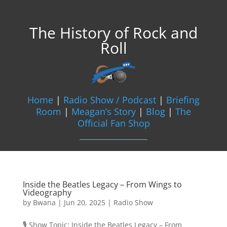
The History of Rock and
Roll
Home
|
Radio Show / Podcast
|
Briefing
Room
|
Meagan’s Story
|
Blog
|
The
Official Fan Shop
Inside the Beatles Legacy – From Wings to
Videography
by
Bwana
|
Jun 20, 2025
|
Radio Show
🎙️ Show Topic: Inside the Beatles Legacy – From