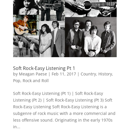
Soft Rock-Easy Listening Pt 1
by
Meagan Paese
|
Feb 11, 2017
|
Country
,
History
,
Pop
,
Rock and Roll
Soft Rock-Easy Listening (Pt 1) | Soft Rock-Easy
Listening (Pt 2) | Soft Rock-Easy Listening (Pt 3) Soft
Rock-Easy Listening Soft Rock-Easy Listening is a
subgenre of rock music with a more commercial and
less offensive sound. Originating in the early 1970s
in...