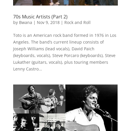
70s Music Artists (Part 2)
by
Bwana
|
Nov 9, 2018
|
Rock and Roll
Toto is an American rock band formed in 1976 in Los
Angeles. The band’s current lineup consists of
Joseph Williams (lead vocals), David Paich
(keyboards, vocals), Steve Porcaro (keyboards), Steve
Lukather (guitars, vocals), plus touring members
Lenny Castro...