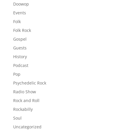
Doowop
Events
Folk
Folk Rock
Gospel
Guests
History
Podcast
Pop
Psychedelic Rock
Radio Show
Rock and Roll
Rockabilly
Soul
Uncategorized