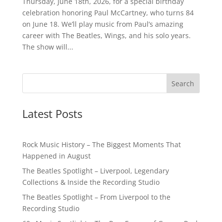
Thursday, June 18th, 2026, for a special birthday
celebration honoring Paul McCartney, who turns 84
on June 18. We’ll play music from Paul’s amazing
career with The Beatles, Wings, and his solo years.
The show will...
Latest Posts
Rock Music History – The Biggest Moments That
Happened in August
The Beatles Spotlight – Liverpool, Legendary
Collections & Inside the Recording Studio
The Beatles Spotlight – From Liverpool to the
Recording Studio