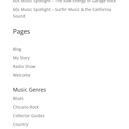
60s Music Spotlight – The Raw Energy of Garage Rock
60s Music Spotlight – Surfin’ Music & the California
Sound
Pages
Blog
My Story
Radio Show
Welcome
Music Genres
Blues
Chicano Rock
Collector Guides
Country