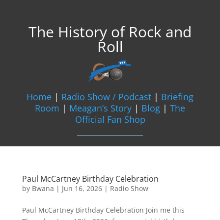
The History of Rock and
Roll
Home
|
Radio Show / Podcast
|
Briefing
Room
|
Meagan’s Story
|
Blog
|
The
Official Fan Shop
Paul McCartney Birthday Celebration
by
Bwana
|
Jun 16, 2026
|
Radio Show
Paul McCartney Birthday Celebration Join me this