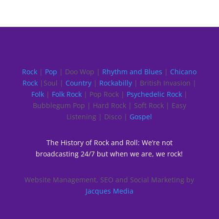
Rock
|
Pop
| Doo Wop |
Rhythm and Blues
|
Chicano
Rock
|Soul |
Country
|
Rockabilly
| British Invasion |
Folk
|
Folk Rock
| Pop Rock |
Psychedelic Rock
|
Bubblegum Pop | Hard Rock | Soft Rock | Easy
Listening | Disco |
Gospel
The History of Rock and Roll: We’re not
broadcasting 24/7 but when we are, we rock!
Website Management, SEO and Social Marketing by
Jacques Media