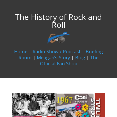
The History of Rock and
Roll
Home
|
Radio Show / Podcast
|
Briefing
Room
|
Meagan’s Story
|
Blog
|
The
Official Fan Shop