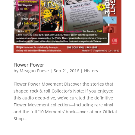
Flower Power
by
Meagan Paese
|
Sep 21, 2016
|
History
Flower Power Movement Discover the stories that
shaped rock & roll Collector’s Note: If you enjoyed
this audio deep-dive, we’ve curated the definitive
Flower Movement collection—including rare vinyl
and the full ’10 Moments’ book—over at our Official
Shop....