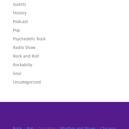
Guests
History
Podcast
Pop
Psychedelic Rock
Radio Show
Rock and Roll
Rockabilly
Soul
Uncategorized
Rock
|
Pop
| Doo Wop |
Rhythm and Blues
|
Chicano