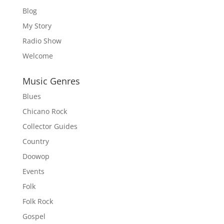
Blog
My Story
Radio Show
Welcome
Music Genres
Blues
Chicano Rock
Collector Guides
Country
Doowop
Events
Folk
Folk Rock
Gospel