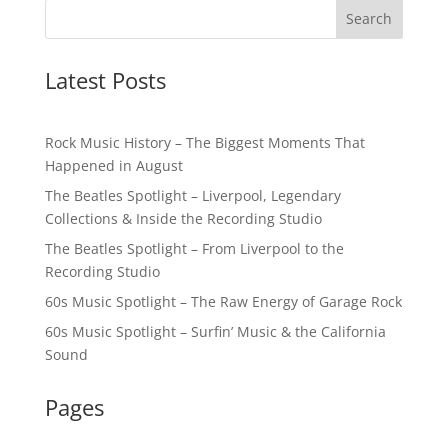
Latest Posts
Rock Music History – The Biggest Moments That
Happened in August
The Beatles Spotlight – Liverpool, Legendary
Collections & Inside the Recording Studio
The Beatles Spotlight – From Liverpool to the
Recording Studio
60s Music Spotlight – The Raw Energy of Garage Rock
60s Music Spotlight – Surfin’ Music & the California
Sound
Pages