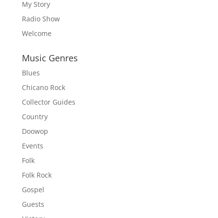
My Story
Radio Show
Welcome
Music Genres
Blues
Chicano Rock
Collector Guides
Country
Doowop
Events
Folk
Folk Rock
Gospel
Guests