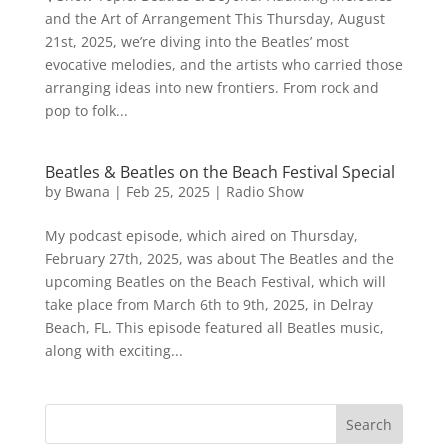
and the Art of Arrangement This Thursday, August
21st, 2025, we’re diving into the Beatles’ most
evocative melodies, and the artists who carried those
arranging ideas into new frontiers. From rock and
pop to folk...
Beatles & Beatles on the Beach Festival Special
by
Bwana
|
Feb 25, 2025
|
Radio Show
My podcast episode, which aired on Thursday,
February 27th, 2025, was about The Beatles and the
upcoming Beatles on the Beach Festival, which will
take place from March 6th to 9th, 2025, in Delray
Beach, FL. This episode featured all Beatles music,
along with exciting...