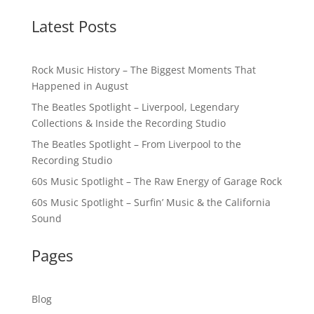
Latest Posts
Rock Music History – The Biggest Moments That
Happened in August
The Beatles Spotlight – Liverpool, Legendary
Collections & Inside the Recording Studio
The Beatles Spotlight – From Liverpool to the
Recording Studio
60s Music Spotlight – The Raw Energy of Garage Rock
60s Music Spotlight – Surfin’ Music & the California
Sound
Pages
Blog