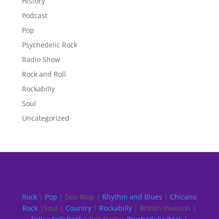
History
Podcast
Pop
Psychedelic Rock
Radio Show
Rock and Roll
Rockabilly
Soul
Uncategorized
Rock
|
Pop
| Doo Wop |
Rhythm and Blues
|
Chicano
Rock
|Soul |
Country
|
Rockabilly
| British Invasion |