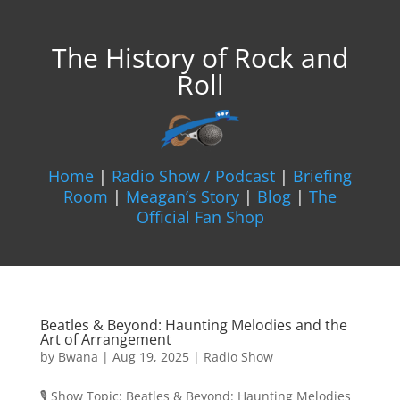
The History of Rock and
Roll
Home
|
Radio Show / Podcast
|
Briefing
Room
|
Meagan’s Story
|
Blog
|
The
Official Fan Shop
Beatles & Beyond: Haunting Melodies and the
Art of Arrangement
by
Bwana
|
Aug 19, 2025
|
Radio Show
🎙️ Show Topic: Beatles & Beyond: Haunting Melodies