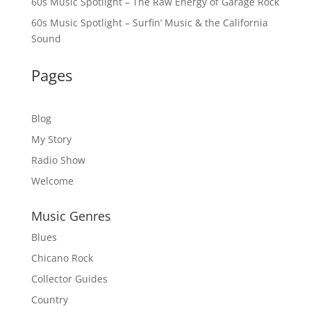
60s Music Spotlight – The Raw Energy of Garage Rock
60s Music Spotlight – Surfin’ Music & the California
Sound
Pages
Blog
My Story
Radio Show
Welcome
Music Genres
Blues
Chicano Rock
Collector Guides
Country