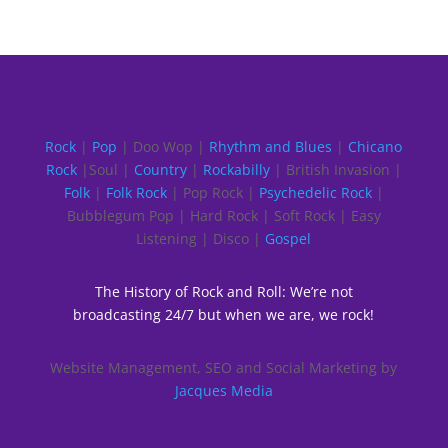
Rock
|
Pop
| Doo Wop |
Rhythm and Blues
|
Chicano
Rock
|Soul |
Country
|
Rockabilly
| British Invasion |
Folk
|
Folk Rock
| Pop Rock |
Psychedelic Rock
|
Bubblegum Pop | Hard Rock | Soft Rock | Easy
Listening | Disco |
Gospel
The History of Rock and Roll: We’re not
broadcasting 24/7 but when we are, we rock!
Website Management, SEO and Social Marketing by
Jacques Media