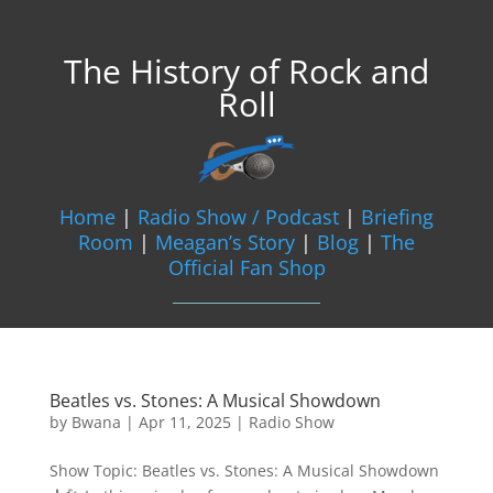
The History of Rock and
Roll
Home
|
Radio Show / Podcast
|
Briefing
Room
|
Meagan’s Story
|
Blog
|
The
Official Fan Shop
Beatles vs. Stones: A Musical Showdown
by
Bwana
|
Apr 11, 2025
|
Radio Show
Show Topic: Beatles vs. Stones: A Musical Showdown