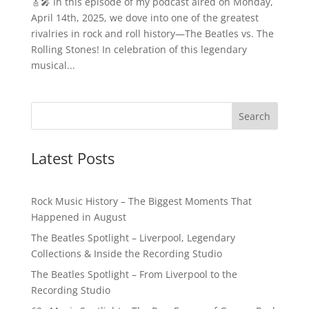
🎸🎤 In this episode of my podcast aired on Monday,
April 14th, 2025, we dove into one of the greatest
rivalries in rock and roll history—The Beatles vs. The
Rolling Stones! In celebration of this legendary
musical...
Latest Posts
Rock Music History – The Biggest Moments That
Happened in August
The Beatles Spotlight – Liverpool, Legendary
Collections & Inside the Recording Studio
The Beatles Spotlight – From Liverpool to the
Recording Studio