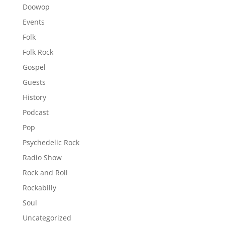
Doowop
Events
Folk
Folk Rock
Gospel
Guests
History
Podcast
Pop
Psychedelic Rock
Radio Show
Rock and Roll
Rockabilly
Soul
Uncategorized