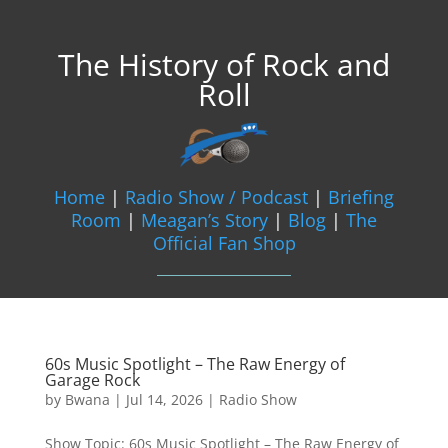
The History of Rock and
Roll
Home
|
Radio Show / Podcast
|
Briefing
Room
|
Meagan’s Story
|
Blog
|
The
Official Fan Shop
60s Music Spotlight – The Raw Energy of
Garage Rock
by
Bwana
|
Jul 14, 2026
|
Radio Show
Show Topic: 60s Music Spotlight – The Raw Energy of