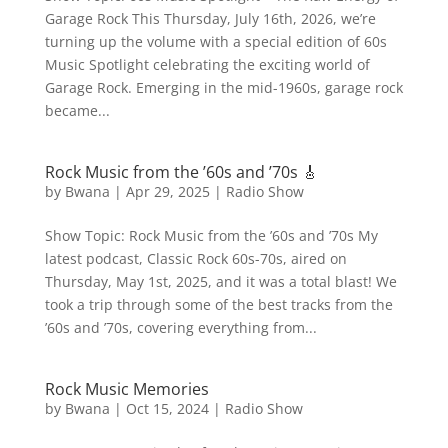
Garage Rock This Thursday, July 16th, 2026, we’re
turning up the volume with a special edition of 60s
Music Spotlight celebrating the exciting world of
Garage Rock. Emerging in the mid-1960s, garage rock
became...
Rock Music from the ’60s and ’70s 🎸
by
Bwana
|
Apr 29, 2025
|
Radio Show
Show Topic: Rock Music from the ’60s and ’70s My
latest podcast, Classic Rock 60s-70s, aired on
Thursday, May 1st, 2025, and it was a total blast! We
took a trip through some of the best tracks from the
’60s and ’70s, covering everything from...
Rock Music Memories
by
Bwana
|
Oct 15, 2024
|
Radio Show