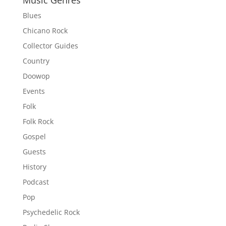
Music Genres
Blues
Chicano Rock
Collector Guides
Country
Doowop
Events
Folk
Folk Rock
Gospel
Guests
History
Podcast
Pop
Psychedelic Rock