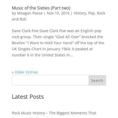
Music of the Sixties (Part two)
by
Meagan Paese
|
Nov 10, 2016
|
History
,
Pop
,
Rock
and Roll
Dave Clark Five Dave Clark Five was an English pop
rock group. Their single “Glad All Over” knocked the
Beatles’ “I Want to Hold Your Hand” off the top of the
UK Singles Chart in January 1964; it peaked at
number 6 in the United States in...
« Older Entries
Latest Posts
Rock Music History – The Biggest Moments That