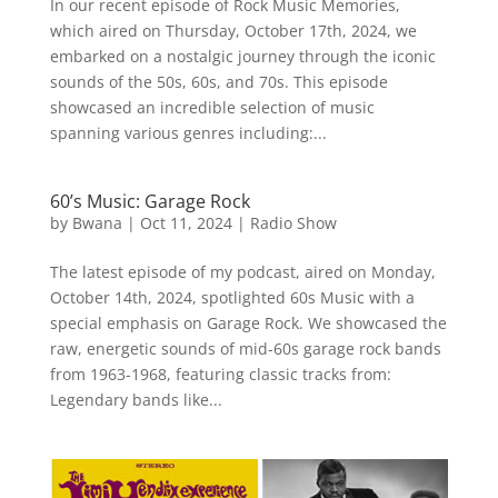
In our recent episode of Rock Music Memories,
which aired on Thursday, October 17th, 2024, we
embarked on a nostalgic journey through the iconic
sounds of the 50s, 60s, and 70s. This episode
showcased an incredible selection of music
spanning various genres including:...
60’s Music: Garage Rock
by
Bwana
|
Oct 11, 2024
|
Radio Show
The latest episode of my podcast, aired on Monday,
October 14th, 2024, spotlighted 60s Music with a
special emphasis on Garage Rock. We showcased the
raw, energetic sounds of mid-60s garage rock bands
from 1963-1968, featuring classic tracks from:
Legendary bands like...