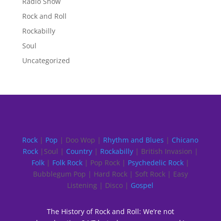
Radio Show
Rock and Roll
Rockabilly
Soul
Uncategorized
Rock
|
Pop
| Doo Wop |
Rhythm and Blues
|
Chicano
Rock
|Soul |
Country
|
Rockabilly
| British Invasion |
Folk
|
Folk Rock
| Pop Rock |
Psychedelic Rock
|
Bubblegum Pop | Hard Rock | Soft Rock | Easy
Listening | Disco |
Gospel
The History of Rock and Roll: We’re not