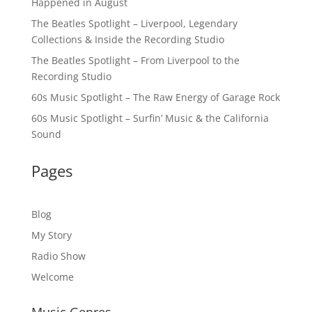
Happened in August
The Beatles Spotlight – Liverpool, Legendary
Collections & Inside the Recording Studio
The Beatles Spotlight – From Liverpool to the
Recording Studio
60s Music Spotlight – The Raw Energy of Garage Rock
60s Music Spotlight – Surfin’ Music & the California
Sound
Pages
Blog
My Story
Radio Show
Welcome