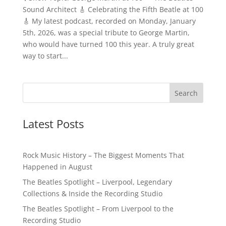
Sound Architect 🎸 Celebrating the Fifth Beatle at 100
🎸 My latest podcast, recorded on Monday, January
5th, 2026, was a special tribute to George Martin,
who would have turned 100 this year. A truly great
way to start...
Latest Posts
Rock Music History – The Biggest Moments That
Happened in August
The Beatles Spotlight – Liverpool, Legendary
Collections & Inside the Recording Studio
The Beatles Spotlight – From Liverpool to the
Recording Studio