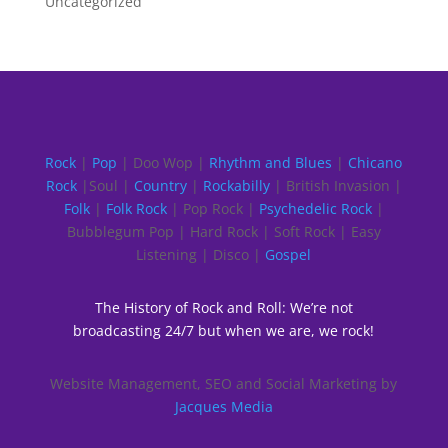
Uncategorized
Rock
|
Pop
| Doo Wop |
Rhythm and Blues
|
Chicano
Rock
|Soul |
Country
|
Rockabilly
| British Invasion |
Folk
|
Folk Rock
| Pop Rock |
Psychedelic Rock
|
Bubblegum Pop | Hard Rock | Soft Rock | Easy
Listening | Disco |
Gospel
The History of Rock and Roll: We’re not
broadcasting 24/7 but when we are, we rock!
Website Management, SEO and Social Marketing by
Jacques Media