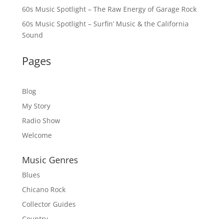
60s Music Spotlight – The Raw Energy of Garage Rock
60s Music Spotlight – Surfin’ Music & the California
Sound
Pages
Blog
My Story
Radio Show
Welcome
Music Genres
Blues
Chicano Rock
Collector Guides
Country