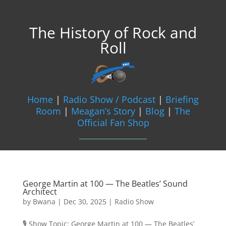
The History of Rock and
Roll
Home
|
Radio Show / Podcast
|
Briefing
Room
|
Meagan’s Story
|
Blog
|
The
Official Fan Shop
George Martin at 100 — The Beatles’ Sound
Architect
by
Bwana
|
Dec 30, 2025
|
Radio Show
🎙️ Show Topic: George Martin at 100 — The Beatles’