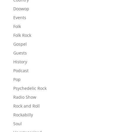
Doowop
Events
Folk
Folk Rock
Gospel
Guests
History
Podcast
Pop
Psychedelic Rock
Radio Show
Rock and Roll
Rockabilly
Soul