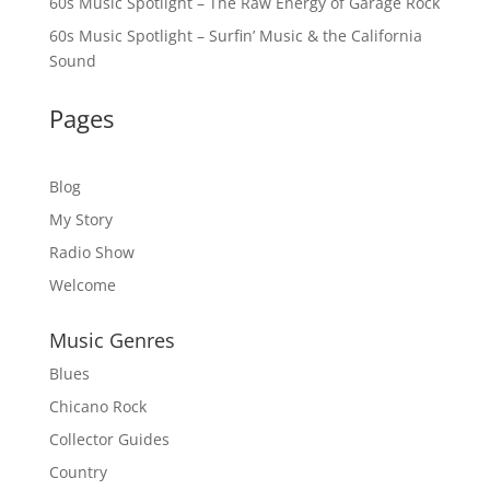
60s Music Spotlight – The Raw Energy of Garage Rock
60s Music Spotlight – Surfin’ Music & the California
Sound
Pages
Blog
My Story
Radio Show
Welcome
Music Genres
Blues
Chicano Rock
Collector Guides
Country