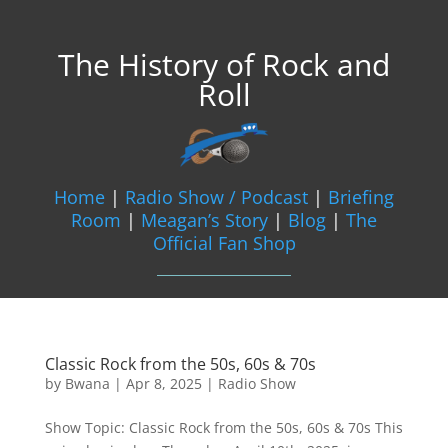
The History of Rock and
Roll
Home
|
Radio Show / Podcast
|
Briefing
Room
|
Meagan’s Story
|
Blog
|
The
Official Fan Shop
Classic Rock from the 50s, 60s & 70s
by
Bwana
|
Apr 8, 2025
|
Radio Show
Show Topic: Classic Rock from the 50s, 60s & 70s This