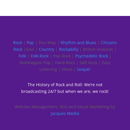
Rock
|
Pop
| Doo Wop |
Rhythm and Blues
|
Chicano
Rock
|Soul |
Country
|
Rockabilly
| British Invasion |
Folk
|
Folk Rock
| Pop Rock |
Psychedelic Rock
|
Bubblegum Pop | Hard Rock | Soft Rock | Easy
Listening | Disco |
Gospel
The History of Rock and Roll: We’re not
broadcasting 24/7 but when we are, we rock!
Website Management, SEO and Social Marketing by
Jacques Media