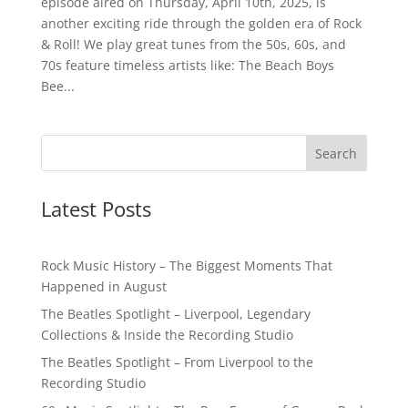
episode aired on Thursday, April 10th, 2025, is
another exciting ride through the golden era of Rock
& Roll! We play great tunes from the 50s, 60s, and
70s feature timeless artists like: The Beach Boys
Bee...
Latest Posts
Rock Music History – The Biggest Moments That
Happened in August
The Beatles Spotlight – Liverpool, Legendary
Collections & Inside the Recording Studio
The Beatles Spotlight – From Liverpool to the
Recording Studio