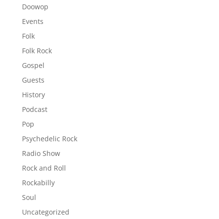
Doowop
Events
Folk
Folk Rock
Gospel
Guests
History
Podcast
Pop
Psychedelic Rock
Radio Show
Rock and Roll
Rockabilly
Soul
Uncategorized