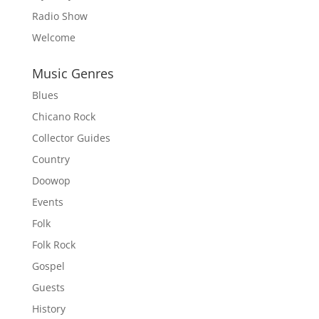
Radio Show
Welcome
Music Genres
Blues
Chicano Rock
Collector Guides
Country
Doowop
Events
Folk
Folk Rock
Gospel
Guests
History