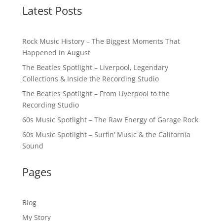
Latest Posts
Rock Music History – The Biggest Moments That
Happened in August
The Beatles Spotlight – Liverpool, Legendary
Collections & Inside the Recording Studio
The Beatles Spotlight – From Liverpool to the
Recording Studio
60s Music Spotlight – The Raw Energy of Garage Rock
60s Music Spotlight – Surfin’ Music & the California
Sound
Pages
Blog
My Story