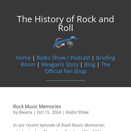
The History of Rock and
Roll
Home
|
Radio Show / Podcast
|
Briefing
Room
|
Meagan’s Story
|
Blog
|
The
Official Fan Shop
Rock Music Memories
by
Bwana
|
Oct 15, 2024
|
Radio Show
In our recent episode of Rock Music Memories,