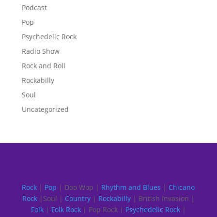
Podcast
Pop
Psychedelic Rock
Radio Show
Rock and Roll
Rockabilly
Soul
Uncategorized
Rock
|
Pop
| Doo Wop |
Rhythm and Blues
|
Chicano
Rock
|Soul |
Country
|
Rockabilly
| British Invasion |
Folk
|
Folk Rock
| Pop Rock |
Psychedelic Rock
|