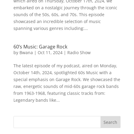
which aired on Thursday, October 17th, 2024, we
embarked on a nostalgic journey through the iconic
sounds of the 50s, 60s, and 70s. This episode
showcased an incredible selection of music
spanning various genres including:...
60’s Music: Garage Rock
by
Bwana
|
Oct 11, 2024
|
Radio Show
The latest episode of my podcast, aired on Monday,
October 14th, 2024, spotlighted 60s Music with a
special emphasis on Garage Rock. We showcased the
raw, energetic sounds of mid-60s garage rock bands
from 1963-1968, featuring classic tracks from:
Legendary bands like...