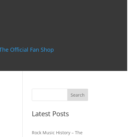
The Official Fan Shop
Latest Posts
Rock Music History – The