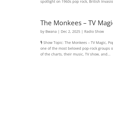
spotlight on 1960s pop rock, British Invasio
The Monkees – TV Magic
by
Bwana
|
Dec 2, 2025
|
Radio Show
🎙️ Show Topic: The Monkees – TV Magic, Po
one of the most beloved pop-rock groups o
of the charts, their music, TV show, and...