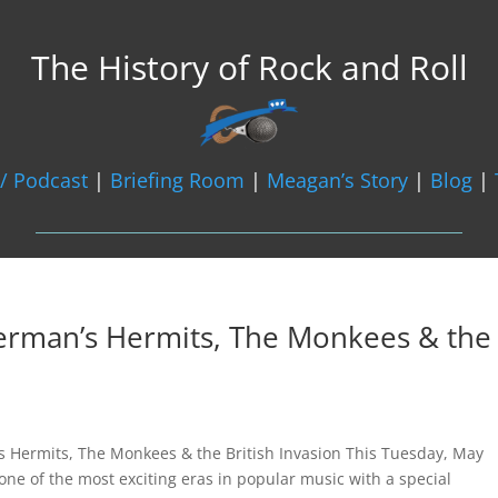
The History of Rock and Roll
/ Podcast
|
Briefing Room
|
Meagan’s Story
|
Blog
|
Herman’s Hermits, The Monkees & the
s Hermits, The Monkees & the British Invasion This Tuesday, May
 one of the most exciting eras in popular music with a special