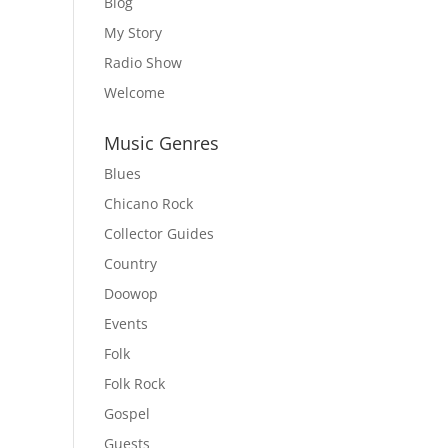
Blog
My Story
Radio Show
Welcome
Music Genres
Blues
Chicano Rock
Collector Guides
Country
Doowop
Events
Folk
Folk Rock
Gospel
Guests