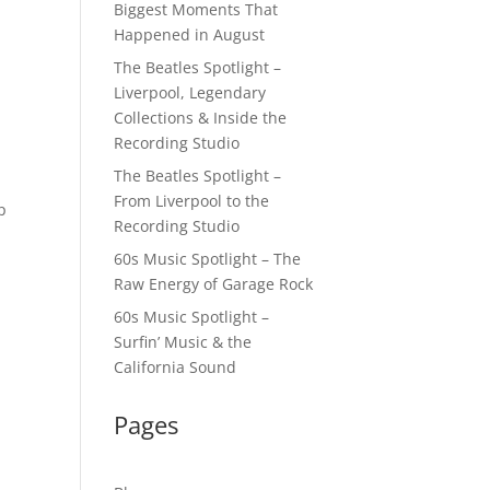
Biggest Moments That
Happened in August
The Beatles Spotlight –
Liverpool, Legendary
Collections & Inside the
Recording Studio
The Beatles Spotlight –
From Liverpool to the
p
Recording Studio
60s Music Spotlight – The
Raw Energy of Garage Rock
60s Music Spotlight –
Surfin’ Music & the
California Sound
Pages