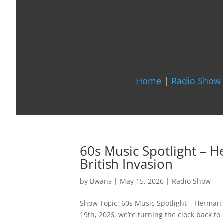
Home
|
Radio Show 
60s Music Spotlight – 
British Invasion
by
Bwana
|
May 15, 2026
|
Radio Show
Show Topic: 60s Music Spotlight – Herman’
19th, 2026, we’re turning the clock back to