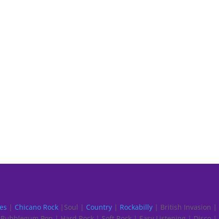
es
|
Chicano Rock
|Soul |
Country
|
Rockabilly
| British Invasion |
Bubblegum Pop | Hard Rock | Soft Rock | Easy Listening | Disco |