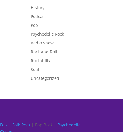
History
Podcast
Pop
Psychedelic Rock
Radio Show
Rock and Roll
Rockabilly
Soul
Uncategorized
Folk
|
Folk Rock
| Pop Rock |
Psychedelic
Gospel