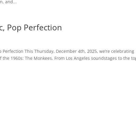
n, and...
, Pop Perfection
p Perfection This Thursday, December 4th, 2025, we’re celebrating
f the 1960s: The Monkees. From Los Angeles soundstages to the to