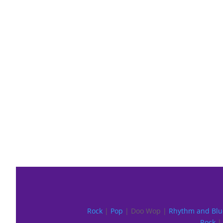
Rock
|
Pop
| Doo Wop |
Rhythm and Blu
Rock
| 