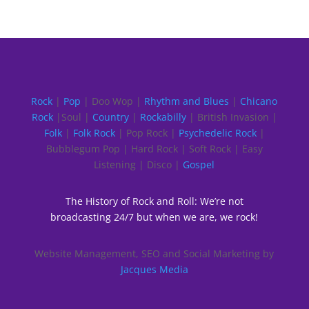
Rock
|
Pop
| Doo Wop |
Rhythm and Blues
|
Chicano
Rock
|Soul |
Country
|
Rockabilly
| British Invasion |
Folk
|
Folk Rock
| Pop Rock |
Psychedelic Rock
|
Bubblegum Pop | Hard Rock | Soft Rock | Easy
Listening | Disco |
Gospel
The History of Rock and Roll: We’re not
broadcasting 24/7 but when we are, we rock!
Website Management, SEO and Social Marketing by
Jacques Media