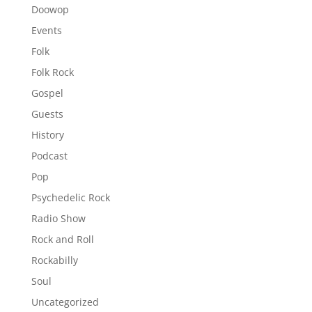
Doowop
Events
Folk
Folk Rock
Gospel
Guests
History
Podcast
Pop
Psychedelic Rock
Radio Show
Rock and Roll
Rockabilly
Soul
Uncategorized