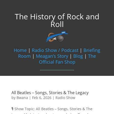
The History of Rock and
Roll
Home
|
Radio Show / Podcast
|
Briefing
Room
|
Meagan’s Story
|
Blog
|
The
Official Fan Shop
All Beatles – Songs, Stories & The Legacy
by
Bwana
|
Feb 6, 2026
|
Radio Show
🎙️ Show Topic: All Beatles – Songs, Stories & The