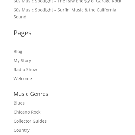
60s Music Spotlight – The Raw Energy of Garage Rock
60s Music Spotlight – Surfin’ Music & the California
Sound
Pages
Blog
My Story
Radio Show
Welcome
Music Genres
Blues
Chicano Rock
Collector Guides
Country