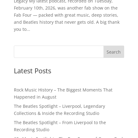
Legacy My latest podcast, recorded on Tuesday,
February 10th, 2026, was another fab show on the
Fab Four — packed with great music, deep stories,
and Beatles history that never gets old. A big thank
you to...
Latest Posts
Rock Music History – The Biggest Moments That
Happened in August
The Beatles Spotlight – Liverpool, Legendary
Collections & Inside the Recording Studio
The Beatles Spotlight – From Liverpool to the
Recording Studio