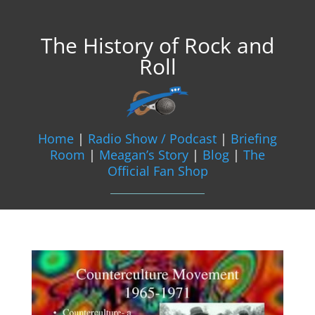
The History of Rock and
Roll
Home
|
Radio Show / Podcast
|
Briefing
Room
|
Meagan’s Story
|
Blog
|
The
Official Fan Shop