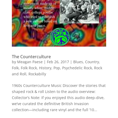
The Counterculture
by
Meagan Paese
|
Feb 26, 2017
|
Blues
,
Country
,
Folk
,
Folk Rock
,
History
,
Pop
,
Psychedelic Rock
,
Rock
and Roll
,
Rockabilly
1960s Counterculture Music Discover the stories that
shaped rock & roll Listen to the audio overview:
Collector’s Note: If you enjoyed this audio deep-dive,
we’ve curated the definitive British Invasion
collection—including rare vinyl and the full ’10...