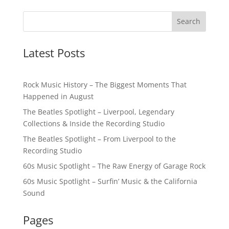
Latest Posts
Rock Music History – The Biggest Moments That
Happened in August
The Beatles Spotlight – Liverpool, Legendary
Collections & Inside the Recording Studio
The Beatles Spotlight – From Liverpool to the
Recording Studio
60s Music Spotlight – The Raw Energy of Garage Rock
60s Music Spotlight – Surfin’ Music & the California
Sound
Pages