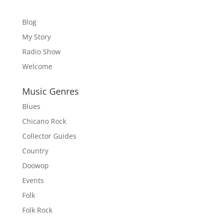
Blog
My Story
Radio Show
Welcome
Music Genres
Blues
Chicano Rock
Collector Guides
Country
Doowop
Events
Folk
Folk Rock