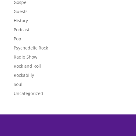
Gospel
Guests
History
Podcast
Pop
Psychedelic Rock
Radio Show
Rock and Roll
Rockabilly
Soul
Uncategorized