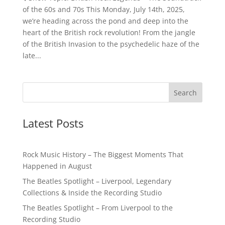
of the 60s and 70s This Monday, July 14th, 2025,
we’re heading across the pond and deep into the
heart of the British rock revolution! From the jangle
of the British Invasion to the psychedelic haze of the
late...
Latest Posts
Rock Music History – The Biggest Moments That
Happened in August
The Beatles Spotlight – Liverpool, Legendary
Collections & Inside the Recording Studio
The Beatles Spotlight – From Liverpool to the
Recording Studio