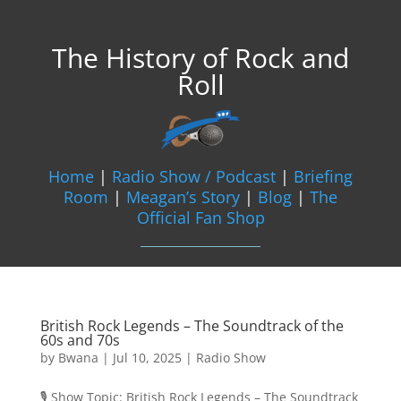
The History of Rock and
Roll
Home
|
Radio Show / Podcast
|
Briefing
Room
|
Meagan’s Story
|
Blog
|
The
Official Fan Shop
British Rock Legends – The Soundtrack of the
60s and 70s
by
Bwana
|
Jul 10, 2025
|
Radio Show
🎙️ Show Topic: British Rock Legends – The Soundtrack