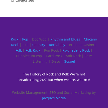
Uncategorized
Rock
|
Pop
| Doo Wop |
Rhythm and Blues
|
Chicano
Rock
|Soul |
Country
|
Rockabilly
| British Invasion |
Folk
|
Folk Rock
| Pop Rock |
Psychedelic Rock
|
Bubblegum Pop | Hard Rock | Soft Rock | Easy
Listening | Disco |
Gospel
The History of Rock and Roll: We’re not
broadcasting 24/7 but when we are, we rock!
Website Management, SEO and Social Marketing by
Jacques Media