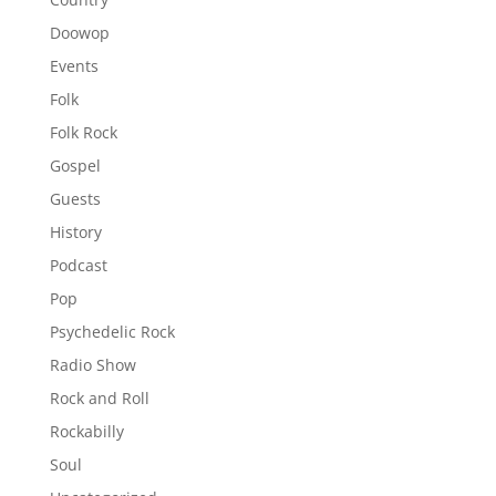
Doowop
Events
Folk
Folk Rock
Gospel
Guests
History
Podcast
Pop
Psychedelic Rock
Radio Show
Rock and Roll
Rockabilly
Soul