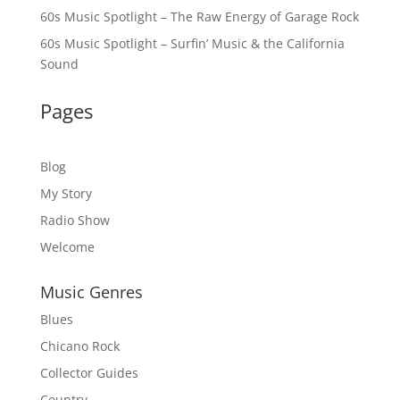
60s Music Spotlight – The Raw Energy of Garage Rock
60s Music Spotlight – Surfin’ Music & the California
Sound
Pages
Blog
My Story
Radio Show
Welcome
Music Genres
Blues
Chicano Rock
Collector Guides
Country