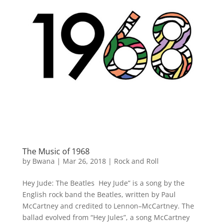
The Music of 1968
by
Bwana
|
Mar 26, 2018
|
Rock and Roll
Hey Jude: The Beatles Hey Jude” is a song by the
English rock band the Beatles, written by Paul
McCartney and credited to Lennon–McCartney. The
ballad evolved from “Hey Jules”, a song McCartney