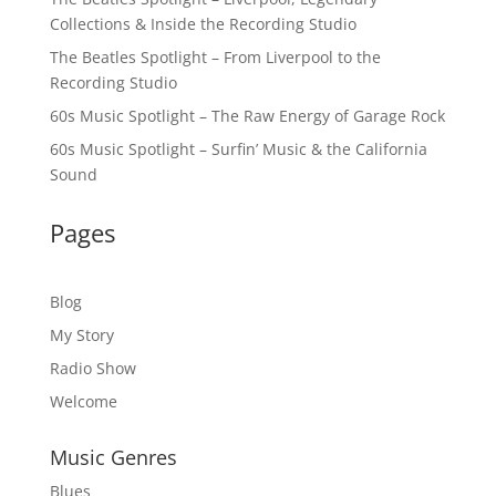
Collections & Inside the Recording Studio
The Beatles Spotlight – From Liverpool to the
Recording Studio
60s Music Spotlight – The Raw Energy of Garage Rock
60s Music Spotlight – Surfin’ Music & the California
Sound
Pages
Blog
My Story
Radio Show
Welcome
Music Genres
Blues