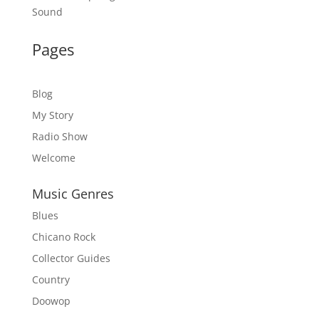
Sound
Pages
Blog
My Story
Radio Show
Welcome
Music Genres
Blues
Chicano Rock
Collector Guides
Country
Doowop