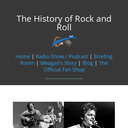
The History of Rock and
Roll
Home
|
Radio Show / Podcast
|
Briefing
Room
|
Meagan’s Story
|
Blog
|
The
Official Fan Shop