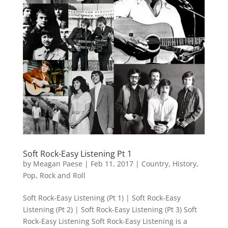
Soft Rock-Easy Listening Pt 1
by
Meagan Paese
|
Feb 11, 2017
|
Country
,
History
,
Pop
,
Rock and Roll
Soft Rock-Easy Listening (Pt 1) | Soft Rock-Easy
Listening (Pt 2) | Soft Rock-Easy Listening (Pt 3) Soft
Rock-Easy Listening Soft Rock-Easy Listening is a