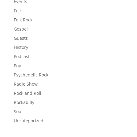
Events
Folk
Folk Rock
Gospel
Guests
History
Podcast
Pop
Psychedelic Rock
Radio Show
Rock and Roll
Rockabilly
Soul
Uncategorized