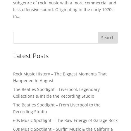
subgenre of rock music with a more commercial and
less offensive sound. Originating in the early 1970s
in...
Latest Posts
Rock Music History – The Biggest Moments That
Happened in August
The Beatles Spotlight – Liverpool, Legendary
Collections & Inside the Recording Studio
The Beatles Spotlight – From Liverpool to the
Recording Studio
60s Music Spotlight – The Raw Energy of Garage Rock
60s Music Spotlight – Surfin’ Music & the California