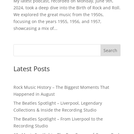
My latest podcast, recorded on Monday, June 9th,
2024, took a deep dive into the Birth of Rock and Roll.
We explored the great music from the 1950s,
focusing on the years 1955, 1956, and 1957,
showcasing a mix of...
Latest Posts
Rock Music History – The Biggest Moments That
Happened in August
The Beatles Spotlight – Liverpool, Legendary
Collections & Inside the Recording Studio
The Beatles Spotlight – From Liverpool to the
Recording Studio