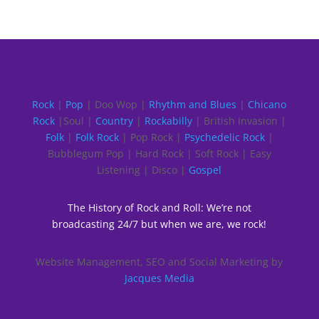
Rock
|
Pop
| Doo Wop |
Rhythm and Blues
|
Chicano
Rock
|Soul |
Country
|
Rockabilly
| British Invasion |
Folk
|
Folk Rock
| Pop Rock |
Psychedelic Rock
|
Bubblegum Pop | Hard Rock | Soft Rock | Easy
Listening | Disco |
Gospel
The History of Rock and Roll: We’re not
broadcasting 24/7 but when we are, we rock!
Website Management, SEO and Social Marketing by
Jacques Media