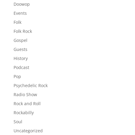
Doowop
Events
Folk
Folk Rock
Gospel
Guests
History
Podcast
Pop
Psychedelic Rock
Radio Show
Rock and Roll
Rockabilly
Soul
Uncategorized