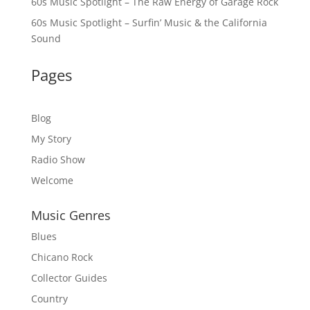
60s Music Spotlight – The Raw Energy of Garage Rock
60s Music Spotlight – Surfin’ Music & the California
Sound
Pages
Blog
My Story
Radio Show
Welcome
Music Genres
Blues
Chicano Rock
Collector Guides
Country