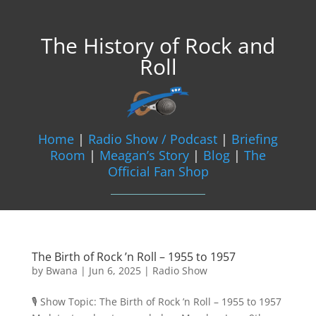
The History of Rock and
Roll
Home
|
Radio Show / Podcast
|
Briefing
Room
|
Meagan’s Story
|
Blog
|
The
Official Fan Shop
The Birth of Rock ’n Roll – 1955 to 1957
by
Bwana
|
Jun 6, 2025
|
Radio Show
🎙️ Show Topic: The Birth of Rock ’n Roll – 1955 to 1957