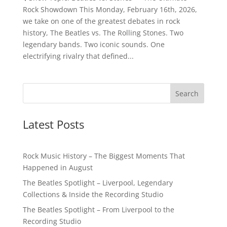
Rock Showdown This Monday, February 16th, 2026,
we take on one of the greatest debates in rock
history, The Beatles vs. The Rolling Stones. Two
legendary bands. Two iconic sounds. One
electrifying rivalry that defined...
Latest Posts
Rock Music History – The Biggest Moments That
Happened in August
The Beatles Spotlight – Liverpool, Legendary
Collections & Inside the Recording Studio
The Beatles Spotlight – From Liverpool to the
Recording Studio