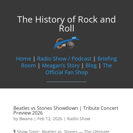
The History of Rock and
Roll
Home
|
Radio Show / Podcast
|
Briefing
Room
|
Meagan’s Story
|
Blog
|
The
Official Fan Shop
Beatles vs Stones Showdown | Tribute Concert
Preview 2026
by
Bwana
|
Feb 12, 2026
|
Radio Show
🎙️ Show Topic: Beatles vs. Stones — The Ultimate