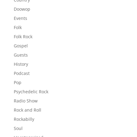
Doowop
Events
Folk
Folk Rock
Gospel
Guests
History
Podcast
Pop
Psychedelic Rock
Radio Show
Rock and Roll
Rockabilly
Soul