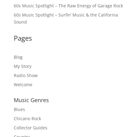
60s Music Spotlight – The Raw Energy of Garage Rock
60s Music Spotlight – Surfin’ Music & the California
Sound
Pages
Blog
My Story
Radio Show
Welcome
Music Genres
Blues
Chicano Rock
Collector Guides
Country