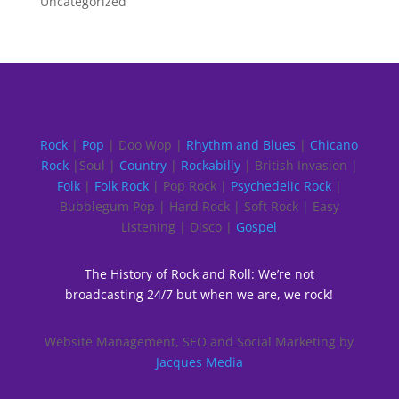
Uncategorized
Rock
|
Pop
| Doo Wop |
Rhythm and Blues
|
Chicano
Rock
|Soul |
Country
|
Rockabilly
| British Invasion |
Folk
|
Folk Rock
| Pop Rock |
Psychedelic Rock
|
Bubblegum Pop | Hard Rock | Soft Rock | Easy
Listening | Disco |
Gospel
The History of Rock and Roll: We’re not
broadcasting 24/7 but when we are, we rock!
Website Management, SEO and Social Marketing by
Jacques Media