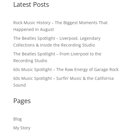
Latest Posts
Rock Music History – The Biggest Moments That
Happened in August
The Beatles Spotlight – Liverpool, Legendary
Collections & Inside the Recording Studio
The Beatles Spotlight – From Liverpool to the
Recording Studio
60s Music Spotlight – The Raw Energy of Garage Rock
60s Music Spotlight – Surfin’ Music & the California
Sound
Pages
Blog
My Story