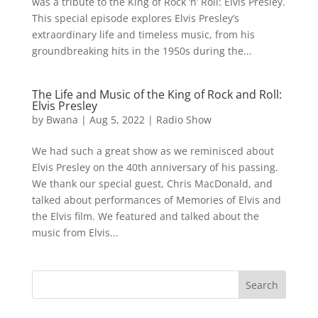
was a tribute to the King of Rock ‘n’ Roll: Elvis Presley.
This special episode explores Elvis Presley’s
extraordinary life and timeless music, from his
groundbreaking hits in the 1950s during the...
The Life and Music of the King of Rock and Roll:
Elvis Presley
by
Bwana
|
Aug 5, 2022
|
Radio Show
We had such a great show as we reminisced about
Elvis Presley on the 40th anniversary of his passing.
We thank our special guest, Chris MacDonald, and
talked about performances of Memories of Elvis and
the Elvis film. We featured and talked about the
music from Elvis...