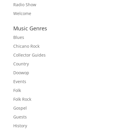
Radio Show
Welcome
Music Genres
Blues
Chicano Rock
Collector Guides
Country
Doowop
Events
Folk
Folk Rock
Gospel
Guests
History