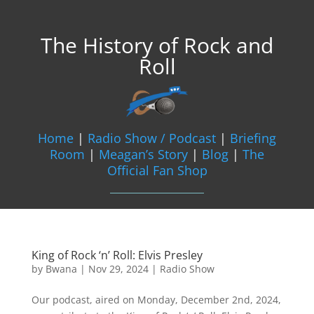
The History of Rock and
Roll
Home
|
Radio Show / Podcast
|
Briefing
Room
|
Meagan’s Story
|
Blog
|
The
Official Fan Shop
King of Rock ‘n’ Roll: Elvis Presley
by
Bwana
|
Nov 29, 2024
|
Radio Show
Our podcast, aired on Monday, December 2nd, 2024,