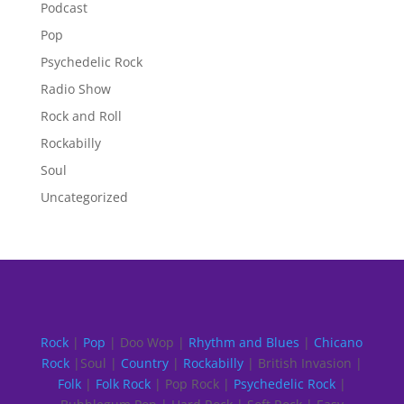
Podcast
Pop
Psychedelic Rock
Radio Show
Rock and Roll
Rockabilly
Soul
Uncategorized
Rock
|
Pop
| Doo Wop |
Rhythm and Blues
|
Chicano
Rock
|Soul |
Country
|
Rockabilly
| British Invasion |
Folk
|
Folk Rock
| Pop Rock |
Psychedelic Rock
|