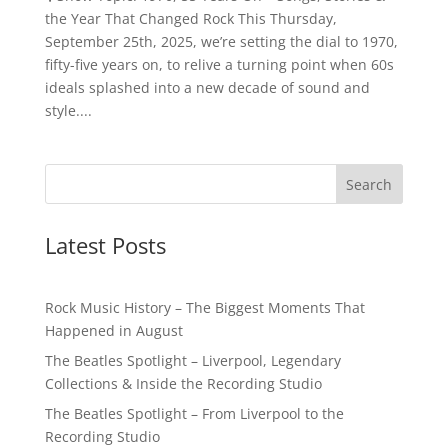
the Year That Changed Rock This Thursday,
September 25th, 2025, we’re setting the dial to 1970,
fifty-five years on, to relive a turning point when 60s
ideals splashed into a new decade of sound and
style....
Latest Posts
Rock Music History – The Biggest Moments That
Happened in August
The Beatles Spotlight – Liverpool, Legendary
Collections & Inside the Recording Studio
The Beatles Spotlight – From Liverpool to the
Recording Studio