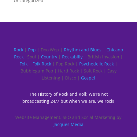
Uncategorized
Rock
|
Pop
| Doo Wop |
Rhythm and Blues
|
Chicano
Rock
|Soul |
Country
|
Rockabilly
| British Invasion |
Folk
|
Folk Rock
| Pop Rock |
Psychedelic Rock
|
Bubblegum Pop | Hard Rock | Soft Rock | Easy
Listening | Disco |
Gospel
The History of Rock and Roll: We’re not
broadcasting 24/7 but when we are, we rock!
Website Management, SEO and Social Marketing by
Jacques Media