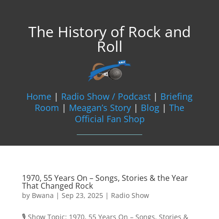
The History of Rock and
Roll
Home
|
Radio Show / Podcast
|
Briefing
Room
|
Meagan’s Story
|
Blog
|
The
Official Fan Shop
1970, 55 Years On – Songs, Stories & the Year
That Changed Rock
by
Bwana
|
Sep 23, 2025
|
Radio Show
🎙️ Show Topic: 1970, 55 Years On – Songs, Stories &