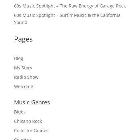
60s Music Spotlight – The Raw Energy of Garage Rock
60s Music Spotlight – Surfin’ Music & the California
Sound
Pages
Blog
My Story
Radio Show
Welcome
Music Genres
Blues
Chicano Rock
Collector Guides
Country