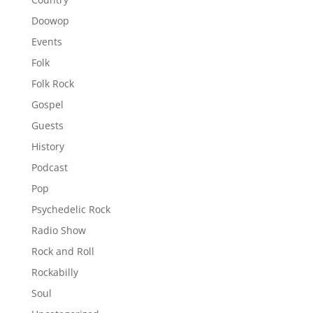
Doowop
Events
Folk
Folk Rock
Gospel
Guests
History
Podcast
Pop
Psychedelic Rock
Radio Show
Rock and Roll
Rockabilly
Soul