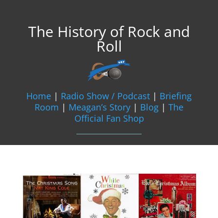
The History of Rock and
Roll
Home
|
Radio Show / Podcast
|
Briefing
Room
|
Meagan’s Story
|
Blog
|
The
Official Fan Shop