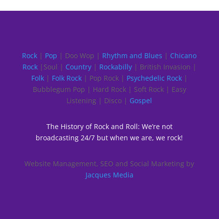
Rock
|
Pop
| Doo Wop |
Rhythm and Blues
|
Chicano
Rock
|Soul |
Country
|
Rockabilly
| British Invasion |
Folk
|
Folk Rock
| Pop Rock |
Psychedelic Rock
|
Bubblegum Pop | Hard Rock | Soft Rock | Easy
Listening | Disco |
Gospel
The History of Rock and Roll: We’re not
broadcasting 24/7 but when we are, we rock!
Website Management, SEO and Social Marketing by
Jacques Media