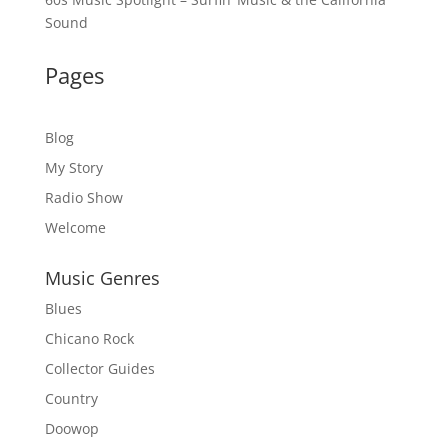
Sound
Pages
Blog
My Story
Radio Show
Welcome
Music Genres
Blues
Chicano Rock
Collector Guides
Country
Doowop