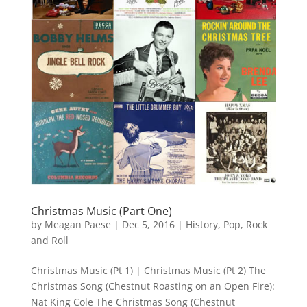
Christmas Music (Part One)
by
Meagan Paese
|
Dec 5, 2016
|
History
,
Pop
,
Rock
and Roll
Christmas Music (Pt 1) | Christmas Music (Pt 2) The
Christmas Song (Chestnut Roasting on an Open Fire):
Nat King Cole The Christmas Song (Chestnut