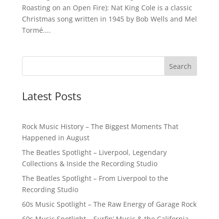
Roasting on an Open Fire): Nat King Cole is a classic
Christmas song written in 1945 by Bob Wells and Mel
Tormé....
Latest Posts
Rock Music History – The Biggest Moments That
Happened in August
The Beatles Spotlight – Liverpool, Legendary
Collections & Inside the Recording Studio
The Beatles Spotlight – From Liverpool to the
Recording Studio
60s Music Spotlight – The Raw Energy of Garage Rock
60s Music Spotlight – Surfin’ Music & the California