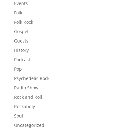
Events
Folk
Folk Rock
Gospel
Guests
History
Podcast
Pop
Psychedelic Rock
Radio Show
Rock and Roll
Rockabilly
Soul
Uncategorized