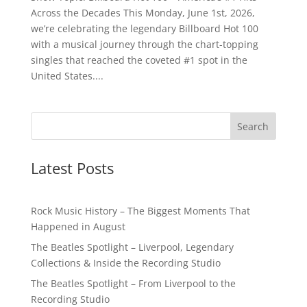
Across the Decades This Monday, June 1st, 2026,
we’re celebrating the legendary Billboard Hot 100
with a musical journey through the chart-topping
singles that reached the coveted #1 spot in the
United States....
Latest Posts
Rock Music History – The Biggest Moments That
Happened in August
The Beatles Spotlight – Liverpool, Legendary
Collections & Inside the Recording Studio
The Beatles Spotlight – From Liverpool to the
Recording Studio