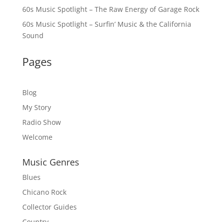
60s Music Spotlight – The Raw Energy of Garage Rock
60s Music Spotlight – Surfin’ Music & the California
Sound
Pages
Blog
My Story
Radio Show
Welcome
Music Genres
Blues
Chicano Rock
Collector Guides
Country