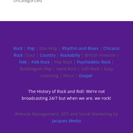
Uncategorized
Rock
|
Pop
| Doo Wop |
Rhythm and Blues
|
Chicano
Rock
|Soul |
Country
|
Rockabilly
| British Invasion |
Folk
|
Folk Rock
| Pop Rock |
Psychedelic Rock
|
Bubblegum Pop | Hard Rock | Soft Rock | Easy
Listening | Disco |
Gospel
The History of Rock and Roll: We’re not
broadcasting 24/7 but when we are, we rock!
Website Management, SEO and Social Marketing by
Jacques Media