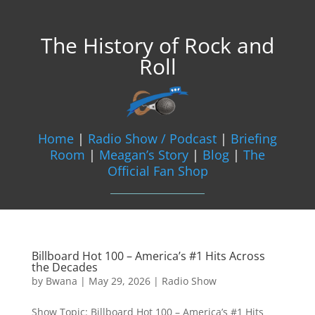
The History of Rock and
Roll
Home
|
Radio Show / Podcast
|
Briefing
Room
|
Meagan’s Story
|
Blog
|
The
Official Fan Shop
Billboard Hot 100 – America’s #1 Hits Across
the Decades
by
Bwana
|
May 29, 2026
|
Radio Show
Show Topic: Billboard Hot 100 – America’s #1 Hits