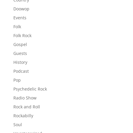
Doowop
Events
Folk
Folk Rock
Gospel
Guests
History
Podcast
Pop
Psychedelic Rock
Radio Show
Rock and Roll
Rockabilly
Soul