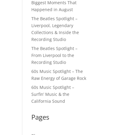
Biggest Moments That
Happened in August
The Beatles Spotlight –
Liverpool, Legendary
Collections & Inside the
Recording Studio
The Beatles Spotlight –
From Liverpool to the
Recording Studio
60s Music Spotlight – The
Raw Energy of Garage Rock
60s Music Spotlight –
Surfin’ Music & the
California Sound
Pages