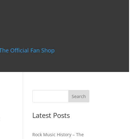
The Official Fan Shop
Latest Posts
g
Rock Music History – The