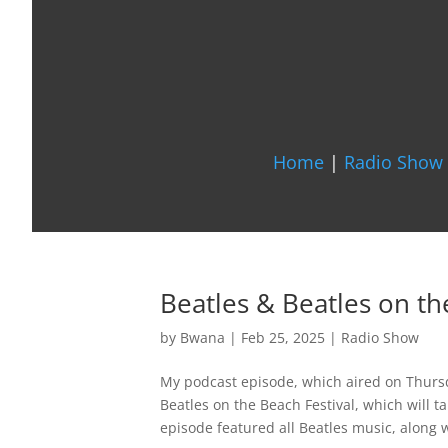
Home
|
Radio Show 
Beatles & Beatles on th
by
Bwana
|
Feb 25, 2025
|
Radio Show
My podcast episode, which aired on Thurs
Beatles on the Beach Festival, which will t
episode featured all Beatles music, along wi