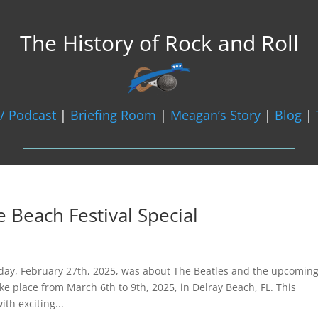
The History of Rock and Roll
/ Podcast
|
Briefing Room
|
Meagan’s Story
|
Blog
|
e Beach Festival Special
day, February 27th, 2025, was about The Beatles and the upcomin
ake place from March 6th to 9th, 2025, in Delray Beach, FL. This
th exciting...