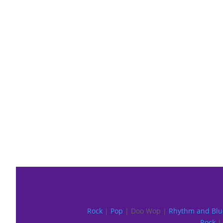
Rock
|
Pop
| Doo Wop |
Rhythm and Blu
Rock
| 