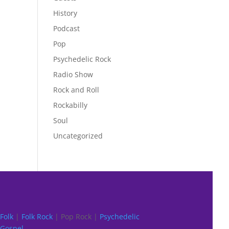
History
Podcast
Pop
Psychedelic Rock
Radio Show
Rock and Roll
Rockabilly
Soul
Uncategorized
Folk
|
Folk Rock
| Pop Rock |
Psychedelic
Gospel