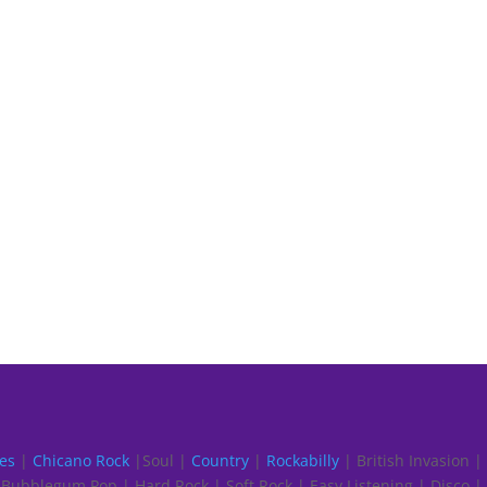
es
|
Chicano Rock
|Soul |
Country
|
Rockabilly
| British Invasion |
Bubblegum Pop | Hard Rock | Soft Rock | Easy Listening | Disco |