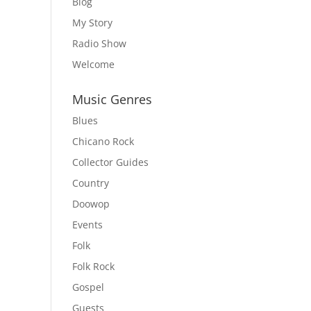
Blog
My Story
Radio Show
Welcome
Music Genres
Blues
Chicano Rock
Collector Guides
Country
Doowop
Events
Folk
Folk Rock
Gospel
Guests