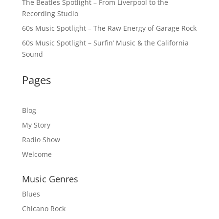
The Beatles Spotlight – From Liverpool to the
Recording Studio
60s Music Spotlight – The Raw Energy of Garage Rock
60s Music Spotlight – Surfin’ Music & the California
Sound
Pages
Blog
My Story
Radio Show
Welcome
Music Genres
Blues
Chicano Rock