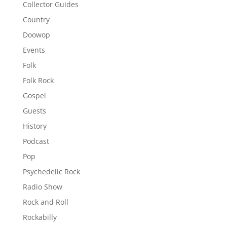
Collector Guides
Country
Doowop
Events
Folk
Folk Rock
Gospel
Guests
History
Podcast
Pop
Psychedelic Rock
Radio Show
Rock and Roll
Rockabilly