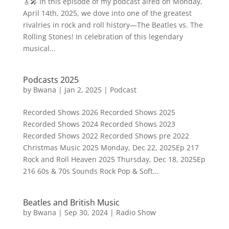
🎸🎤 In this episode of my podcast aired on Monday,
April 14th, 2025, we dove into one of the greatest
rivalries in rock and roll history—The Beatles vs. The
Rolling Stones! In celebration of this legendary
musical...
Podcasts 2025
by
Bwana
|
Jan 2, 2025
|
Podcast
Recorded Shows 2026 Recorded Shows 2025
Recorded Shows 2024 Recorded Shows 2023
Recorded Shows 2022 Recorded Shows pre 2022
Christmas Music 2025 Monday, Dec 22, 2025Ep 217
Rock and Roll Heaven 2025 Thursday, Dec 18, 2025Ep
216 60s & 70s Sounds Rock Pop & Soft...
Beatles and British Music
by
Bwana
|
Sep 30, 2024
|
Radio Show