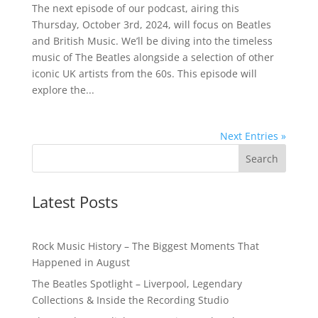
The next episode of our podcast, airing this
Thursday, October 3rd, 2024, will focus on Beatles
and British Music. We’ll be diving into the timeless
music of The Beatles alongside a selection of other
iconic UK artists from the 60s. This episode will
explore the...
Next Entries »
Latest Posts
Rock Music History – The Biggest Moments That
Happened in August
The Beatles Spotlight – Liverpool, Legendary
Collections & Inside the Recording Studio