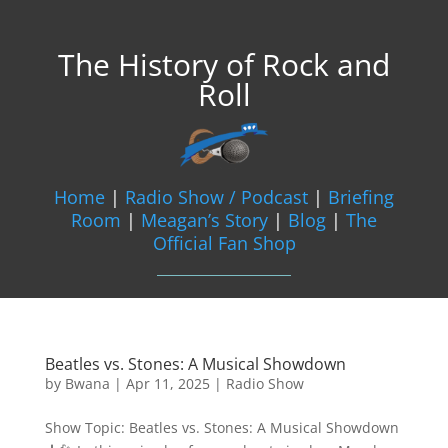
The History of Rock and
Roll
Home
|
Radio Show / Podcast
|
Briefing
Room
|
Meagan’s Story
|
Blog
|
The
Official Fan Shop
Beatles vs. Stones: A Musical Showdown
by
Bwana
|
Apr 11, 2025
|
Radio Show
Show Topic: Beatles vs. Stones: A Musical Showdown