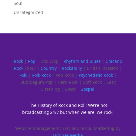
Soul
Uncategorized
Rock
|
Pop
| Doo Wop |
Rhythm and Blues
|
Chicano
Rock
|Soul |
Country
|
Rockabilly
| British Invasion |
Folk
|
Folk Rock
| Pop Rock |
Psychedelic Rock
|
Bubblegum Pop | Hard Rock | Soft Rock | Easy
Listening | Disco |
Gospel
The History of Rock and Roll: We’re not
broadcasting 24/7 but when we are, we rock!
Website Management, SEO and Social Marketing by
Jacques Media