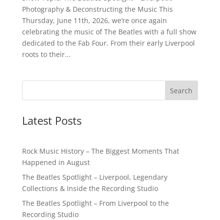
Photography & Deconstructing the Music This
Thursday, June 11th, 2026, we’re once again
celebrating the music of The Beatles with a full show
dedicated to the Fab Four. From their early Liverpool
roots to their...
Latest Posts
Rock Music History – The Biggest Moments That
Happened in August
The Beatles Spotlight – Liverpool, Legendary
Collections & Inside the Recording Studio
The Beatles Spotlight – From Liverpool to the
Recording Studio