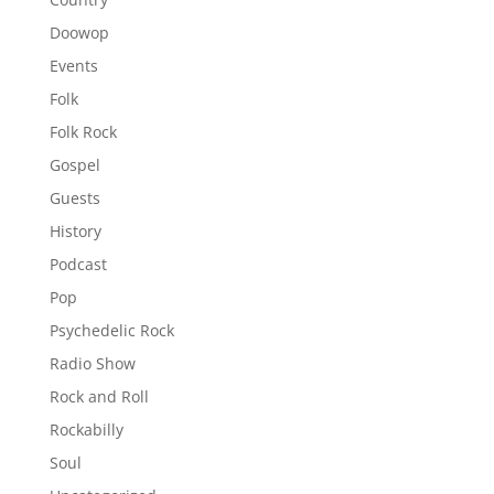
Doowop
Events
Folk
Folk Rock
Gospel
Guests
History
Podcast
Pop
Psychedelic Rock
Radio Show
Rock and Roll
Rockabilly
Soul