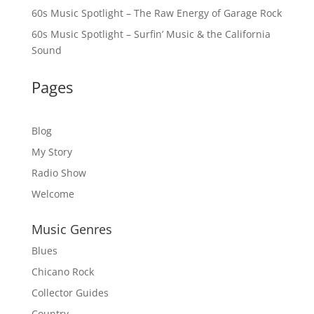
60s Music Spotlight – The Raw Energy of Garage Rock
60s Music Spotlight – Surfin’ Music & the California
Sound
Pages
Blog
My Story
Radio Show
Welcome
Music Genres
Blues
Chicano Rock
Collector Guides
Country