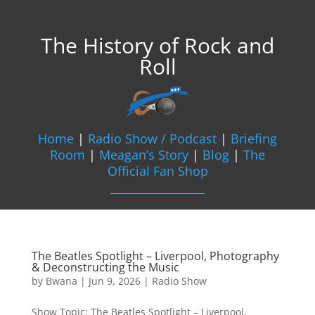
The History of Rock and
Roll
Home
|
Radio Show / Podcast
|
Briefing
Room
|
Meagan’s Story
|
Blog
|
The
Official Fan Shop
The Beatles Spotlight – Liverpool, Photography
& Deconstructing the Music
by
Bwana
|
Jun 9, 2026
|
Radio Show
Show Topic: The Beatles Spotlight – Liverpool,