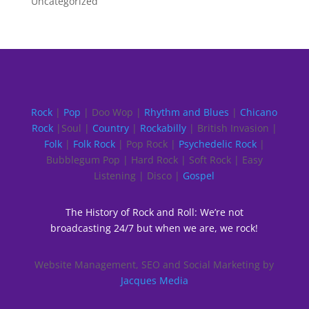
Uncategorized
Rock
|
Pop
| Doo Wop |
Rhythm and Blues
|
Chicano
Rock
|Soul |
Country
|
Rockabilly
| British Invasion |
Folk
|
Folk Rock
| Pop Rock |
Psychedelic Rock
|
Bubblegum Pop | Hard Rock | Soft Rock | Easy
Listening | Disco |
Gospel
The History of Rock and Roll: We’re not
broadcasting 24/7 but when we are, we rock!
Website Management, SEO and Social Marketing by
Jacques Media