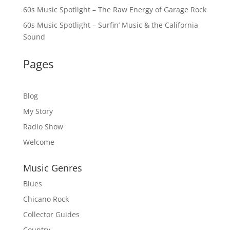
60s Music Spotlight – The Raw Energy of Garage Rock
60s Music Spotlight – Surfin’ Music & the California
Sound
Pages
Blog
My Story
Radio Show
Welcome
Music Genres
Blues
Chicano Rock
Collector Guides
Country