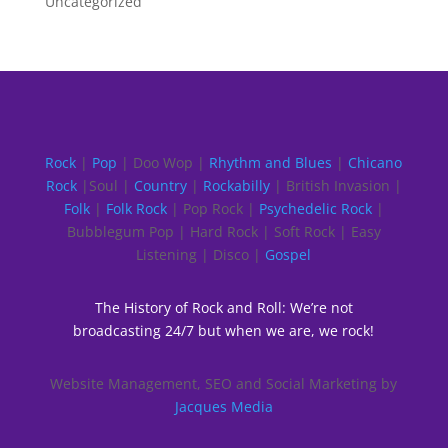
Uncategorized
Rock
|
Pop
| Doo Wop |
Rhythm and Blues
|
Chicano
Rock
|Soul |
Country
|
Rockabilly
| British Invasion |
Folk
|
Folk Rock
| Pop Rock |
Psychedelic Rock
|
Bubblegum Pop | Hard Rock | Soft Rock | Easy
Listening | Disco |
Gospel
The History of Rock and Roll: We’re not
broadcasting 24/7 but when we are, we rock!
Website Management, SEO and Social Marketing by
Jacques Media