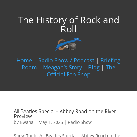
The History of Rock and
Roll
Home
|
Radio Show / Podcast
|
Briefing
Room
|
Meagan’s Story
|
Blog
|
The
Official Fan Shop
All Beatles Special – Abbey Road on the River
Preview
by
Bwana
|
May 1, 2026
|
Radio Show
Show Topic: All Beatles Special – Abbey Road on the