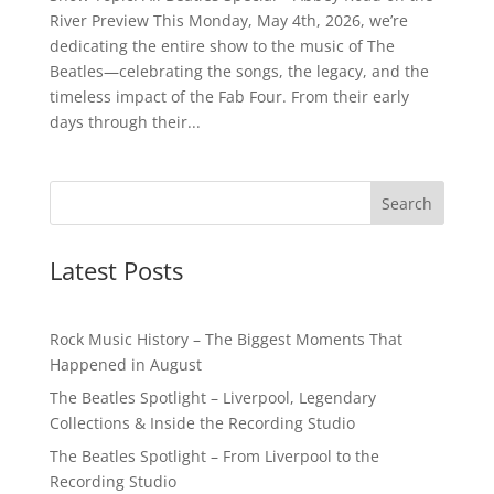
River Preview This Monday, May 4th, 2026, we’re
dedicating the entire show to the music of The
Beatles—celebrating the songs, the legacy, and the
timeless impact of the Fab Four. From their early
days through their...
Latest Posts
Rock Music History – The Biggest Moments That
Happened in August
The Beatles Spotlight – Liverpool, Legendary
Collections & Inside the Recording Studio
The Beatles Spotlight – From Liverpool to the
Recording Studio