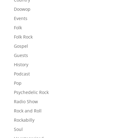
Doowop
Events
Folk
Folk Rock
Gospel
Guests
History
Podcast
Pop
Psychedelic Rock
Radio Show
Rock and Roll
Rockabilly
Soul