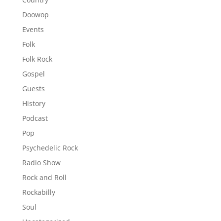
Doowop
Events
Folk
Folk Rock
Gospel
Guests
History
Podcast
Pop
Psychedelic Rock
Radio Show
Rock and Roll
Rockabilly
Soul