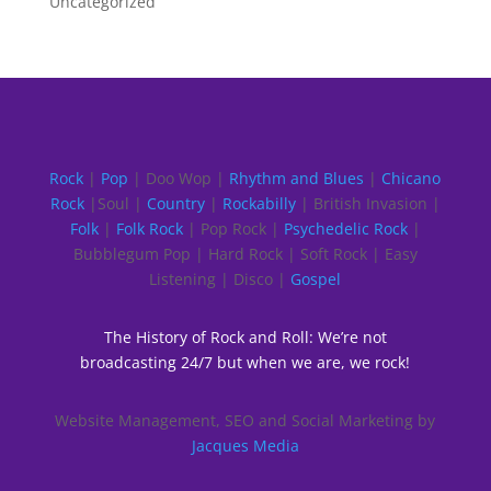
Uncategorized
Rock
|
Pop
| Doo Wop |
Rhythm and Blues
|
Chicano
Rock
|Soul |
Country
|
Rockabilly
| British Invasion |
Folk
|
Folk Rock
| Pop Rock |
Psychedelic Rock
|
Bubblegum Pop | Hard Rock | Soft Rock | Easy
Listening | Disco |
Gospel
The History of Rock and Roll: We’re not
broadcasting 24/7 but when we are, we rock!
Website Management, SEO and Social Marketing by
Jacques Media