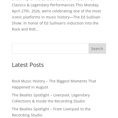
Classics & Legendary Performances This Monday,
April 27th, 2026, we’re celebrating one of the most
iconic platforms in music history—The Ed Sullivan
Show. In honor of Ed Sullivan’s induction into the
Rock and Roll...
Latest Posts
Rock Music History – The Biggest Moments That
Happened in August
The Beatles Spotlight – Liverpool, Legendary
Collections & Inside the Recording Studio
The Beatles Spotlight – From Liverpool to the
Recording Studio