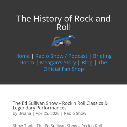
The History of Rock and
Roll
Home
|
Radio Show / Podcast
|
Briefing
Room
|
Meagan’s Story
|
Blog
|
The
Official Fan Shop
The Ed Sullivan Show – Rock n Roll Classics &
Legendary Performances
by
Bwana
|
Apr 25, 2026
|
Radio Show
Show Topic: The Ed Sullivan Show – Rock n Roll