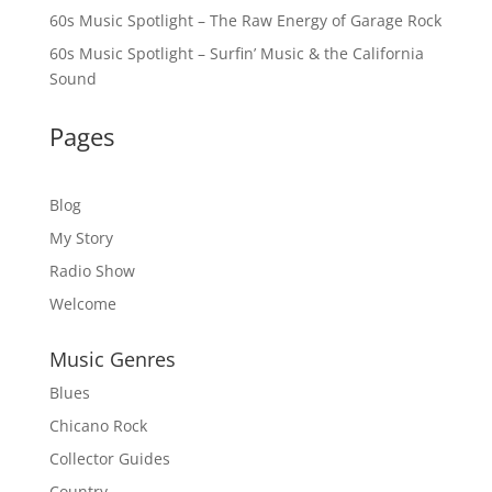
60s Music Spotlight – The Raw Energy of Garage Rock
60s Music Spotlight – Surfin’ Music & the California
Sound
Pages
Blog
My Story
Radio Show
Welcome
Music Genres
Blues
Chicano Rock
Collector Guides
Country