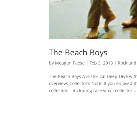
The Beach Boys
by
Meagan Paese
|
Feb 3, 2018
|
Rock and 
The Beach Boys A Historical Deep-Dive with
overview: Collector’s Note: If you enjoyed 
collection—including rare vinyl, collector...