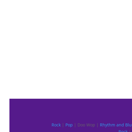
Rock
|
Pop
| Doo Wop |
Rhythm and Blu
Rock
| 