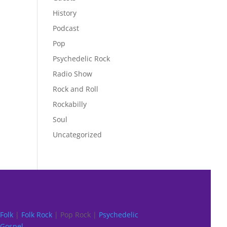
History
Podcast
Pop
Psychedelic Rock
Radio Show
Rock and Roll
Rockabilly
Soul
Uncategorized
Folk
|
Folk Rock
| Pop Rock |
Psychedelic
Gospel