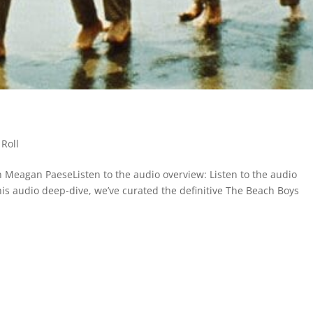
Roll
 Meagan PaeseListen to the audio overview: Listen to the audio
this audio deep-dive, we’ve curated the definitive The Beach Boys