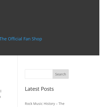
The Official Fan Shop
Latest Posts
l
m
Rock Music History – The