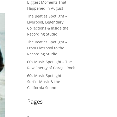
Biggest Moments That
Happened in August
The Beatles Spotlight –
Liverpool, Legendary
Collections & Inside the
Recording Studio
The Beatles Spotlight –
From Liverpool to the
Recording Studio
60s Music Spotlight – The
Raw Energy of Garage Rock
60s Music Spotlight –
Surfin’ Music & the
California Sound
Pages