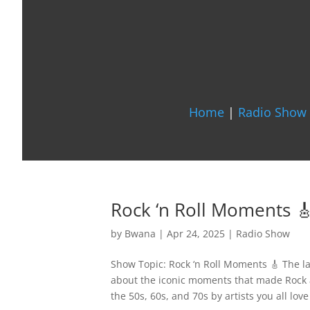
Home
|
Radio Show 
Rock ‘n Roll Moments 
by
Bwana
|
Apr 24, 2025
|
Radio Show
Show Topic: Rock ‘n Roll Moments 🎸 The la
about the iconic moments that made Rock 
the 50s, 60s, and 70s by artists you all love 