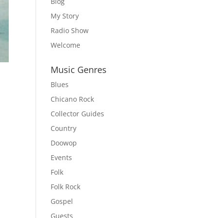
Blog
My Story
Radio Show
Welcome
Music Genres
Blues
Chicano Rock
Collector Guides
Country
Doowop
Events
Folk
Folk Rock
Gospel
Guests