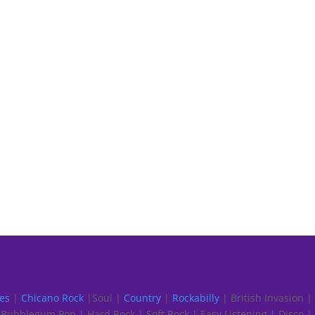
es
|
Chicano Rock
|Soul |
Country
|
Rockabilly
| British Invasion |
Bubblegum Pop | Hard Rock | Soft Rock | Easy Listening | Disco |