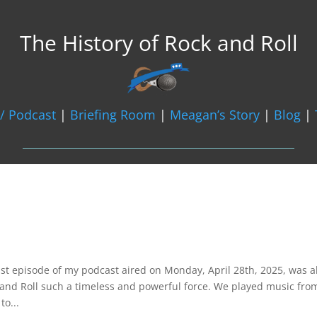
The History of Rock and Roll
/ Podcast
|
Briefing Room
|
Meagan’s Story
|
Blog
|

st episode of my podcast aired on Monday, April 28th, 2025, was al
and Roll such a timeless and powerful force. We played music fro
to...