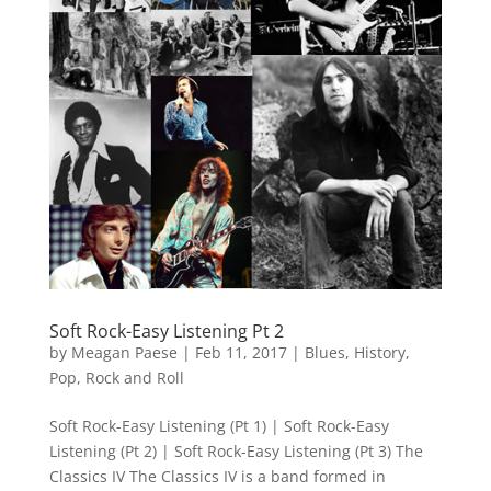
Soft Rock-Easy Listening Pt 2
by
Meagan Paese
|
Feb 11, 2017
|
Blues
,
History
,
Pop
,
Rock and Roll
Soft Rock-Easy Listening (Pt 1) | Soft Rock-Easy
Listening (Pt 2) | Soft Rock-Easy Listening (Pt 3) The
Classics IV The Classics IV is a band formed in