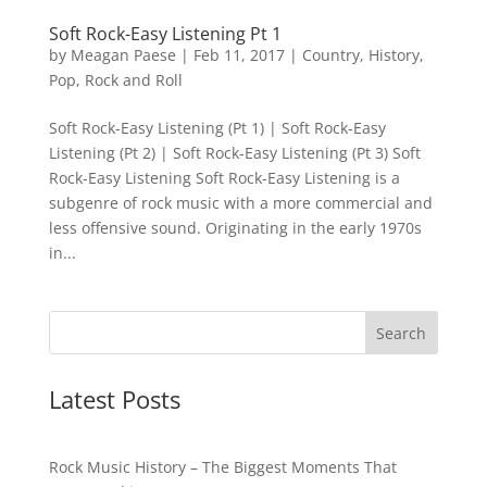
Soft Rock-Easy Listening Pt 1
by
Meagan Paese
|
Feb 11, 2017
|
Country
,
History
,
Pop
,
Rock and Roll
Soft Rock-Easy Listening (Pt 1) | Soft Rock-Easy
Listening (Pt 2) | Soft Rock-Easy Listening (Pt 3) Soft
Rock-Easy Listening Soft Rock-Easy Listening is a
subgenre of rock music with a more commercial and
less offensive sound. Originating in the early 1970s
in...
Latest Posts
Rock Music History – The Biggest Moments That