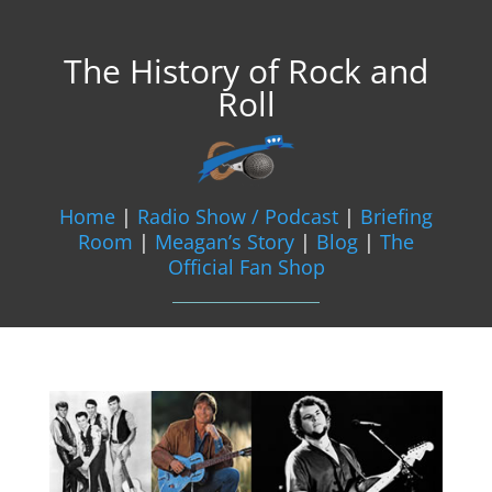
The History of Rock and
Roll
Home
|
Radio Show / Podcast
|
Briefing
Room
|
Meagan’s Story
|
Blog
|
The
Official Fan Shop