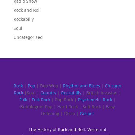
Radio Show
Rock and Roll
Rockabilly
Soul
Uncategorized
Rock
|
Pop
| Doo Wop |
Rhythm and Blues
|
Chicano
Rock
|Soul |
Country
|
Rockabilly
| British Invasion |
Folk
|
Folk Rock
| Pop Rock |
Psychedelic Rock
|
Bubblegum Pop | Hard Rock | Soft Rock | Easy
Listening | Disco |
Gospel
The History of Rock and Roll: We’re not