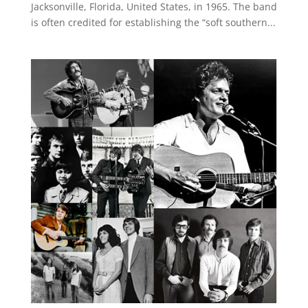
Jacksonville, Florida, United States, in 1965. The band
is often credited for establishing the “soft southern...