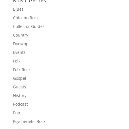
Music Genres
Blues
Chicano Rock
Collector Guides
Country
Doowop
Events
Folk
Folk Rock
Gospel
Guests
History
Podcast
Pop
Psychedelic Rock