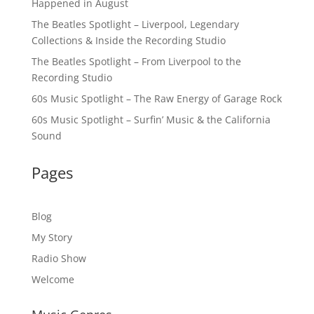
Happened in August
The Beatles Spotlight – Liverpool, Legendary
Collections & Inside the Recording Studio
The Beatles Spotlight – From Liverpool to the
Recording Studio
60s Music Spotlight – The Raw Energy of Garage Rock
60s Music Spotlight – Surfin’ Music & the California
Sound
Pages
Blog
My Story
Radio Show
Welcome