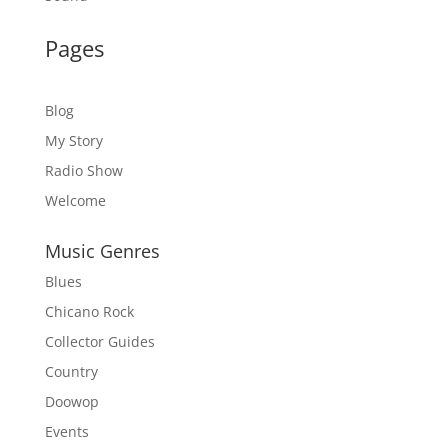
Pages
Blog
My Story
Radio Show
Welcome
Music Genres
Blues
Chicano Rock
Collector Guides
Country
Doowop
Events