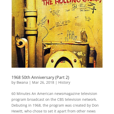
1968 50th Anniversary (Part 2)
by
Bwana
|
Mar 26, 2018
|
History
60 Minutes An American newsmagazine television
program broadcast on the CBS television network.
Debuting in 1968, the program was created by Don
Hewitt, who chose to set it apart from other news