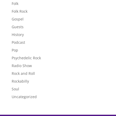
Folk
Folk Rock
Gospel
Guests
History
Podcast
Pop
Psychedelic Rock
Radio Show
Rock and Roll
Rockabilly
Soul
Uncategorized