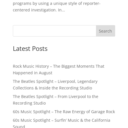
programs by using a unique style of reporter-
centered investigation. In...
Latest Posts
Rock Music History – The Biggest Moments That
Happened in August
The Beatles Spotlight – Liverpool, Legendary
Collections & Inside the Recording Studio
The Beatles Spotlight – From Liverpool to the
Recording Studio
60s Music Spotlight – The Raw Energy of Garage Rock
60s Music Spotlight – Surfin’ Music & the California
Sound