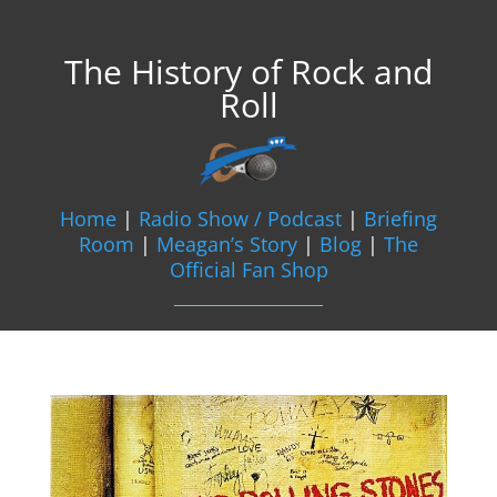
The History of Rock and
Roll
Home
|
Radio Show / Podcast
|
Briefing
Room
|
Meagan’s Story
|
Blog
|
The
Official Fan Shop