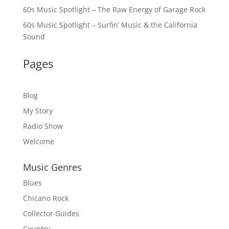
60s Music Spotlight – The Raw Energy of Garage Rock
60s Music Spotlight – Surfin’ Music & the California
Sound
Pages
Blog
My Story
Radio Show
Welcome
Music Genres
Blues
Chicano Rock
Collector Guides
Country