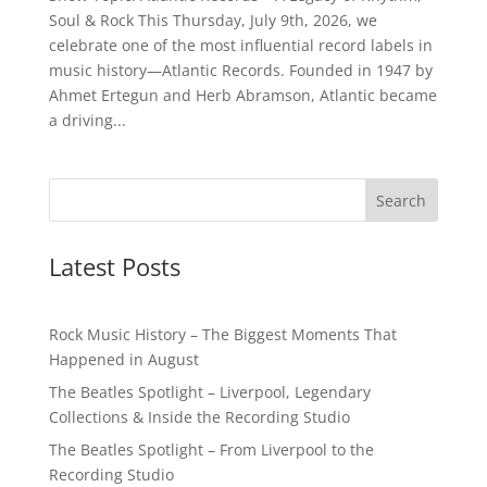
Soul & Rock This Thursday, July 9th, 2026, we
celebrate one of the most influential record labels in
music history—Atlantic Records. Founded in 1947 by
Ahmet Ertegun and Herb Abramson, Atlantic became
a driving...
Latest Posts
Rock Music History – The Biggest Moments That
Happened in August
The Beatles Spotlight – Liverpool, Legendary
Collections & Inside the Recording Studio
The Beatles Spotlight – From Liverpool to the
Recording Studio