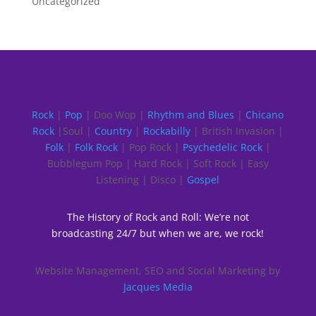
Uncategorized
Rock
|
Pop
| Doo Wop |
Rhythm and Blues
|
Chicano
Rock
|Soul |
Country
|
Rockabilly
| British Invasion |
Folk
|
Folk Rock
| Pop Rock |
Psychedelic Rock
|
Bubblegum Pop | Hard Rock | Soft Rock | Easy
Listening | Disco |
Gospel
The History of Rock and Roll: We’re not
broadcasting 24/7 but when we are, we rock!
Website Management, SEO and Social Marketing by
Jacques Media