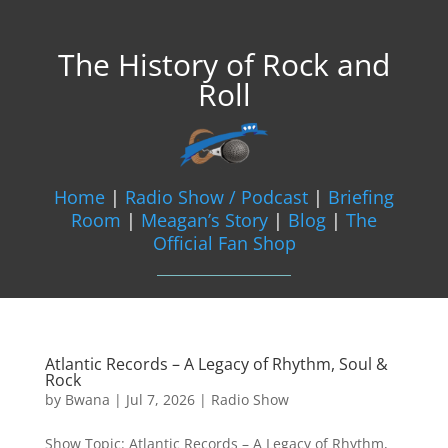
The History of Rock and
Roll
Home
|
Radio Show / Podcast
|
Briefing
Room
|
Meagan’s Story
|
Blog
|
The
Official Fan Shop
Atlantic Records – A Legacy of Rhythm, Soul &
Rock
by
Bwana
|
Jul 7, 2026
|
Radio Show
Show Topic: Atlantic Records – A Legacy of Rhythm,