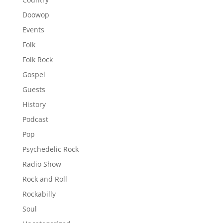
Doowop
Events
Folk
Folk Rock
Gospel
Guests
History
Podcast
Pop
Psychedelic Rock
Radio Show
Rock and Roll
Rockabilly
Soul