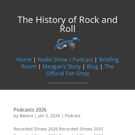
The History of Rock and
Roll
Home
|
Radio Show / Podcast
|
Briefing
Room
|
Meagan’s Story
|
Blog
|
The
Official Fan Shop
Podcasts 2026
by
Bwana
|
Jan 5, 2026
|
Podcast
Recorded Shows 2026 Recorded Shows 2025