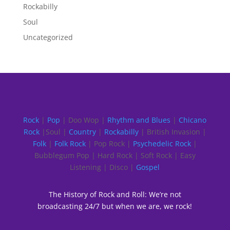
Rockabilly
Soul
Uncategorized
Rock
|
Pop
| Doo Wop |
Rhythm and Blues
|
Chicano
Rock
|Soul |
Country
|
Rockabilly
| British Invasion |
Folk
|
Folk Rock
| Pop Rock |
Psychedelic Rock
|
Bubblegum Pop | Hard Rock | Soft Rock | Easy
Listening | Disco |
Gospel
The History of Rock and Roll: We’re not
broadcasting 24/7 but when we are, we rock!