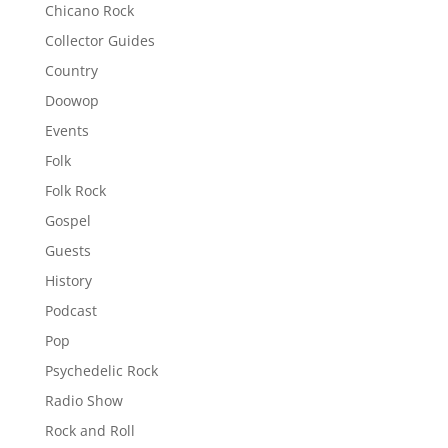
Chicano Rock
Collector Guides
Country
Doowop
Events
Folk
Folk Rock
Gospel
Guests
History
Podcast
Pop
Psychedelic Rock
Radio Show
Rock and Roll