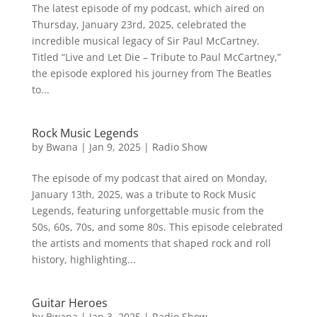
The latest episode of my podcast, which aired on
Thursday, January 23rd, 2025, celebrated the
incredible musical legacy of Sir Paul McCartney.
Titled “Live and Let Die – Tribute to Paul McCartney,”
the episode explored his journey from The Beatles
to...
Rock Music Legends
by
Bwana
|
Jan 9, 2025
|
Radio Show
The episode of my podcast that aired on Monday,
January 13th, 2025, was a tribute to Rock Music
Legends, featuring unforgettable music from the
50s, 60s, 70s, and some 80s. This episode celebrated
the artists and moments that shaped rock and roll
history, highlighting...
Guitar Heroes
by
Bwana
|
Jan 3, 2025
|
Radio Show