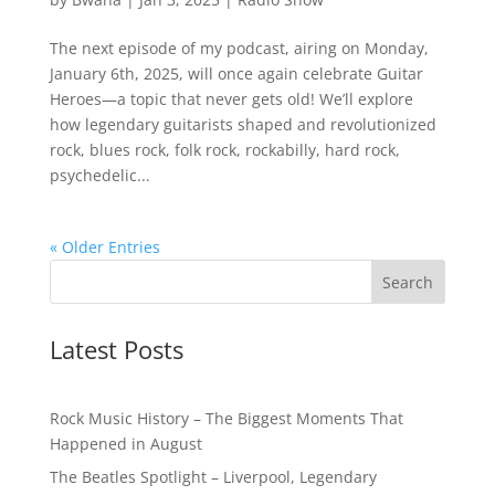
The next episode of my podcast, airing on Monday,
January 6th, 2025, will once again celebrate Guitar
Heroes—a topic that never gets old! We’ll explore
how legendary guitarists shaped and revolutionized
rock, blues rock, folk rock, rockabilly, hard rock,
psychedelic...
« Older Entries
Latest Posts
Rock Music History – The Biggest Moments That
Happened in August
The Beatles Spotlight – Liverpool, Legendary