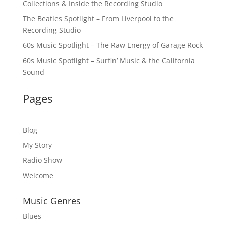
Collections & Inside the Recording Studio
The Beatles Spotlight – From Liverpool to the
Recording Studio
60s Music Spotlight – The Raw Energy of Garage Rock
60s Music Spotlight – Surfin’ Music & the California
Sound
Pages
Blog
My Story
Radio Show
Welcome
Music Genres
Blues