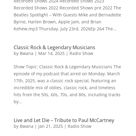
Recorded Shows 2024 Recorded Shows 2023
Recorded Shows 2022 Recorded Shows pre 2022 The
Beatles Spotlight – With Guests Mike and Bernadette
Byrne, Harlen Brown, Apple Jam, and Brian
Kehew.mp3 Thursday, July 23rd, 2026Ep 264 The...
Classic Rock & Legendary Musicians
by
Bwana
|
Mar 14, 2025
|
Radio Show
Show Topic: Classic Rock & Legendary Musicians The
episode of my podcast that aired on Monday, March
17th, 2025, was a classic rock special, featuring an
incredible mix of oldies, classic rock, and timeless
hits from the 50s, 60s, 70s, and 80s, including tracks
by...
Live and Let Die – Tribute to Paul McCartney
by
Bwana
|
Jan 21, 2025
|
Radio Show