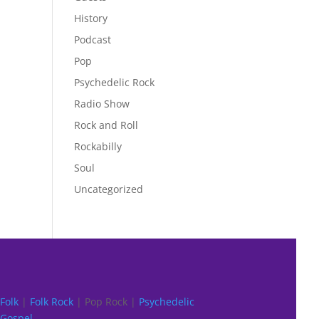
History
Podcast
Pop
Psychedelic Rock
Radio Show
Rock and Roll
Rockabilly
Soul
Uncategorized
Folk
|
Folk Rock
| Pop Rock |
Psychedelic
Gospel