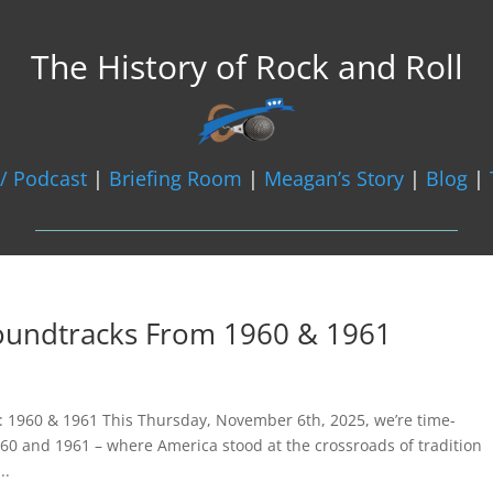
The History of Rock and Roll
/ Podcast
|
Briefing Room
|
Meagan’s Story
|
Blog
|
Soundtracks From 1960 & 1961
ge: 1960 & 1961 This Thursday, November 6th, 2025, we’re time-
60 and 1961 – where America stood at the crossroads of tradition
..