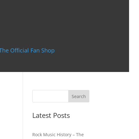
The Official Fan Shop
Latest Posts
Rock Music History – The