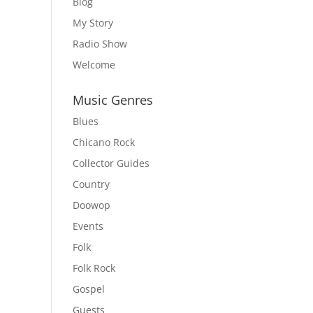
Blog
My Story
Radio Show
Welcome
Music Genres
Blues
Chicano Rock
Collector Guides
Country
Doowop
Events
Folk
Folk Rock
Gospel
Guests