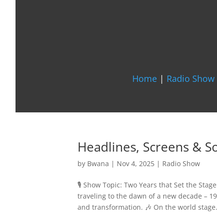
Home
|
Radio Show 
Headlines, Screens & 
by
Bwana
|
Nov 4, 2025
|
Radio Show
🎙️ Show Topic: Two Years that Set the Sta
traveling to the dawn of a new decade – 19
and transformation. 🎶 On the world stage.