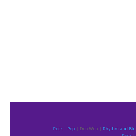
Rock
|
Pop
| Doo Wop |
Rhythm and Blu
Rock
| 