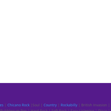
es
|
Chicano Rock
|Soul |
Country
|
Rockabilly
| British Invasion |
Bubblegum Pop | Hard Rock | Soft Rock | Easy Listening | Disco |