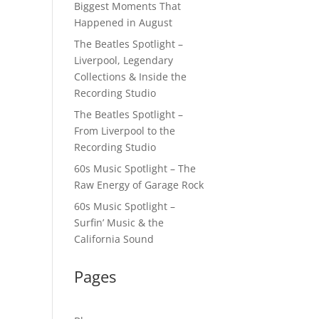
Biggest Moments That
Happened in August
The Beatles Spotlight –
Liverpool, Legendary
Collections & Inside the
Recording Studio
The Beatles Spotlight –
From Liverpool to the
Recording Studio
60s Music Spotlight – The
Raw Energy of Garage Rock
60s Music Spotlight –
Surfin’ Music & the
California Sound
Pages