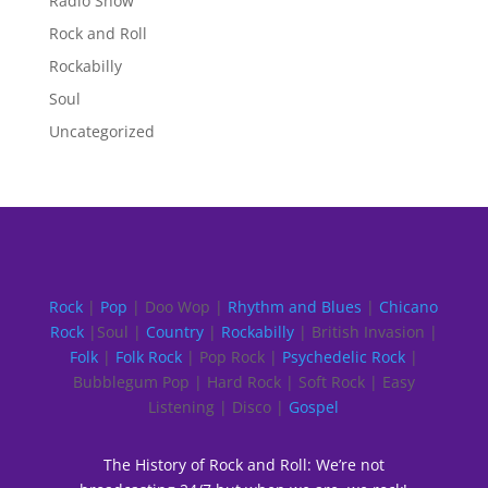
Radio Show
Rock and Roll
Rockabilly
Soul
Uncategorized
Rock
|
Pop
| Doo Wop |
Rhythm and Blues
|
Chicano
Rock
|Soul |
Country
|
Rockabilly
| British Invasion |
Folk
|
Folk Rock
| Pop Rock |
Psychedelic Rock
|
Bubblegum Pop | Hard Rock | Soft Rock | Easy
Listening | Disco |
Gospel
The History of Rock and Roll: We’re not