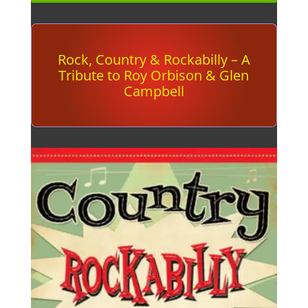
Rock, Country & Rockabilly – A
Tribute to Roy Orbison & Glen
Campbell