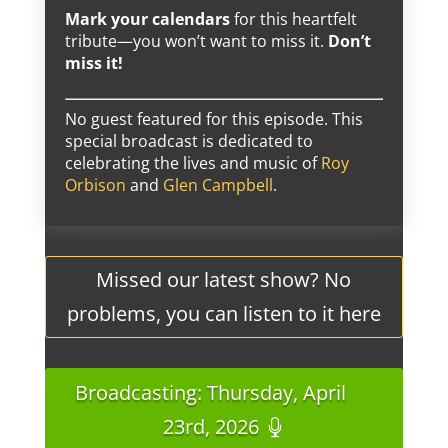
Mark your calendars
for this heartfelt
tribute—you won’t want to miss it.
Don’t
miss it!
No guest featured for this episode. This
special broadcast is dedicated to
celebrating the lives and music of
Roy
Orbison
and
Glen Campbell
.
Missed our latest show? No
problems, you can listen to it here
Broadcasting: Thursday, April
23rd, 2026