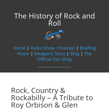
The History of Rock and
Roll
Home
|
Radio Show / Podcast
|
Briefing
Room
|
Meagan’s Story
|
Blog
|
The
Official Fan Shop
Rock, Country &
Rockabilly – A Tribute to
Roy Orbison & Glen