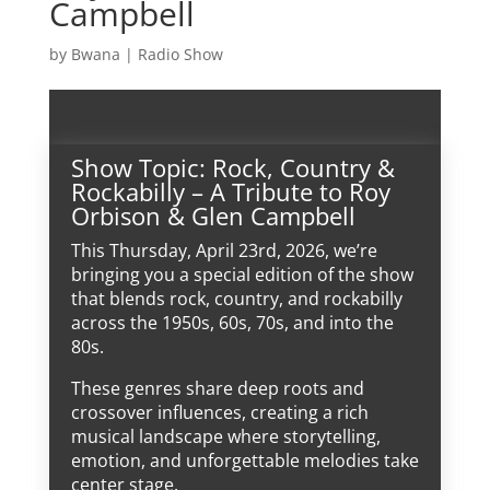
Campbell
by
Bwana
|
Radio Show
Show Topic: Rock, Country &
Rockabilly – A Tribute to Roy
Orbison & Glen Campbell
This Thursday, April 23rd, 2026, we’re
bringing you a special edition of the show
that blends rock, country, and rockabilly
across the 1950s, 60s, 70s, and into the
80s.
These genres share deep roots and
crossover influences, creating a rich
musical landscape where storytelling,
emotion, and unforgettable melodies take
center stage.