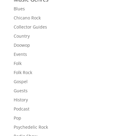
Blues
Chicano Rock
Collector Guides
Country
Doowop
Events
Folk
Folk Rock
Gospel
Guests
History
Podcast
Pop
Psychedelic Rock