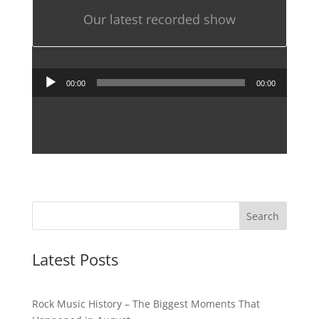
Our latest recorded show
Audio
00:00
00:00
Player
Latest Posts
Rock Music History – The Biggest Moments That