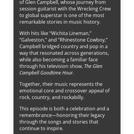
of Glen Campbell, whose journey from
session guitarist with the Wrecking Crew
to global superstar is one of the most
remarkable stories in music history.
With hits like “Wichita Lineman,”
“Galveston,” and “Rhinestone Cowboy,”
Campbell bridged country and pop in a
way that resonated across generations,
while also becoming a familiar face
through his television show,
The Glen
Campbell Goodtime Hour
.
Together, their music represents the
emotional core and crossover appeal of
rock, country, and rockabilly.
This episode is both a celebration and a
remembrance—honoring their legacy
through the songs and stories that
continue to inspire.