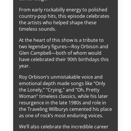
From early rockabilly energy to polished
country-pop hits, this episode celebrates
the artists who helped shape these
timeless sounds.
At the heart of this show is a tribute to
two legendary figures—Roy Orbison and
Glen Campbell—both of whom would
have celebrated their 90th birthdays this
year.
Roy Orbison’s unmistakable voice and
emotional depth made songs like “Only
the Lonely,” “Crying,” and “Oh, Pretty
Woman” timeless classics, while his later
resurgence in the late 1980s and role in
the Traveling Wilburys cemented his place
as one of rock’s most enduring voices.
We’ll also celebrate the incredible career