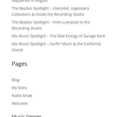
Happened in August
The Beatles Spotlight – Liverpool, Legendary
Collections & Inside the Recording Studio
The Beatles Spotlight – From Liverpool to the
Recording Studio
60s Music Spotlight – The Raw Energy of Garage Rock
60s Music Spotlight – Surfin’ Music & the California
Sound
Pages
Blog
My Story
Radio Show
Welcome
Music Genres