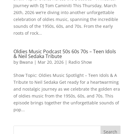
Journey with DJ Tom Caminiti This Thursday, March
26th, 2026 we’re diving into another unforgettable
celebration of oldies music, spanning the incredible
sounds of the 1950s, 60s, and 70s. From the early
roots of rock...
Oldies Music Podcast 50s 60s 70s – Teen Idols
& Neil Sedaka Tribute
by
Bwana
|
Mar 20, 2026
|
Radio Show
Show Topic: Oldies Music Spotlight – Teen Idols & A
Tribute to Neil Sedaka Get ready for a heartwarming
and nostalgic journey as we celebrate the golden era
of oldies music from the 1950s, 60s, and 70s. This
episode brings together the unforgettable sounds of
pop...