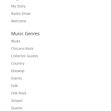
My Story
Radio Show
Welcome
Music Genres
Blues
Chicano Rock
Collector Guides
Country
Doowop
Events
Folk
Folk Rock
Gospel
Guests