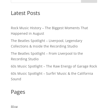
Latest Posts
Rock Music History – The Biggest Moments That
Happened in August
The Beatles Spotlight – Liverpool, Legendary
Collections & Inside the Recording Studio
The Beatles Spotlight – From Liverpool to the
Recording Studio
60s Music Spotlight – The Raw Energy of Garage Rock
60s Music Spotlight – Surfin’ Music & the California
Sound
Pages
Blog