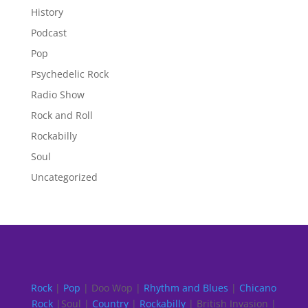
History
Podcast
Pop
Psychedelic Rock
Radio Show
Rock and Roll
Rockabilly
Soul
Uncategorized
Rock
|
Pop
| Doo Wop |
Rhythm and Blues
|
Chicano
Rock
|Soul |
Country
|
Rockabilly
| British Invasion |