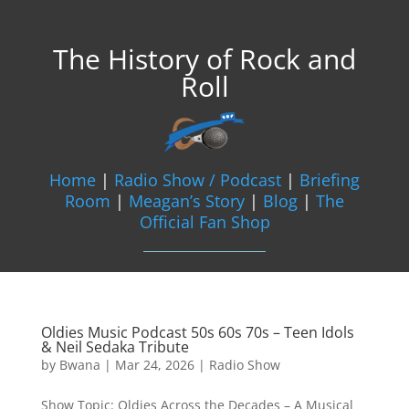
The History of Rock and
Roll
Home
|
Radio Show / Podcast
|
Briefing
Room
|
Meagan’s Story
|
Blog
|
The
Official Fan Shop
Oldies Music Podcast 50s 60s 70s – Teen Idols
& Neil Sedaka Tribute
by
Bwana
|
Mar 24, 2026
|
Radio Show
Show Topic: Oldies Across the Decades – A Musical