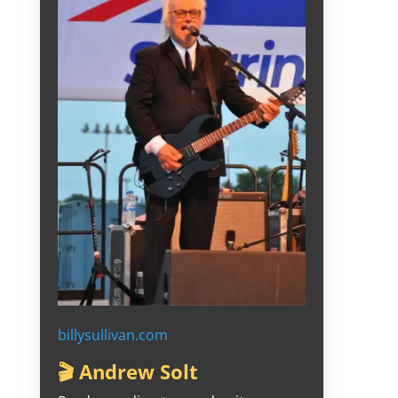
billysullivan.com
🎬 Andrew Solt