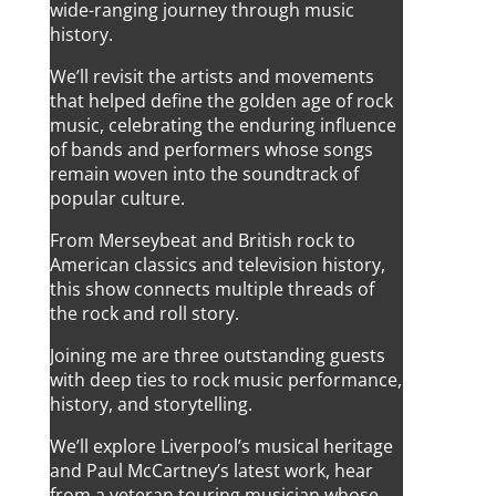
wide-ranging journey through music
history.
We’ll revisit the artists and movements
that helped define the golden age of rock
music, celebrating the enduring influence
of bands and performers whose songs
remain woven into the soundtrack of
popular culture.
From Merseybeat and British rock to
American classics and television history,
this show connects multiple threads of
the rock and roll story.
Joining me are three outstanding guests
with deep ties to rock music performance,
history, and storytelling.
We’ll explore Liverpool’s musical heritage
and Paul McCartney’s latest work, hear
from a veteran touring musician whose