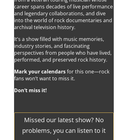
career spans decades of live performance
and legendary collaborations, and dive
into the world of rock documentaries and
archival television history.
It’s a show filled with music memories,
industry stories, and fascinating
perspectives from people who have lived,
performed, and preserved rock history.
Mark your calendars
for this one—rock
fans won’t want to miss it.
Don’t miss it!
Missed our latest show? No
problems, you can listen to it