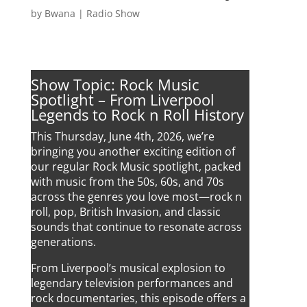
by
Bwana
|
Radio Show
Show Topic: Rock Music
Spotlight – From Liverpool
Legends to Rock n Roll History
This Thursday, June 4th, 2026, we’re
bringing you another exciting edition of
our regular Rock Music spotlight, packed
with music from the 50s, 60s, and 70s
across the genres you love most—rock n
roll, pop, British Invasion, and classic
sounds that continue to resonate across
generations.
From Liverpool’s musical explosion to
legendary television performances and
rock documentaries, this episode offers a