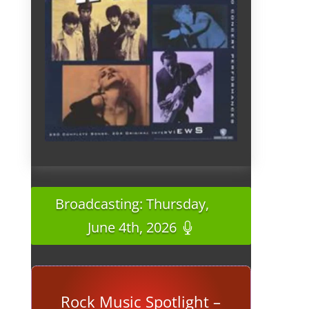
Broadcasting: Thursday,
June 4th, 2026
Rock Music Spotlight –