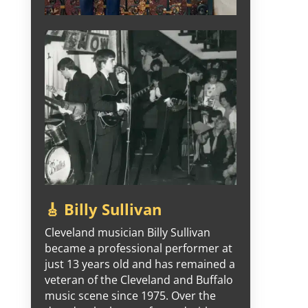
🎸 Billy Sullivan
Cleveland musician Billy Sullivan
became a professional performer at
just 13 years old and has remained a
veteran of the Cleveland and Buffalo
music scene since 1975. Over the