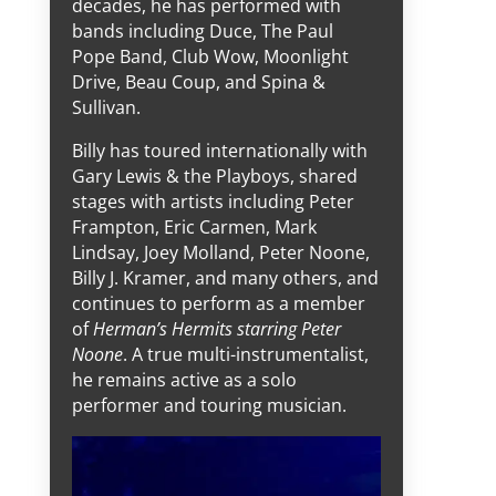
decades, he has performed with
bands including Duce, The Paul
Pope Band, Club Wow, Moonlight
Drive, Beau Coup, and Spina &
Sullivan.
Billy has toured internationally with
Gary Lewis & the Playboys, shared
stages with artists including Peter
Frampton, Eric Carmen, Mark
Lindsay, Joey Molland, Peter Noone,
Billy J. Kramer, and many others, and
continues to perform as a member
of
Herman’s Hermits starring Peter
Noone
. A true multi-instrumentalist,
he remains active as a solo
performer and touring musician.