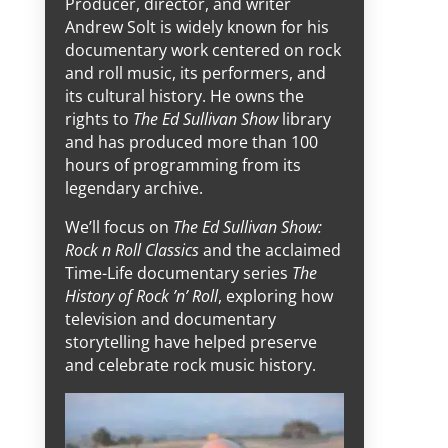
Producer, director, and writer
Andrew Solt is widely known for his
documentary work centered on rock
and roll music, its performers, and
its cultural history. He owns the
rights to
The Ed Sullivan Show
library
and has produced more than 100
hours of programming from its
legendary archive.
We’ll focus on
The Ed Sullivan Show:
Rock n Roll Classics
and the acclaimed
Time-Life documentary series
The
History of Rock ’n’ Roll
, exploring how
television and documentary
storytelling have helped preserve
and celebrate rock music history.