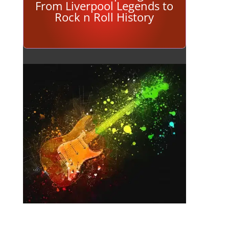
From Liverpool Legends to
Rock n Roll History