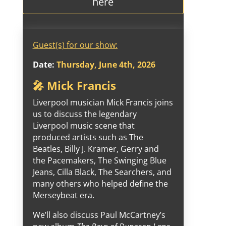
here
Guest(s) for our show:
Date:
Thursday, June 4th, 2026
🎤 Mick Francis
Liverpool musician Mick Francis joins
us to discuss the legendary
Liverpool music scene that
produced artists such as The
Beatles, Billy J. Kramer, Gerry and
the Pacemakers, The Swinging Blue
Jeans, Cilla Black, The Searchers, and
many others who helped define the
Merseybeat era.
We’ll also discuss Paul McCartney’s