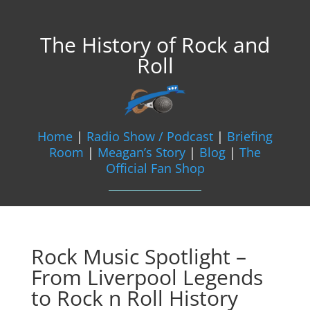
The History of Rock and
Roll
Home
|
Radio Show / Podcast
|
Briefing
Room
|
Meagan’s Story
|
Blog
|
The
Official Fan Shop
Rock Music Spotlight –
From Liverpool Legends
to Rock n Roll History