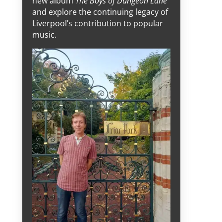
new album
The Boys of Dungeon Lane
and explore the continuing legacy of
Liverpool’s contribution to popular
music.