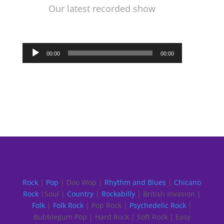
Our latest recorded show
Audio
00:00
00:00
Player
Rock
|
Pop
| Doo Wop |
Rhythm and Blues
|
Chicano
Rock
|Soul |
Country
|
Rockabilly
| British Invasion |
Folk
|
Folk Rock
| Pop Rock |
Psychedelic Rock
|
Bubblegum Pop | Hard Rock | Soft Rock | Easy